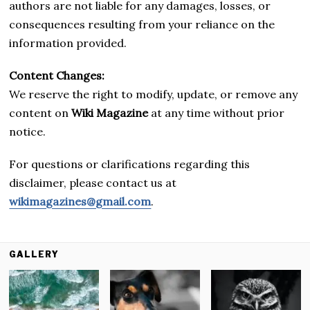
authors are not liable for any damages, losses, or
consequences resulting from your reliance on the
information provided.
Content Changes:
We reserve the right to modify, update, or remove any
content on
Wiki Magazine
at any time without prior
notice.
For questions or clarifications regarding this
disclaimer, please contact us at
wikimagazines@gmail.com
.
GALLERY