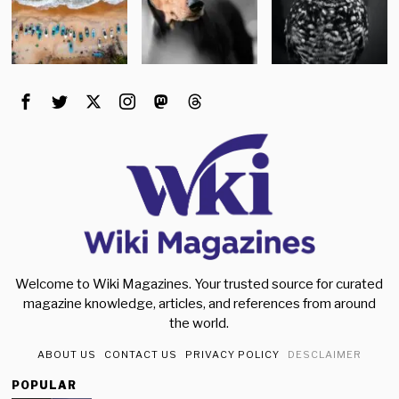
Welcome to Wiki Magazines. Your trusted source for curated
magazine knowledge, articles, and references from around
the world.
ABOUT US
CONTACT US
PRIVACY POLICY
DESCLAIMER
POPULAR