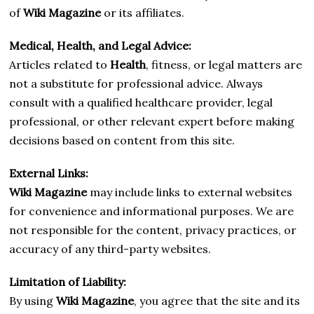
of
Wiki Magazine
or its affiliates.
Medical, Health, and Legal Advice:
Articles related to
Health
, fitness, or legal matters are
not a substitute for professional advice. Always
consult with a qualified healthcare provider, legal
professional, or other relevant expert before making
decisions based on content from this site.
External Links:
Wiki Magazine
may include links to external websites
for convenience and informational purposes. We are
not responsible for the content, privacy practices, or
accuracy of any third-party websites.
Limitation of Liability:
By using
Wiki Magazine
, you agree that the site and its