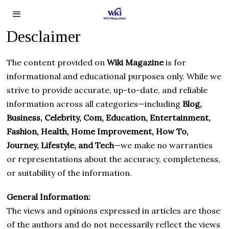
Desclaimer
The content provided on
Wiki Magazine
is for
informational and educational purposes only. While we
strive to provide accurate, up-to-date, and reliable
information across all categories—including
Blog,
Business, Celebrity, Com, Education, Entertainment,
Fashion, Health, Home Improvement, How To,
Journey, Lifestyle, and Tech
—we make no warranties
or representations about the accuracy, completeness,
or suitability of the information.
General Information:
The views and opinions expressed in articles are those
of the authors and do not necessarily reflect the views