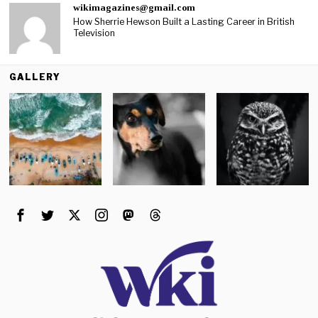
wikimagazines@gmail.com
How Sherrie Hewson Built a Lasting Career in British
Television
GALLERY