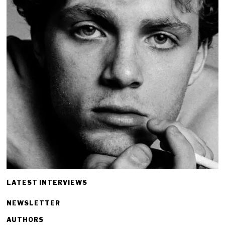
LATEST INTERVIEWS
NEWSLETTER
AUTHORS