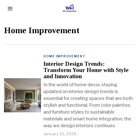
Home Improvement
HOME IMPROVEMENT
Interior Design Trends:
Transform Your Home with Style
and Innovation
In the world of home decor, staying
updated on interior design trends is
essential for creating spaces that are both
stylish and functional. From color palettes
and furniture styles to sustainable
materials and smart home integration, the
way we design interiors continues
January 15, 2026