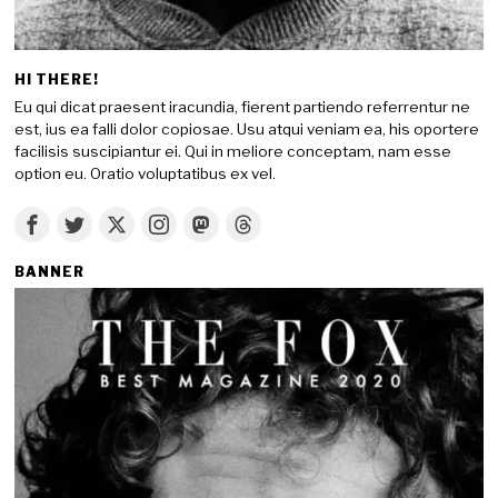
HI THERE!
Eu qui dicat praesent iracundia, fierent partiendo referrentur ne
est, ius ea falli dolor copiosae. Usu atqui veniam ea, his oportere
facilisis suscipiantur ei. Qui in meliore conceptam, nam esse
option eu. Oratio voluptatibus ex vel.
BANNER