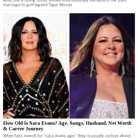
what she is doing today. Known internationally because of her past
marriage to golf legend Tiger Woods
How Old Is Sara Evans? Age, Songs, Husband, Net Worth
& Career Journey
When fans search for “sara evans age,” they’re usually curious about