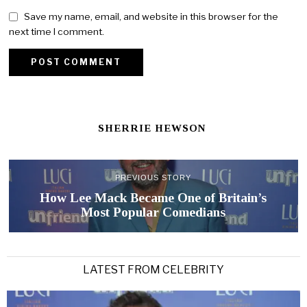
Save my name, email, and website in this browser for the
next time I comment.
SHERRIE HEWSON
PREVIOUS STORY
How Lee Mack Became One of Britain’s
Most Popular Comedians
LATEST FROM CELEBRITY