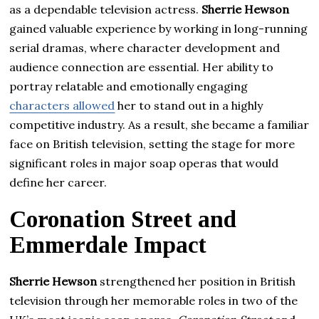
as a dependable television actress.
Sherrie Hewson
gained valuable experience by working in long-running
serial dramas, where character development and
audience connection are essential. Her ability to
portray relatable and emotionally engaging
characters allowed
her to stand out in a highly
competitive industry. As a result, she became a familiar
face on British television, setting the stage for more
significant roles in major soap operas that would
define her career.
Coronation Street and
Emmerdale Impact
Sherrie Hewson
strengthened her position in British
television through her memorable roles in two of the