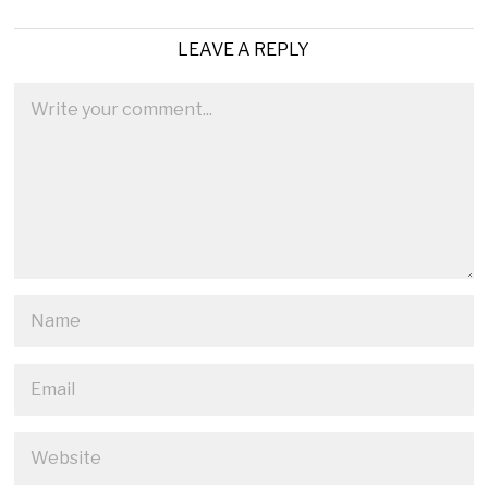
LEAVE A REPLY