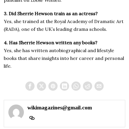
panellist on
Loose Women
.
3. Did Sherrie Hewson train as an actress?
Yes, she trained at the Royal Academy of Dramatic Art
(RADA), one of the UK’s leading drama schools.
4. Has Sherrie Hewson written any books?
Yes, she has written autobiographical and lifestyle
books that share insights into her career and personal
life.
wikimagazines@gmail.com