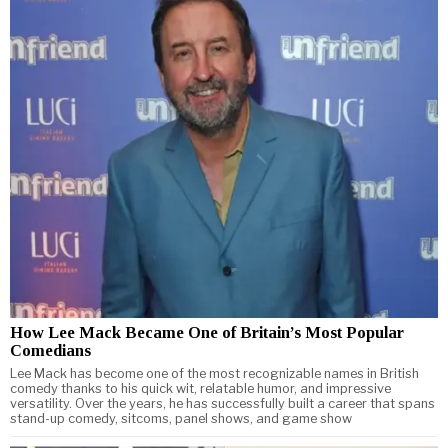
How Lee Mack Became One of Britain’s Most Popular
Comedians
Lee Mack has become one of the most recognizable names in British
comedy thanks to his quick wit, relatable humor, and impressive
versatility. Over the years, he has successfully built a career that spans
stand-up comedy, sitcoms, panel shows, and game show