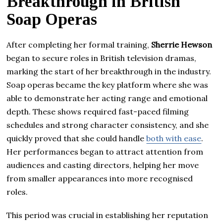
Breakthrough in British
Soap Operas
After completing her formal training,
Sherrie Hewson
began to secure roles in British television dramas,
marking the start of her breakthrough in the industry.
Soap operas became the key platform where she was
able to demonstrate her acting range and emotional
depth. These shows required fast-paced filming
schedules and strong character consistency, and she
quickly proved that she could handle
both with ease
.
Her performances began to attract attention from
audiences and casting directors, helping her move
from smaller appearances into more recognised
roles.
This period was crucial in establishing her reputation