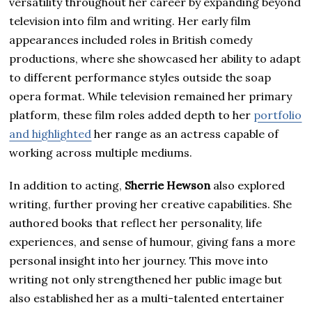
versatility throughout her career by expanding beyond
television into film and writing. Her early film
appearances included roles in British comedy
productions, where she showcased her ability to adapt
to different performance styles outside the soap
opera format. While television remained her primary
platform, these film roles added depth to her
portfolio
and highlighted
her range as an actress capable of
working across multiple mediums.
In addition to acting,
Sherrie Hewson
also explored
writing, further proving her creative capabilities. She
authored books that reflect her personality, life
experiences, and sense of humour, giving fans a more
personal insight into her journey. This move into
writing not only strengthened her public image but
also established her as a multi-talented entertainer