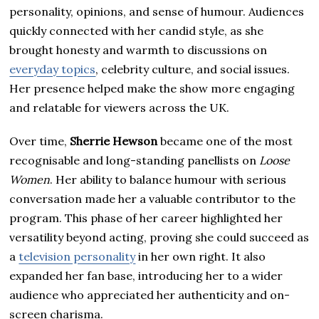
personality, opinions, and sense of humour. Audiences
quickly connected with her candid style, as she
brought honesty and warmth to discussions on
everyday topics
, celebrity culture, and social issues.
Her presence helped make the show more engaging
and relatable for viewers across the UK.
Over time,
Sherrie Hewson
became one of the most
recognisable and long-standing panellists on
Loose
Women
. Her ability to balance humour with serious
conversation made her a valuable contributor to the
program. This phase of her career highlighted her
versatility beyond acting, proving she could succeed as
a
television personality
in her own right. It also
expanded her fan base, introducing her to a wider
audience who appreciated her authenticity and on-
screen charisma.