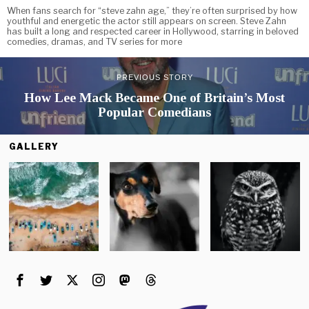
When fans search for “steve zahn age,” they’re often surprised by how
youthful and energetic the actor still appears on screen. Steve Zahn
has built a long and respected career in Hollywood, starring in beloved
comedies, dramas, and TV series for more
PREVIOUS STORY
How Lee Mack Became One of Britain’s Most
Popular Comedians
GALLERY