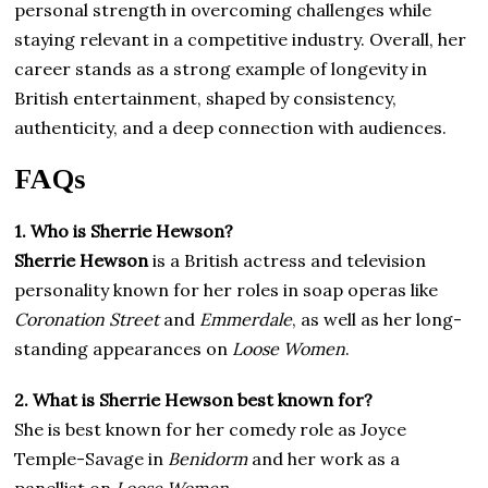
personal strength in overcoming challenges while
staying relevant in a competitive industry. Overall, her
career stands as a strong example of longevity in
British entertainment, shaped by consistency,
authenticity, and a deep connection with audiences.
FAQs
1. Who is Sherrie Hewson?
Sherrie Hewson
is a British actress and television
personality known for her roles in soap operas like
Coronation Street
and
Emmerdale
, as well as her long-
standing appearances on
Loose Women
.
2. What is Sherrie Hewson best known for?
She is best known for her comedy role as Joyce
Temple-Savage in
Benidorm
and her work as a