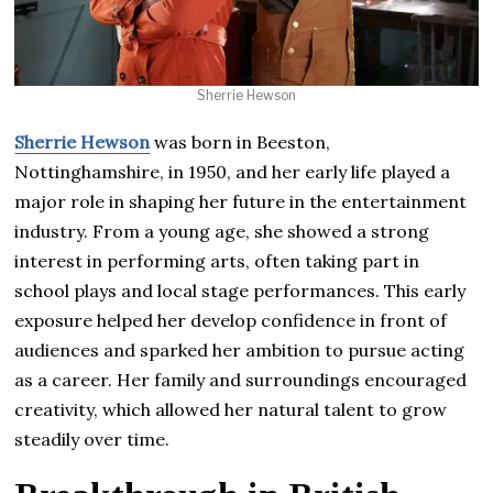
Sherrie Hewson
Sherrie Hewson
was born in Beeston,
Nottinghamshire, in 1950, and her early life played a
major role in shaping her future in the entertainment
industry. From a young age, she showed a strong
interest in performing arts, often taking part in
school plays and local stage performances. This early
exposure helped her develop confidence in front of
audiences and sparked her ambition to pursue acting
as a career. Her family and surroundings encouraged
creativity, which allowed her natural talent to grow
steadily over time.