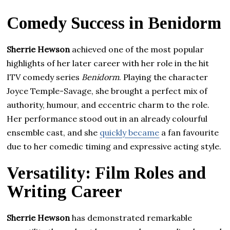
Comedy Success in Benidorm
Sherrie Hewson
achieved one of the most popular
highlights of her later career with her role in the hit
ITV comedy series
Benidorm
. Playing the character
Joyce Temple-Savage, she brought a perfect mix of
authority, humour, and eccentric charm to the role.
Her performance stood out in an already colourful
ensemble cast, and she
quickly became
a fan favourite
due to her comedic timing and expressive acting style.
Versatility: Film Roles and
Writing Career
Sherrie Hewson
has demonstrated remarkable