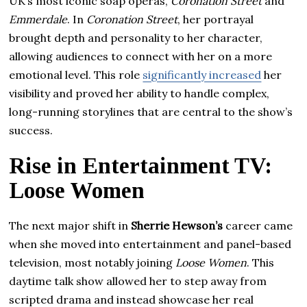
UK’s most iconic soap operas,
Coronation Street
and
Emmerdale
. In
Coronation Street
, her portrayal
brought depth and personality to her character,
allowing audiences to connect with her on a more
emotional level. This role
significantly increased
her
visibility and proved her ability to handle complex,
long-running storylines that are central to the show’s
success.
Rise in Entertainment TV:
Loose Women
The next major shift in
Sherrie Hewson’s
career came
when she moved into entertainment and panel-based
television, most notably joining
Loose Women
. This
daytime talk show allowed her to step away from
scripted drama and instead showcase her real