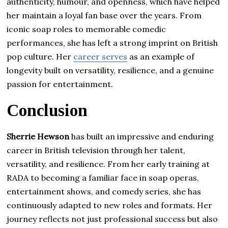
authenticity, humour, and openness, which have helped
her maintain a loyal fan base over the years. From
iconic soap roles to memorable comedic
performances, she has left a strong imprint on British
pop culture. Her
career serves
as an example of
longevity built on versatility, resilience, and a genuine
passion for entertainment.
Conclusion
Sherrie Hewson
has built an impressive and enduring
career in British television through her talent,
versatility, and resilience. From her early training at
RADA to becoming a familiar face in soap operas,
entertainment shows, and comedy series, she has
continuously adapted to new roles and formats. Her
journey reflects not just professional success but also