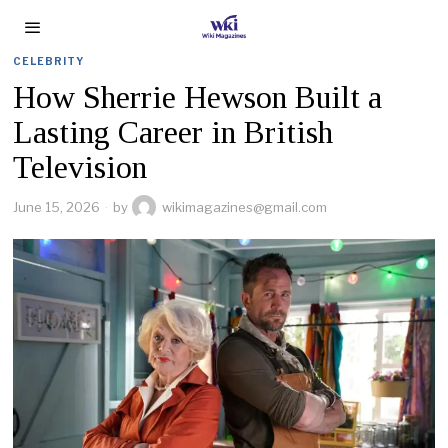
CELEBRITY
How Sherrie Hewson Built a
Lasting Career in British
Television
June 15, 2026
by
wikimagazines@gmail.com