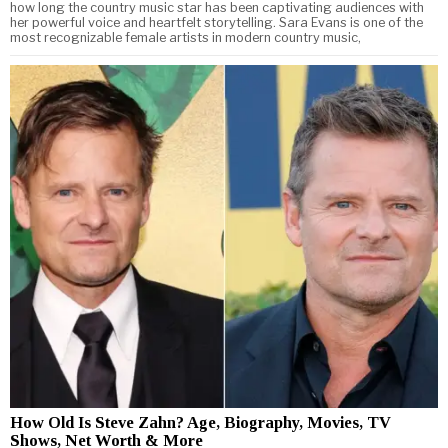
how long the country music star has been captivating audiences with
her powerful voice and heartfelt storytelling. Sara Evans is one of the
most recognizable female artists in modern country music,
How Old Is Steve Zahn? Age, Biography, Movies, TV
Shows, Net Worth & More