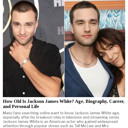
How Old Is Jackson James White? Age, Biography, Career,
and Personal Life
Many fans searching online want to know Jackson James White age,
especially after his breakout roles in television and streaming series.
Jackson James White is an American actor who gained widespread
attention through popular shows such as Tell Me Lies and Mrs.