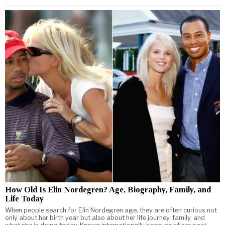
How Old Is Elin Nordegren? Age, Biography, Family, and
Life Today
When people search for Elin Nordegren age, they are often curious not
only about her birth year but also about her life journey, family, and