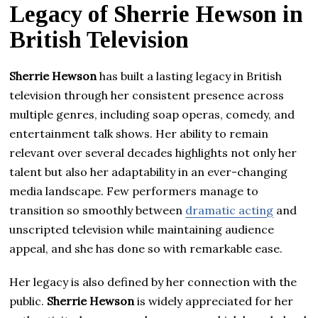
Legacy of Sherrie Hewson in
British Television
Sherrie Hewson
has built a lasting legacy in British
television through her consistent presence across
multiple genres, including soap operas, comedy, and
entertainment talk shows. Her ability to remain
relevant over several decades highlights not only her
talent but also her adaptability in an ever-changing
media landscape. Few performers manage to
transition so smoothly between
dramatic acting
and
unscripted television while maintaining audience
appeal, and she has done so with remarkable ease.
Her legacy is also defined by her connection with the
public.
Sherrie Hewson
is widely appreciated for her