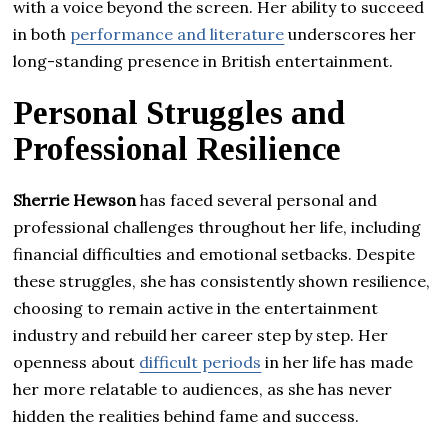
with a voice beyond the screen. Her ability to succeed
in both
performance and literature
underscores her
long-standing presence in British entertainment.
Personal Struggles and
Professional Resilience
Sherrie Hewson
has faced several personal and
professional challenges throughout her life, including
financial difficulties and emotional setbacks. Despite
these struggles, she has consistently shown resilience,
choosing to remain active in the entertainment
industry and rebuild her career step by step. Her
openness about
difficult periods
in her life has made
her more relatable to audiences, as she has never
hidden the realities behind fame and success.