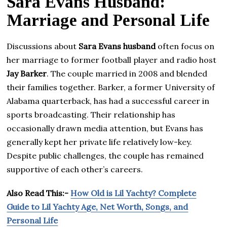
Sara Evans Husband:
Marriage and Personal Life
Discussions about
Sara Evans husband
often focus on
her marriage to former football player and radio host
Jay Barker
. The couple married in 2008 and blended
their families together. Barker, a former University of
Alabama quarterback, has had a successful career in
sports broadcasting. Their relationship has
occasionally drawn media attention, but Evans has
generally kept her private life relatively low-key.
Despite public challenges, the couple has remained
supportive of each other’s careers.
Also Read This:-
How Old is Lil Yachty? Complete
Guide to Lil Yachty Age, Net Worth, Songs, and
Personal Life