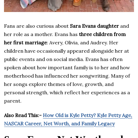
Fans are also curious about
Sara Evans daughter
and
her role as a mother. Evans has
three children from
her first marriage
: Avery, Olivia, and Audrey. Her
children have occasionally appeared alongside her at
public events and on social media. Evans has often
spoken about how important family is to her and how
motherhood has influenced her songwriting. Many of
her songs explore themes of love, growth, and
personal strength, which reflect her experiences as a
parent.
Also Read This:-
How Old is Kyle Petty? Kyle Petty Age,
NASCAR Career, Net Worth, and Family Legacy