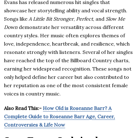
Evans has released numerous hit singles that
showcase her storytelling ability and vocal strength.
Songs like
A Little Bit Stronger
,
Perfect
, and
Slow Me
Down
demonstrate her versatility across different
country styles. Her music often explores themes of
love, independence, heartbreak, and resilience, which
resonate strongly with listeners. Several of her singles
have reached the top of the Billboard Country charts,
earning her widespread recognition. These songs not
only helped define her career but also contributed to
her reputation as one of the most consistent female
voices in country music.
Also Read This:-
How Old is Roseanne Barr? A
Complete Guide to Roseanne Barr Age, Career,
Controversies & Life Now