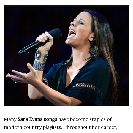
Many
Sara Evans songs
have become staples of
modern country playlists. Throughout her career,