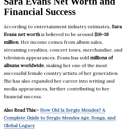
Sara Evans Net Worth and
Financial Success
According to entertainment industry estimates,
Sara
Evans net worth
is believed to be around
$16–18
million
. Her income comes from album sales,
streaming royalties, concert tours, merchandise, and
television appearances. Evans has sold
millions of
albums worldwide
, making her one of the most
successful female country artists of her generation.
She has also expanded her career into writing and
media appearances, further contributing to her
financial success.
Also Read This:-
How Old Is Sergio Mendes? A
Complete Guide to Sergio Mendes Age, Songs, and
Global Legacy