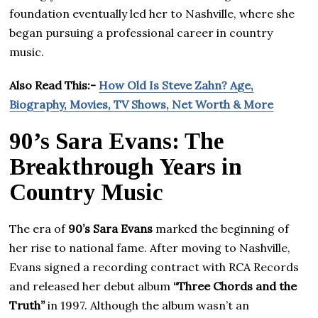
foundation eventually led her to Nashville, where she
began pursuing a professional career in country
music.
Also Read This:-
How Old Is Steve Zahn? Age,
Biography, Movies, TV Shows, Net Worth & More
90’s Sara Evans: The
Breakthrough Years in
Country Music
The era of
90’s Sara Evans
marked the beginning of
her rise to national fame. After moving to Nashville,
Evans signed a recording contract with RCA Records
and released her debut album
“Three Chords and the
Truth”
in 1997. Although the album wasn’t an