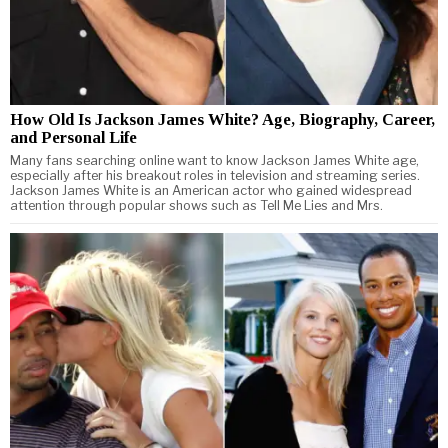
How Old Is Jackson James White? Age, Biography, Career,
and Personal Life
Many fans searching online want to know Jackson James White age,
especially after his breakout roles in television and streaming series.
Jackson James White is an American actor who gained widespread
attention through popular shows such as Tell Me Lies and Mrs.