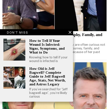
DON'T MISS
How Old Is Elin Nordegren? Age, Biography, Family, and
Life Today
How to Tell If Your
Wound Is Infected:
When people search for Elin Nordegren age, they are often curious not
only about her birth year but also about her life journey, family, and
Signs, Symptoms, and
what she is doing today. Known internationally because of her past
What to Do
marriage to golf legend Tiger Woods
Knowing how to tell if your
wound is infected is
How Old is Jeff
Bagwell? Complete
Guide to Jeff Bagwell
Age, Stats, Net Worth,
and Astros Legacy
If you’ve searched for “jeff
bagwell age”, you’re likely
curious