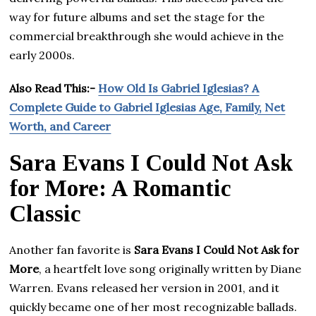
way for future albums and set the stage for the
commercial breakthrough she would achieve in the
early 2000s.
Also Read This:-
How Old Is Gabriel Iglesias? A
Complete Guide to Gabriel Iglesias Age, Family, Net
Worth, and Career
Sara Evans I Could Not Ask
for More: A Romantic
Classic
Another fan favorite is
Sara Evans I Could Not Ask for
More
, a heartfelt love song originally written by Diane
Warren. Evans released her version in 2001, and it
quickly became one of her most recognizable ballads.