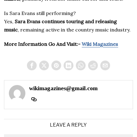
Is Sara Evans still performing?
Yes,
Sara Evans continues touring and releasing
music
, remaining active in the country music industry.
More Information Go And Visit:-
Wiki Magazines
wikimagazines@gmail.com
LEAVE A REPLY