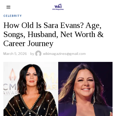
CELEBRITY
How Old Is Sara Evans? Age,
Songs, Husband, Net Worth &
Career Journey
March 5, 2026
by
wikimagazines@gmail.com