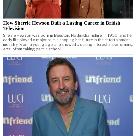
How Sherrie Hewson Built a Lasting Career in British
Television
Sherrie Hewson was born in Beeston, Nottinghamshire, in 1950, and her
early life played a major role in shaping her future in the entertainment
industry. From a young age, she showed a strong interest in performing
arts, often taking part in school