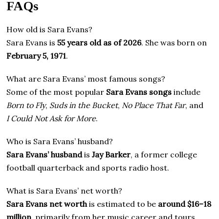
FAQs
How old is Sara Evans?
Sara Evans is
55 years old as of 2026
. She was born on
February 5, 1971
.
What are Sara Evans’ most famous songs?
Some of the most popular
Sara Evans songs
include
Born to Fly
,
Suds in the Bucket
,
No Place That Far
, and
I Could Not Ask for More
.
Who is Sara Evans’ husband?
Sara Evans’ husband
is
Jay Barker
, a former college
football quarterback and sports radio host.
What is Sara Evans’ net worth?
Sara Evans net worth
is estimated to be
around $16–18
million
, primarily from her music career and tours.