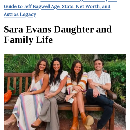
Guide to Jeff Bagwell Age, Stats, Net Worth, and
Astros Legacy
Sara Evans Daughter and
Family Life