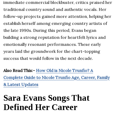
immediate commercial blockbuster, critics praised her
traditional country sound and authentic vocals. Her
follow-up projects gained more attention, helping her
establish herself among emerging country artists of
the late 1990s. During this period, Evans began
building a strong reputation for heartfelt lyrics and
emotionally resonant performances. These early
years laid the groundwork for the chart-topping
success that would follow in the next decade.
Also Read This:-
How Old is Nicole Trunfio? A
Complete Guide to Nicole Trunfio Age, Career, Family
& Latest Updates
Sara Evans Songs That
Defined Her Career