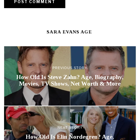
SARA EVANS AGE
PREVIOUS STORY
How Old Is Steve Zahn? Age, Biography,
Movies, TV Shows, Net Worth & More
NEXT STORY
How Old Is Elin Nordegren? Age,