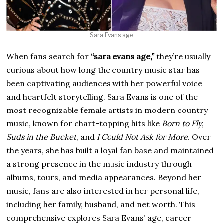
Sara Evans age
When fans search for
“sara evans age,”
they’re usually
curious about how long the country music star has
been captivating audiences with her powerful voice
and heartfelt storytelling. Sara Evans is one of the
most recognizable female artists in modern country
music, known for chart-topping hits like
Born to Fly
,
Suds in the Bucket
, and
I Could Not Ask for More
. Over
the years, she has built a loyal fan base and maintained
a strong presence in the music industry through
albums, tours, and media appearances. Beyond her
music, fans are also interested in her personal life,
including her family, husband, and net worth. This
comprehensive explores Sara Evans’ age, career