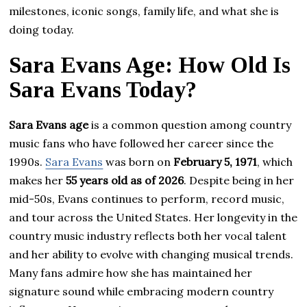
milestones, iconic songs, family life, and what she is
doing today.
Sara Evans Age: How Old Is
Sara Evans Today?
Sara Evans age
is a common question among country
music fans who have followed her career since the
1990s.
Sara Evans
was born on
February 5, 1971
, which
makes her
55 years old as of 2026
. Despite being in her
mid-50s, Evans continues to perform, record music,
and tour across the United States. Her longevity in the
country music industry reflects both her vocal talent
and her ability to evolve with changing musical trends.
Many fans admire how she has maintained her
signature sound while embracing modern country