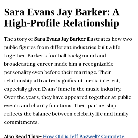
Sara Evans Jay Barker: A
High-Profile Relationship
The story of
Sara Evans Jay Barker
illustrates how two
public figures from different industries built a life
together. Barker’s football background and
broadcasting career made him a recognizable
personality even before their marriage. Their
relationship attracted significant media interest,
especially given Evans’ fame in the music industry.
Over the years, they have appeared together at public
events and charity functions. Their partnership
reflects the balance between celebrity life and family
commitments.
Also Read This:-
How Old is Jeff Bagwell? Complete