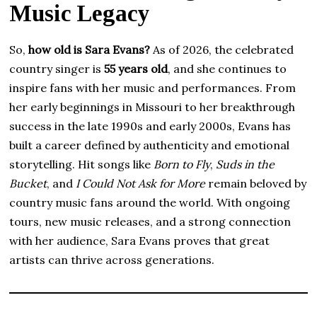
Music Legacy
So,
how old is Sara Evans?
As of 2026, the celebrated
country singer is
55 years old
, and she continues to
inspire fans with her music and performances. From
her early beginnings in Missouri to her breakthrough
success in the late 1990s and early 2000s, Evans has
built a career defined by authenticity and emotional
storytelling. Hit songs like
Born to Fly
,
Suds in the
Bucket
, and
I Could Not Ask for More
remain beloved by
country music fans around the world. With ongoing
tours, new music releases, and a strong connection
with her audience, Sara Evans proves that great
artists can thrive across generations.