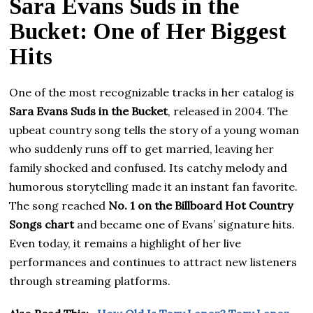
Sara Evans Suds in the
Bucket: One of Her Biggest
Hits
One of the most recognizable tracks in her catalog is
Sara Evans Suds in the Bucket
, released in 2004. The
upbeat country song tells the story of a young woman
who suddenly runs off to get married, leaving her
family shocked and confused. Its catchy melody and
humorous storytelling made it an instant fan favorite.
The song reached
No. 1 on the Billboard Hot Country
Songs chart
and became one of Evans’ signature hits.
Even today, it remains a highlight of her live
performances and continues to attract new listeners
through streaming platforms.