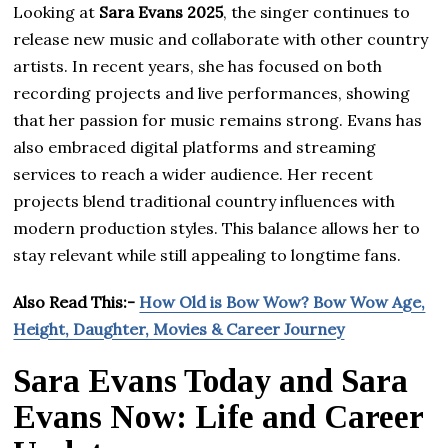
Looking at
Sara Evans 2025
, the singer continues to
release new music and collaborate with other country
artists. In recent years, she has focused on both
recording projects and live performances, showing
that her passion for music remains strong. Evans has
also embraced digital platforms and streaming
services to reach a wider audience. Her recent
projects blend traditional country influences with
modern production styles. This balance allows her to
stay relevant while still appealing to longtime fans.
Also Read This:-
How Old is Bow Wow? Bow Wow Age,
Height, Daughter, Movies & Career Journey
Sara Evans Today and Sara
Evans Now: Life and Career