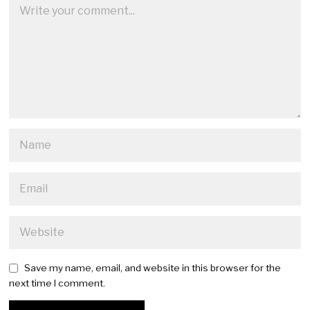
Save my name, email, and website in this browser for the
next time I comment.