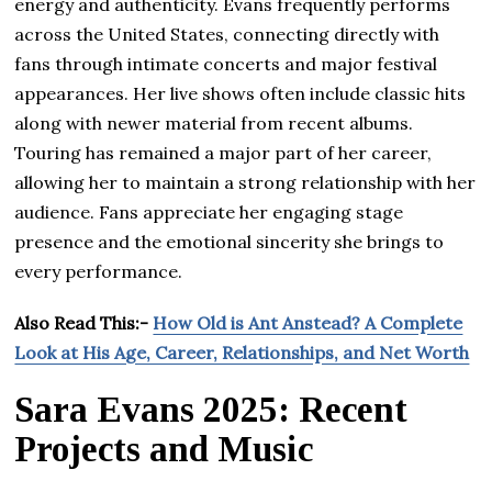
energy and authenticity. Evans frequently performs
across the United States, connecting directly with
fans through intimate concerts and major festival
appearances. Her live shows often include classic hits
along with newer material from recent albums.
Touring has remained a major part of her career,
allowing her to maintain a strong relationship with her
audience. Fans appreciate her engaging stage
presence and the emotional sincerity she brings to
every performance.
Also Read This:-
How Old is Ant Anstead? A Complete
Look at His Age, Career, Relationships, and Net Worth
Sara Evans 2025: Recent
Projects and Music