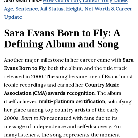
Also Read This:-
How Old Is Tory Lanez? Tory Lanez
Age, Sentence, Jail Status, Height, Net Worth & Career
Update
Sara Evans Born to Fly: A
Defining Album and Song
Another major milestone in her career came with
Sara
Evans Born to Fly
, both the album and the title track
released in 2000. The song became one of Evans’ most
iconic recordings and earned her
Country Music
Association (CMA) awards recognition
. The album
itself achieved
multi-platinum certification
, solidifying
her place among top country artists of the early
2000s.
Born to Fly
resonated with fans due to its
message of independence and self-discovery. For
many listeners, the song represents the moment