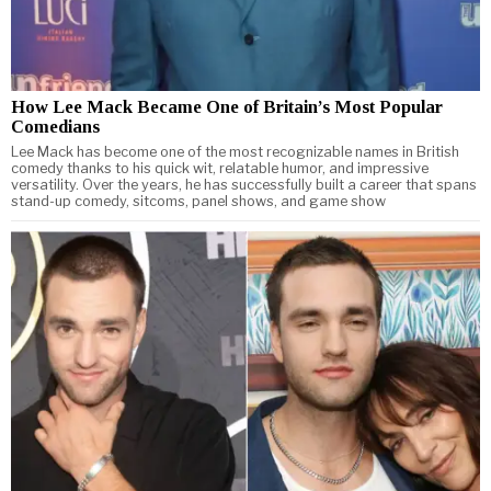
How Lee Mack Became One of Britain’s Most Popular
Comedians
Lee Mack has become one of the most recognizable names in British
comedy thanks to his quick wit, relatable humor, and impressive
versatility. Over the years, he has successfully built a career that spans
stand-up comedy, sitcoms, panel shows, and game show