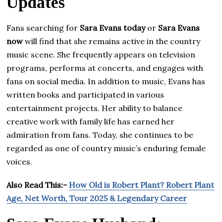
Updates
Fans searching for
Sara Evans today
or
Sara Evans
now
will find that she remains active in the country
music scene. She frequently appears on television
programs, performs at concerts, and engages with
fans on social media. In addition to music, Evans has
written books and participated in various
entertainment projects. Her ability to balance
creative work with family life has earned her
admiration from fans. Today, she continues to be
regarded as one of country music’s enduring female
voices.
Also Read This:-
How Old is Robert Plant? Robert Plant
Age, Net Worth, Tour 2025 & Legendary Career