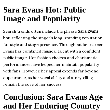
Sara Evans Hot: Public
Image and Popularity
Search trends often include the phrase
Sara Evans
hot
, reflecting the singer’s long-standing reputation
for style and stage presence. Throughout her career,
Evans has combined musical talent with a confident
public image. Her fashion choices and charismatic
performances have helped her maintain popularity
with fans. However, her appeal extends far beyond
appearance, as her vocal ability and storytelling
remain the core of her success.
Conclusion: Sara Evans Age
and Her Enduring Country