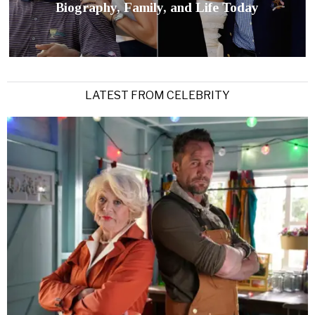
Biography, Family, and Life Today
LATEST FROM CELEBRITY