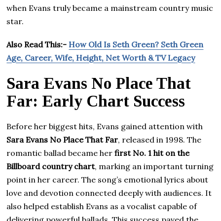
when Evans truly became a mainstream country music
star.
Also Read This:-
How Old Is Seth Green? Seth Green
Age, Career, Wife, Height, Net Worth & TV Legacy
Sara Evans No Place That
Far: Early Chart Success
Before her biggest hits, Evans gained attention with
Sara Evans No Place That Far
, released in 1998. The
romantic ballad became her
first No. 1 hit on the
Billboard country chart
, marking an important turning
point in her career. The song’s emotional lyrics about
love and devotion connected deeply with audiences. It
also helped establish Evans as a vocalist capable of
delivering powerful ballads. This success paved the