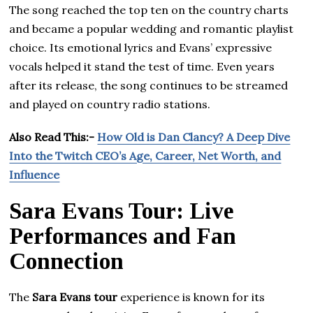
The song reached the top ten on the country charts
and became a popular wedding and romantic playlist
choice. Its emotional lyrics and Evans’ expressive
vocals helped it stand the test of time. Even years
after its release, the song continues to be streamed
and played on country radio stations.
Also Read This:-
How Old is Dan Clancy? A Deep Dive
Into the Twitch CEO’s Age, Career, Net Worth, and
Influence
Sara Evans Tour: Live
Performances and Fan
Connection
The
Sara Evans tour
experience is known for its