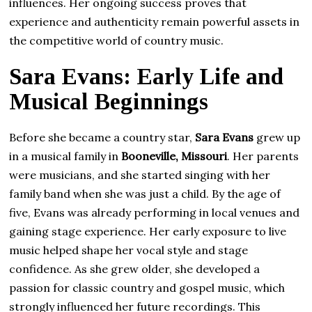
influences. Her ongoing success proves that
experience and authenticity remain powerful assets in
the competitive world of country music.
Sara Evans: Early Life and
Musical Beginnings
Before she became a country star,
Sara Evans
grew up
in a musical family in
Booneville, Missouri
. Her parents
were musicians, and she started singing with her
family band when she was just a child. By the age of
five, Evans was already performing in local venues and
gaining stage experience. Her early exposure to live
music helped shape her vocal style and stage
confidence. As she grew older, she developed a
passion for classic country and gospel music, which
strongly influenced her future recordings. This