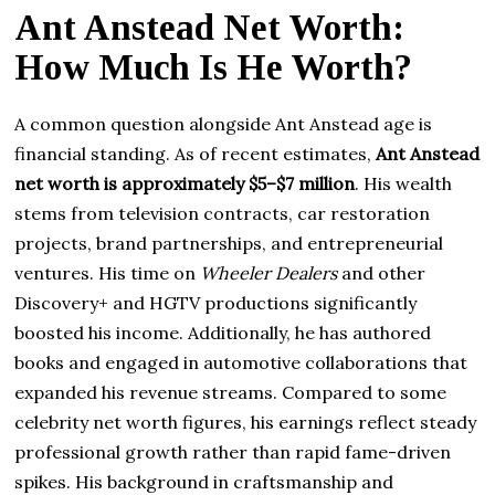
Ant Anstead Net Worth:
How Much Is He Worth?
A common question alongside Ant Anstead age is
financial standing. As of recent estimates,
Ant Anstead
net worth is approximately $5–$7 million
. His wealth
stems from television contracts, car restoration
projects, brand partnerships, and entrepreneurial
ventures. His time on
Wheeler Dealers
and other
Discovery+ and HGTV productions significantly
boosted his income. Additionally, he has authored
books and engaged in automotive collaborations that
expanded his revenue streams. Compared to some
celebrity net worth figures, his earnings reflect steady
professional growth rather than rapid fame-driven
spikes. His background in craftsmanship and