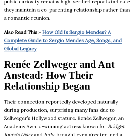
public curiosity remains high, verified reports indicate
they maintain a co-parenting relationship rather than
a romantic reunion.
Also Read This:-
How Old Is Sergio Mendes? A
Complete Guide to Sergio Mendes Age, Songs, and
Global Legacy
Renée Zellweger and Ant
Anstead: How Their
Relationship Began
Their connection reportedly developed naturally
during production, surprising many fans due to
Zellweger’s Hollywood stature. Renée Zellweger, an
Academy Award-winning actress known for
Bridget
Jones’s Diary
and
Judy
, brought even greater media