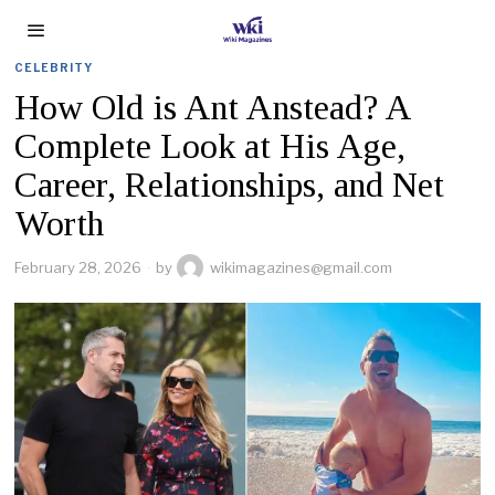
CELEBRITY
How Old is Ant Anstead? A
Complete Look at His Age,
Career, Relationships, and Net
Worth
February 28, 2026
by
wikimagazines@gmail.com