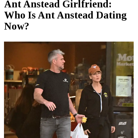
Ant Anstead Girlfriend:
Who Is Ant Anstead Dating
Now?