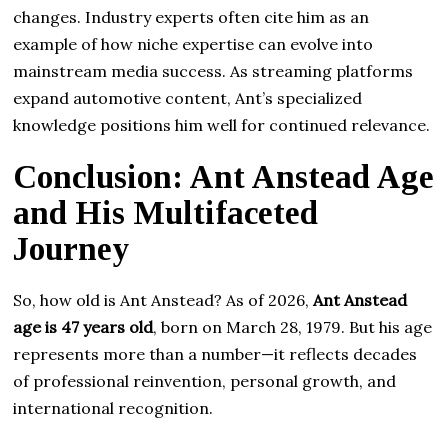
changes. Industry experts often cite him as an
example of how niche expertise can evolve into
mainstream media success. As streaming platforms
expand automotive content, Ant’s specialized
knowledge positions him well for continued relevance.
Conclusion: Ant Anstead Age
and His Multifaceted
Journey
So, how old is Ant Anstead? As of 2026,
Ant Anstead
age is 47 years old
, born on March 28, 1979. But his age
represents more than a number—it reflects decades
of professional reinvention, personal growth, and
international recognition.