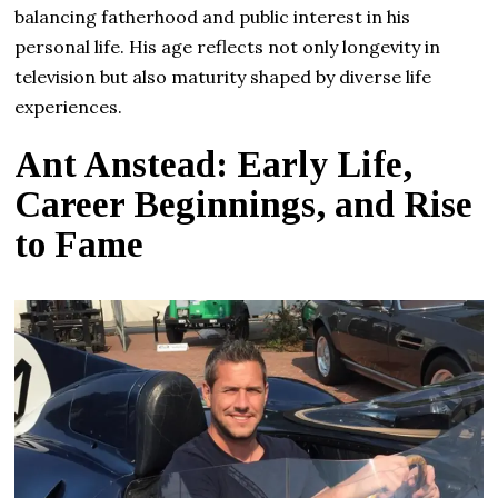
balancing fatherhood and public interest in his
personal life. His age reflects not only longevity in
television but also maturity shaped by diverse life
experiences.
Ant Anstead: Early Life,
Career Beginnings, and Rise
to Fame