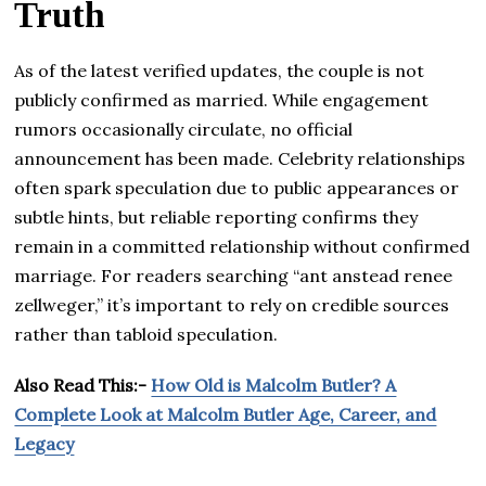
Truth
As of the latest verified updates, the couple is not
publicly confirmed as married. While engagement
rumors occasionally circulate, no official
announcement has been made. Celebrity relationships
often spark speculation due to public appearances or
subtle hints, but reliable reporting confirms they
remain in a committed relationship without confirmed
marriage. For readers searching “ant anstead renee
zellweger,” it’s important to rely on credible sources
rather than tabloid speculation.
Also Read This:-
How Old is Malcolm Butler? A
Complete Look at Malcolm Butler Age, Career, and
Legacy