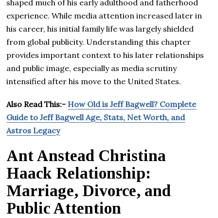
shaped much of his early adulthood and fatherhood
experience. While media attention increased later in
his career, his initial family life was largely shielded
from global publicity. Understanding this chapter
provides important context to his later relationships
and public image, especially as media scrutiny
intensified after his move to the United States.
Also Read This:-
How Old is Jeff Bagwell? Complete
Guide to Jeff Bagwell Age, Stats, Net Worth, and
Astros Legacy
Ant Anstead Christina
Haack Relationship:
Marriage, Divorce, and
Public Attention