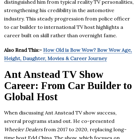
distinguished him from typical reality TV personalities,
strengthening his credibility in the automotive
industry. This steady progression from police officer
to car builder to international TV host highlights a
career built on skill rather than overnight fame.
Also Read This:-
How Old is Bow Wow? Bow Wow Age,
Height, Daughter, Movies & Career Journey
Ant Anstead TV Show
Career: From Car Builder to
Global Host
When discussing Ant Anstead TV show success,
several programs stand out. He co-presented
Wheeler Dealers
from 2017 to 2020, replacing long-
time host Edd China. The show, which focuses on