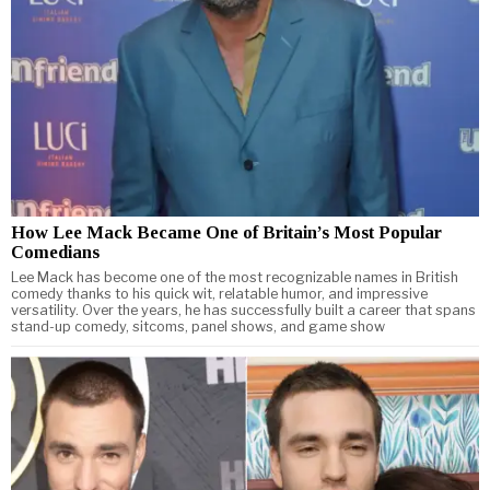
How Lee Mack Became One of Britain’s Most Popular
Comedians
Lee Mack has become one of the most recognizable names in British
comedy thanks to his quick wit, relatable humor, and impressive
versatility. Over the years, he has successfully built a career that spans
stand-up comedy, sitcoms, panel shows, and game show