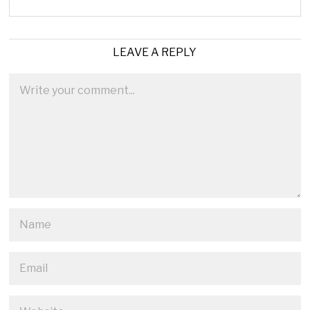
LEAVE A REPLY