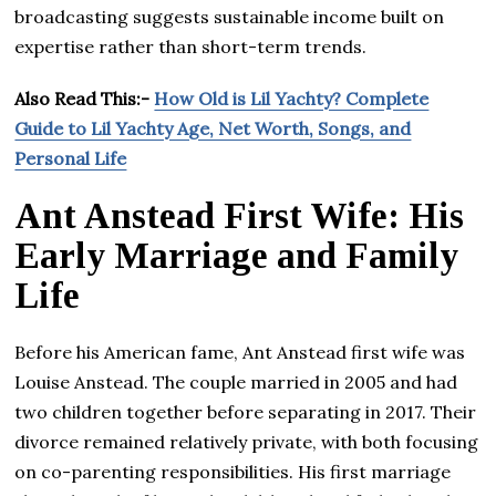
broadcasting suggests sustainable income built on
expertise rather than short-term trends.
Also Read This:-
How Old is Lil Yachty? Complete
Guide to Lil Yachty Age, Net Worth, Songs, and
Personal Life
Ant Anstead First Wife: His
Early Marriage and Family
Life
Before his American fame, Ant Anstead first wife was
Louise Anstead. The couple married in 2005 and had
two children together before separating in 2017. Their
divorce remained relatively private, with both focusing
on co-parenting responsibilities. His first marriage