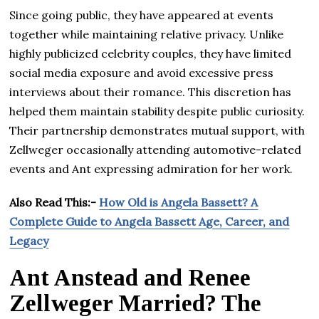
Since going public, they have appeared at events
together while maintaining relative privacy. Unlike
highly publicized celebrity couples, they have limited
social media exposure and avoid excessive press
interviews about their romance. This discretion has
helped them maintain stability despite public curiosity.
Their partnership demonstrates mutual support, with
Zellweger occasionally attending automotive-related
events and Ant expressing admiration for her work.
Also Read This:-
How Old is Angela Bassett? A
Complete Guide to Angela Bassett Age, Career, and
Legacy
Ant Anstead and Renee
Zellweger Married? The