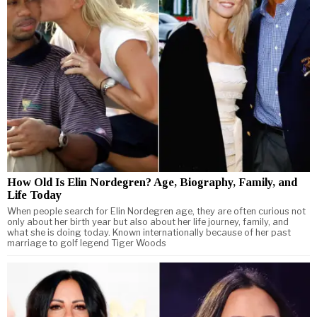
How Old Is Elin Nordegren? Age, Biography, Family, and
Life Today
When people search for Elin Nordegren age, they are often curious not
only about her birth year but also about her life journey, family, and
what she is doing today. Known internationally because of her past
marriage to golf legend Tiger Woods