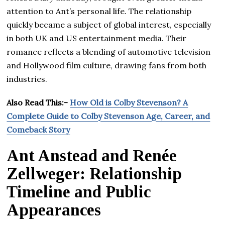
attention to Ant’s personal life. The relationship
quickly became a subject of global interest, especially
in both UK and US entertainment media. Their
romance reflects a blending of automotive television
and Hollywood film culture, drawing fans from both
industries.
Also Read This:-
How Old is Colby Stevenson? A
Complete Guide to Colby Stevenson Age, Career, and
Comeback Story
Ant Anstead and Renée
Zellweger: Relationship
Timeline and Public
Appearances