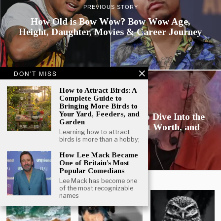
PREVIOUS STORY
How Old is Bow Wow? Bow Wow Age,
Height, Daughter, Movies & Career Journey
DON'T MISS
How to Attract Birds: A
Complete Guide to
NEXT STORY
Bringing More Birds to
Your Yard, Feeders, and
How Old is Dan Clancy? A Deep Dive Into the
Garden
Twitch CEO’s Age, Career, Net Worth, and
Learning how to attract
Influence
birds is more than a hobby;
How Lee Mack Became
One of Britain’s Most
Popular Comedians
GALLERY
Lee Mack has become one
of the most recognizable
names