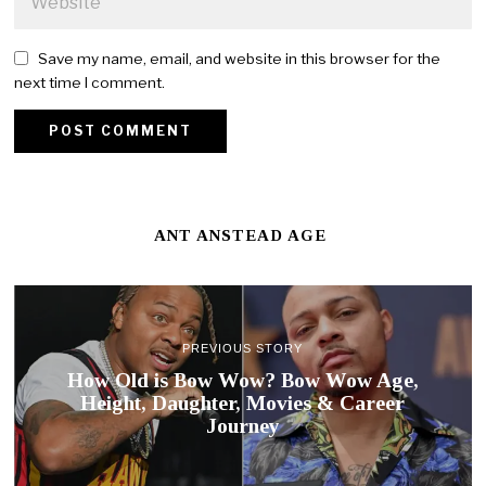
Save my name, email, and website in this browser for the
next time I comment.
ANT ANSTEAD AGE
PREVIOUS STORY
How Old is Bow Wow? Bow Wow Age,
Height, Daughter, Movies & Career
Journey