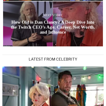
NEXT STORY
How Old is Dan Clancy? A Deep Dive Into
the Twitch CEO’s Age, Career, Net Worth,
and Influence
LATEST FROM CELEBRITY