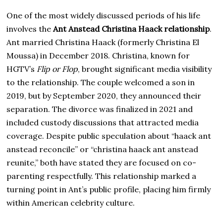
One of the most widely discussed periods of his life
involves the
Ant Anstead Christina Haack relationship
.
Ant married Christina Haack (formerly Christina El
Moussa) in December 2018. Christina, known for
HGTV’s
Flip or Flop
, brought significant media visibility
to the relationship. The couple welcomed a son in
2019, but by September 2020, they announced their
separation. The divorce was finalized in 2021 and
included custody discussions that attracted media
coverage. Despite public speculation about “haack ant
anstead reconcile” or “christina haack ant anstead
reunite,” both have stated they are focused on co-
parenting respectfully. This relationship marked a
turning point in Ant’s public profile, placing him firmly
within American celebrity culture.