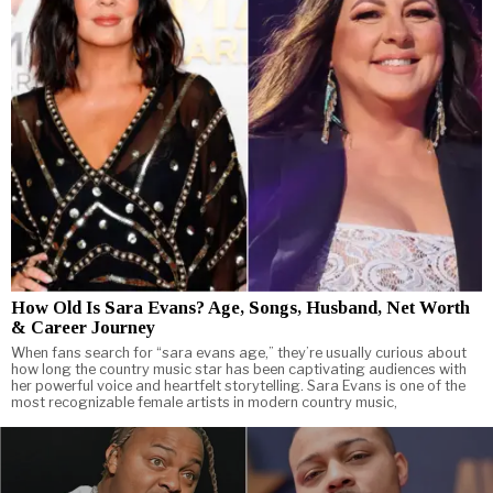
How Old Is Sara Evans? Age, Songs, Husband, Net Worth
& Career Journey
When fans search for “sara evans age,” they’re usually curious about
how long the country music star has been captivating audiences with
her powerful voice and heartfelt storytelling. Sara Evans is one of the
most recognizable female artists in modern country music,