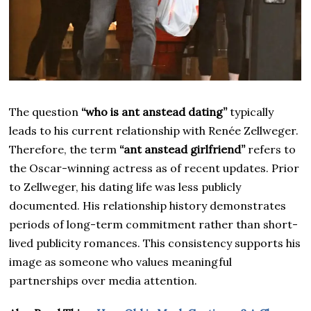
The question
“who is ant anstead dating”
typically
leads to his current relationship with Renée Zellweger.
Therefore, the term
“ant anstead girlfriend”
refers to
the Oscar-winning actress as of recent updates. Prior
to Zellweger, his dating life was less publicly
documented. His relationship history demonstrates
periods of long-term commitment rather than short-
lived publicity romances. This consistency supports his
image as someone who values meaningful
partnerships over media attention.