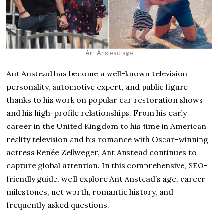
Ant Anstead age
Ant Anstead has become a well-known television
personality, automotive expert, and public figure
thanks to his work on popular car restoration shows
and his high-profile relationships. From his early
career in the United Kingdom to his time in American
reality television and his romance with Oscar-winning
actress Renée Zellweger, Ant Anstead continues to
capture global attention. In this comprehensive, SEO-
friendly guide, we’ll explore Ant Anstead’s age, career
milestones, net worth, romantic history, and
frequently asked questions.