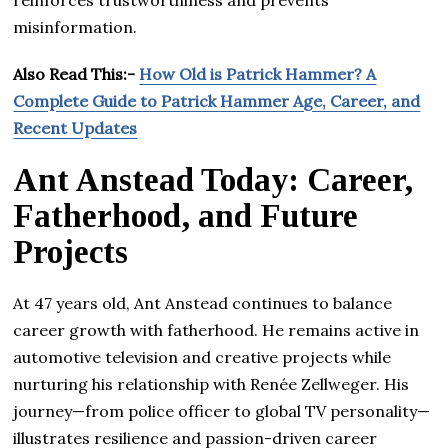
misinformation.
Also Read This:-
How Old is Patrick Hammer? A
Complete Guide to Patrick Hammer Age, Career, and
Recent Updates
Ant Anstead Today: Career,
Fatherhood, and Future
Projects
At 47 years old, Ant Anstead continues to balance
career growth with fatherhood. He remains active in
automotive television and creative projects while
nurturing his relationship with Renée Zellweger. His
journey—from police officer to global TV personality—
illustrates resilience and passion-driven career