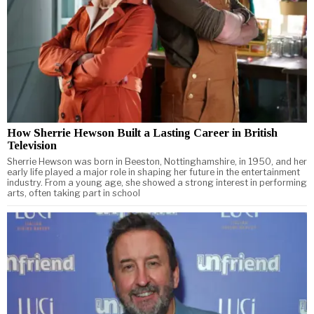
How Sherrie Hewson Built a Lasting Career in British
Television
Sherrie Hewson was born in Beeston, Nottinghamshire, in 1950, and her
early life played a major role in shaping her future in the entertainment
industry. From a young age, she showed a strong interest in performing
arts, often taking part in school