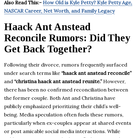
Also Read This:-
How Old is Kyle Petty? Kyle Petty Age,
NASCAR Career, Net Worth, and Family Legacy
Haack Ant Anstead
Reconcile Rumors: Did They
Get Back Together?
Following their divorce, rumors frequently surfaced
under search terms like
“haack ant anstead reconcile”
and
“christina haack ant anstead reunite.”
However,
there has been no confirmed reconciliation between
the former couple. Both Ant and Christina have
publicly emphasized prioritizing their child’s well-
being. Media speculation often fuels these rumors,
particularly when ex-couples appear at shared events
or post amicable social media interactions. While