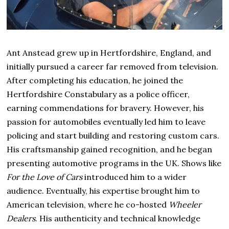
Ant Anstead grew up in Hertfordshire, England, and
initially pursued a career far removed from television.
After completing his education, he joined the
Hertfordshire Constabulary as a police officer,
earning commendations for bravery. However, his
passion for automobiles eventually led him to leave
policing and start building and restoring custom cars.
His craftsmanship gained recognition, and he began
presenting automotive programs in the UK. Shows like
For the Love of Cars
introduced him to a wider
audience. Eventually, his expertise brought him to
American television, where he co-hosted
Wheeler
Dealers
. His authenticity and technical knowledge