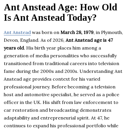
Ant Anstead Age: How Old
Is Ant Anstead Today?
Ant Anstead
was born on
March 28, 1979
, in Plymouth,
Devon, England. As of 2026,
Ant Anstead age is 47
years old
. His birth year places him among a
generation of media personalities who successfully
transitioned from traditional careers into television
fame during the 2000s and 2010s. Understanding Ant
Anstead age provides context for his varied
professional journey. Before becoming a television
host and automotive specialist, he served as a police
officer in the UK. His shift from law enforcement to
car restoration and broadcasting demonstrates
adaptability and entrepreneurial spirit. At 47, he
continues to expand his professional portfolio while