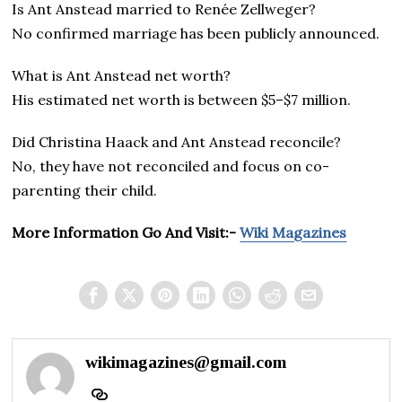
Is Ant Anstead married to Renée Zellweger?
No confirmed marriage has been publicly announced.
What is Ant Anstead net worth?
His estimated net worth is between $5–$7 million.
Did Christina Haack and Ant Anstead reconcile?
No, they have not reconciled and focus on co-
parenting their child.
More Information Go And Visit:-
Wiki Magazines
wikimagazines@gmail.com