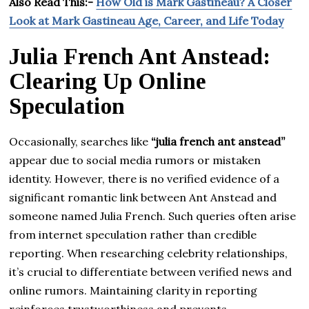
Also Read This:-
How Old is Mark Gastineau? A Closer
Look at Mark Gastineau Age, Career, and Life Today
Julia French Ant Anstead:
Clearing Up Online
Speculation
Occasionally, searches like
“julia french ant anstead”
appear due to social media rumors or mistaken
identity. However, there is no verified evidence of a
significant romantic link between Ant Anstead and
someone named Julia French. Such queries often arise
from internet speculation rather than credible
reporting. When researching celebrity relationships,
it’s crucial to differentiate between verified news and
online rumors. Maintaining clarity in reporting
reinforces trustworthiness and prevents