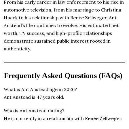
From his early career in law enforcement to his rise in
automotive television, from his marriage to Christina
Haack to his relationship with Renée Zellweger, Ant
Anstead’s life continues to evolve. His estimated net
worth, TV success, and high-profile relationships
demonstrate sustained public interest rooted in
authenticity.
Frequently Asked Questions (FAQs)
What is Ant Anstead age in 2026?
Ant Anstead is 47 years old.
Who is Ant Anstead dating?
He is currently in a relationship with Renée Zellweger.