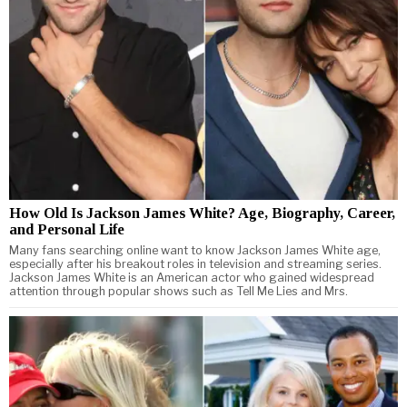
How Old Is Jackson James White? Age, Biography, Career,
and Personal Life
Many fans searching online want to know Jackson James White age,
especially after his breakout roles in television and streaming series.
Jackson James White is an American actor who gained widespread
attention through popular shows such as Tell Me Lies and Mrs.