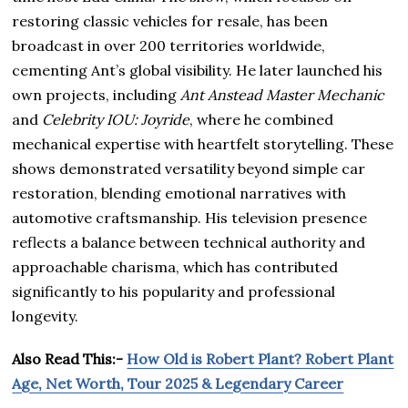
restoring classic vehicles for resale, has been
broadcast in over 200 territories worldwide,
cementing Ant’s global visibility. He later launched his
own projects, including
Ant Anstead Master Mechanic
and
Celebrity IOU: Joyride
, where he combined
mechanical expertise with heartfelt storytelling. These
shows demonstrated versatility beyond simple car
restoration, blending emotional narratives with
automotive craftsmanship. His television presence
reflects a balance between technical authority and
approachable charisma, which has contributed
significantly to his popularity and professional
longevity.
Also Read This:-
How Old is Robert Plant? Robert Plant
Age, Net Worth, Tour 2025 & Legendary Career