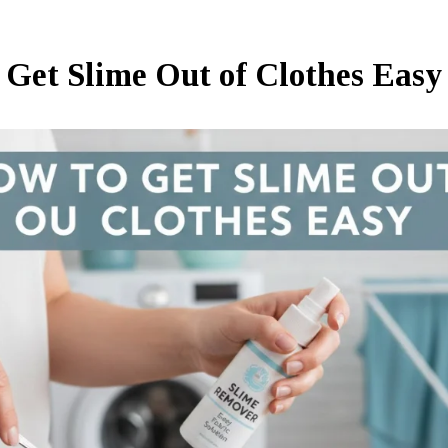
 Get Slime Out of Clothes Easy