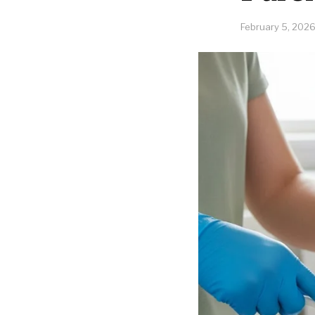
February 5, 202