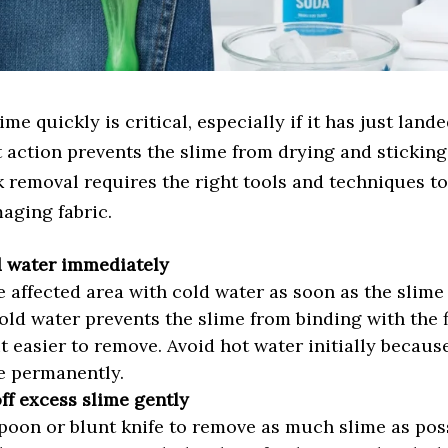
me quickly is critical, especially if it has just land
t action prevents the slime from drying and stickin
k removal requires the right tools and techniques to 
aging fabric.
d water immediately
e affected area with cold water as soon as the slime
Cold water prevents the slime from binding with the f
t easier to remove. Avoid hot water initially because
e permanently.
ff excess slime gently
poon or blunt knife to remove as much slime as poss