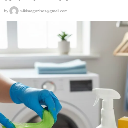
6
by
wikimagazines@gmail.com