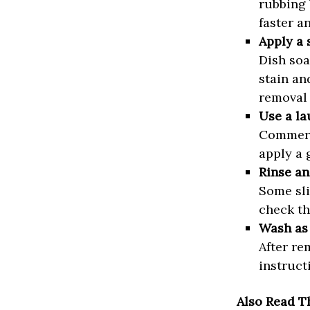
rubbing 
faster a
Apply a 
Dish soa
stain an
removal 
Use a la
Commerci
apply a 
Rinse an
Some sli
check th
Wash as 
After re
instruct
Also Read T