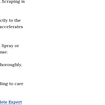
. Scraping is
ctly to the
 accelerates
. Spray or
inse.
thoroughly,
ding to care
lete Expert