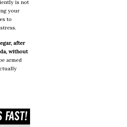
iently is not
ing your
es to
stress.
egar, after
oda, without
l be armed
ctually