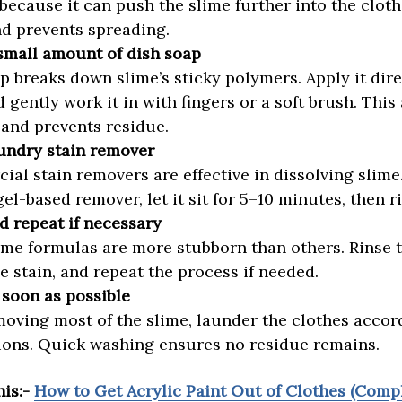
because it can push the slime further into the cloth
nd prevents spreading.
small amount of dish soap
p breaks down slime’s sticky polymers. Apply it dire
d gently work it in with fingers or a soft brush. This
and prevents residue.
undry stain remover
al stain removers are effective in dissolving slime
gel-based remover, let it sit for 5–10 minutes, then r
d repeat if necessary
me formulas are more stubborn than others. Rinse 
e stain, and repeat the process if needed.
soon as possible
moving most of the slime, launder the clothes accor
ions. Quick washing ensures no residue remains.
his:-
How to Get Acrylic Paint Out of Clothes (Comp