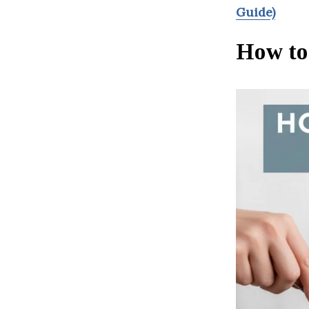
Guide)
How to