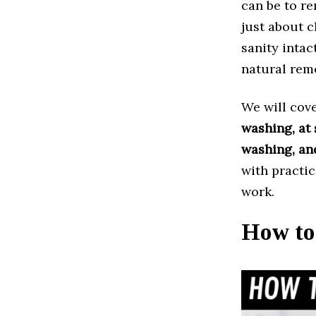
can be to r
just about c
sanity intac
natural reme
We will cov
washing, at 
washing, an
with practic
work.
How to 