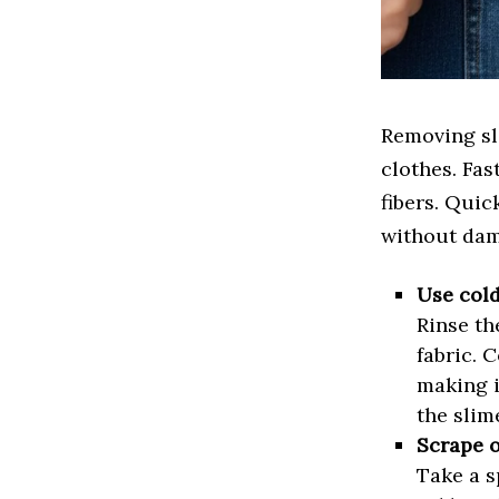
Removing sli
clothes. Fas
fibers. Quic
without dam
Use col
Rinse th
fabric. 
making i
the slim
Scrape o
Take a s