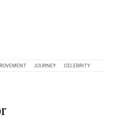
PROVEMENT
JOURNEY
CELEBRITY
r