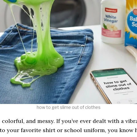
how to get slime out of clothes​
, colorful, and messy. If you’ve ever dealt with a vibr
to your favorite shirt or school uniform, you know h