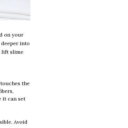
ed on your
g deeper into
lift slime
 touches the
ibers,
 it can set
ible. Avoid