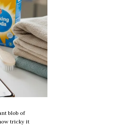
ant blob of
ow tricky it