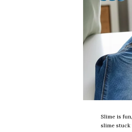
Slime is fun
slime stuck 