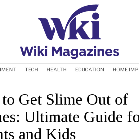
NMENT
TECH
HEALTH
EDUCATION
HOME IM
to Get Slime Out of
hes: Ultimate Guide fo
nts and Kids