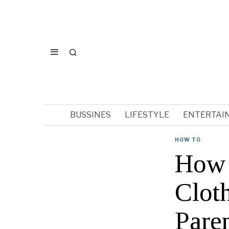
BUSSINES
LIFESTYLE
ENTERTAI
HOW TO
How 
Clot
Pare