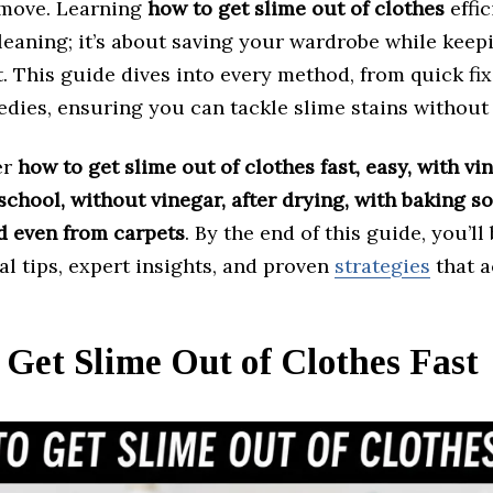
emove. Learning
how to get slime out of clothes
effic
leaning; it’s about saving your wardrobe while keep
t. This guide dives into every method, from quick fix
dies, ensuring you can tackle slime stains without 
er
how to get slime out of clothes fast, easy, with vin
school, without vinegar, after drying, with baking s
d even from carpets
. By the end of this guide, you’l
al tips, expert insights, and proven
strategies
that a
Get Slime Out of Clothes Fast