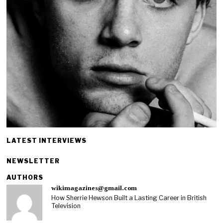
LATEST INTERVIEWS
NEWSLETTER
AUTHORS
wikimagazines@gmail.com
How Sherrie Hewson Built a Lasting Career in British
Television