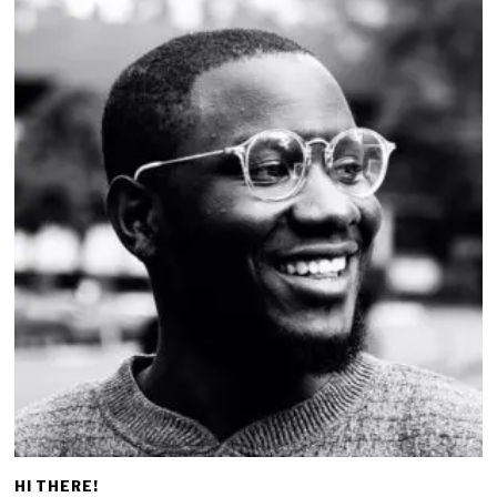
HI THERE!