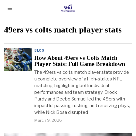
49ers vs colts match player stats
BLOG
How About 49ers vs Colts Match
Player Stats: Full Game Breakdown
The 49ers vs colts match player stats provide
a complete overview of a high-stakes NFL
matchup, highlighting both individual
performances and team strategy. Brock
Purdy and Deebo Samuel led the 49ers with
impactful passing, rushing, and receiving plays,
while Nick Bosa disrupted
March 9, 2026