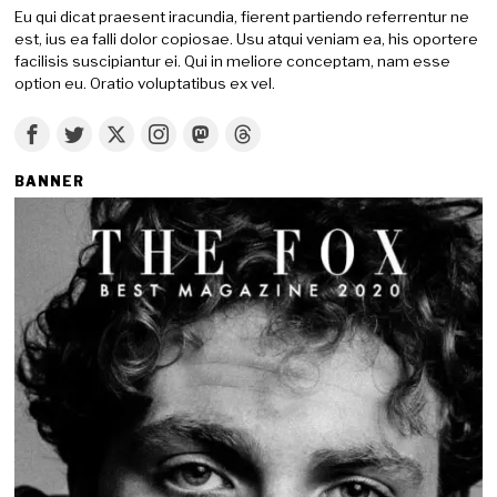
Eu qui dicat praesent iracundia, fierent partiendo referrentur ne
est, ius ea falli dolor copiosae. Usu atqui veniam ea, his oportere
facilisis suscipiantur ei. Qui in meliore conceptam, nam esse
option eu. Oratio voluptatibus ex vel.
BANNER