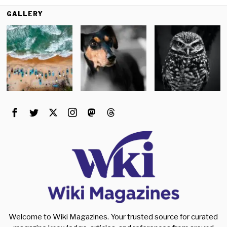
GALLERY
Welcome to Wiki Magazines. Your trusted source for curated