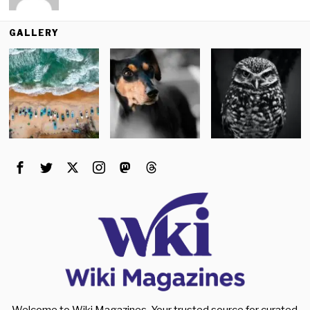
GALLERY
Welcome to Wiki Magazines. Your trusted source for curated