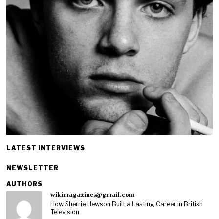
LATEST INTERVIEWS
NEWSLETTER
AUTHORS
wikimagazines@gmail.com
How Sherrie Hewson Built a Lasting Career in British
Television