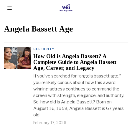
Angela Bassett Age
CELEBRITY
How Old is Angela Bassett? A
Complete Guide to Angela Bassett
Age, Career, and Legacy
If you’ve searched for “angela bassett age,”
you’re likely curious about how this award-
winning actress continues to command the
screen with strength, elegance, and authority.
So, how old is Angela Bassett? Born on
August 16, 1958, Angela Bassett is 67 years
old
February 17, 2026