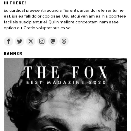
HI THERE!
Eu qui dicat praesent iracundia, fierent partiendo referrentur ne
est, ius ea falli dolor copiosae. Usu atqui veniam ea, his oportere
facilisis suscipiantur ei. Qui in meliore conceptam, nam esse
option eu. Oratio voluptatibus ex vel.
BANNER