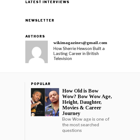
LATEST INTERVIEWS
NEWSLETTER
AUTHORS
wikimagazines@gmail.com
How Sherrie Hewson Built a
Lasting Career in British
Television
POPULAR
How Old is Bow
Wow? Bow Wow Age,
Height, Daughter,
Movies & Career
Journey
Bow Wow age is one of
the most searched
questions