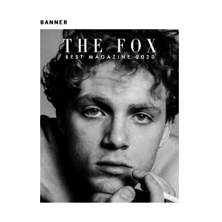
BANNER