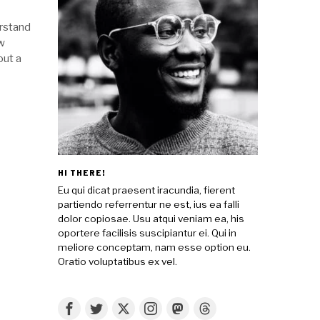
erstand
aw
out a
HI THERE!
Eu qui dicat praesent iracundia, fierent
partiendo referrentur ne est, ius ea falli
dolor copiosae. Usu atqui veniam ea, his
oportere facilisis suscipiantur ei. Qui in
meliore conceptam, nam esse option eu.
Oratio voluptatibus ex vel.