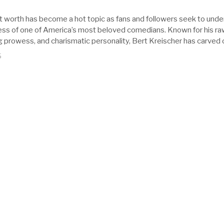
t worth has become a hot topic as fans and followers seek to und
cess of one of America’s most beloved comedians. Known for his r
ng prowess, and charismatic personality, Bert Kreischer has carved 
5