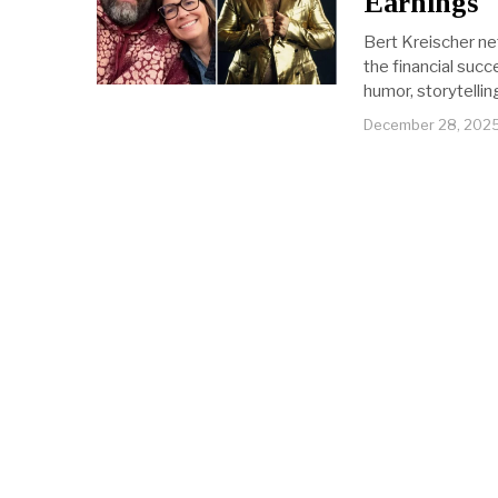
Earnings
Bert Kreischer ne
the financial suc
humor, storytelli
December 28, 202