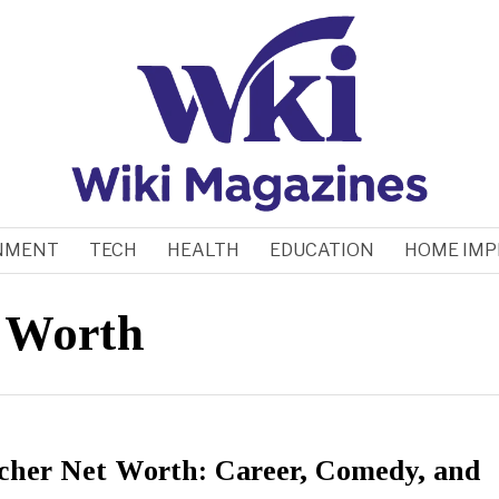
NMENT
TECH
HEALTH
EDUCATION
HOME IM
t Worth
scher Net Worth: Career, Comedy, and