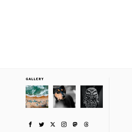
GALLERY