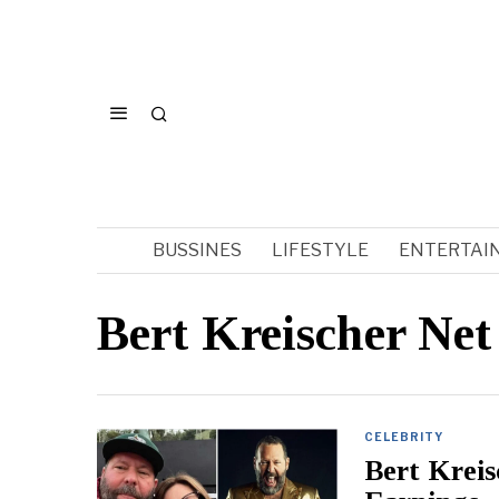
BUSSINES
LIFESTYLE
ENTERTAI
Bert Kreischer Ne
CELEBRITY
Bert Krei