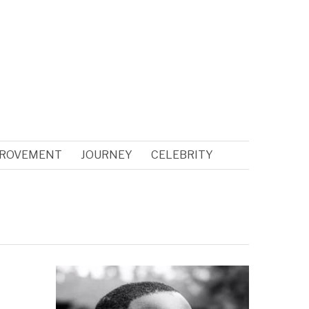
PROVEMENT
JOURNEY
CELEBRITY