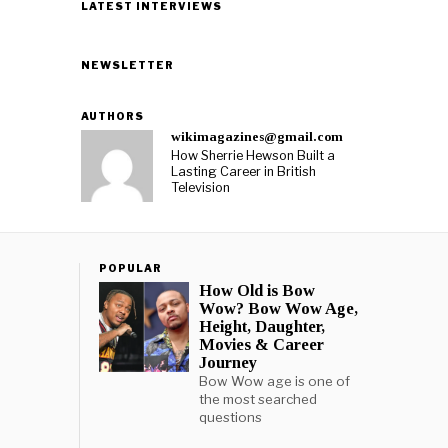
LATEST INTERVIEWS
NEWSLETTER
AUTHORS
wikimagazines@gmail.com
How Sherrie Hewson Built a
Lasting Career in British
Television
POPULAR
How Old is Bow
Wow? Bow Wow Age,
Height, Daughter,
Movies & Career
Journey
Bow Wow age is one of
the most searched
questions