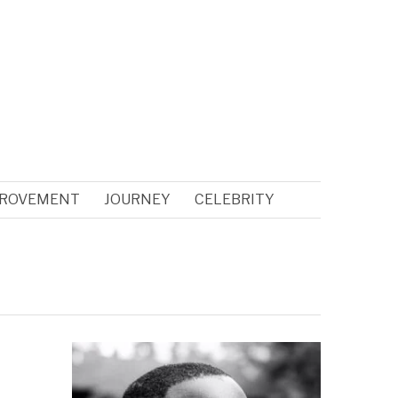
PROVEMENT
JOURNEY
CELEBRITY