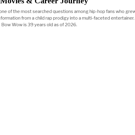
 Movies & Career Journey
ne of the most searched questions among hip-hop fans who gre
formation from a child rap prodigy into a multi-faceted entertainer
 Bow Wow is 39 years old as of 2026.