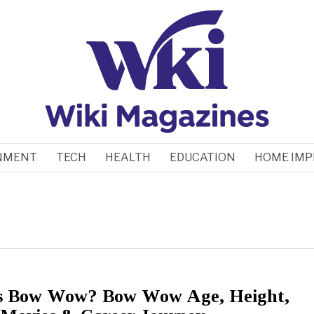
NMENT
TECH
HEALTH
EDUCATION
HOME IM
s Bow Wow? Bow Wow Age, Height,