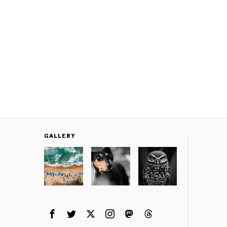
GALLERY