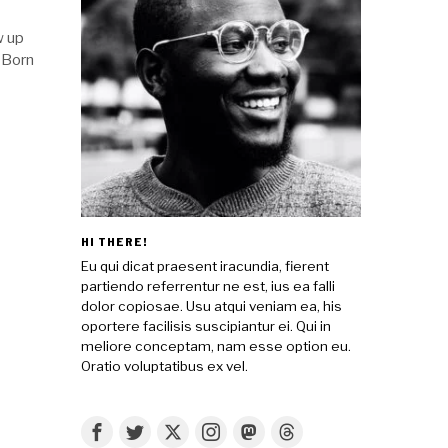
w up
. Born
HI THERE!
Eu qui dicat praesent iracundia, fierent
partiendo referrentur ne est, ius ea falli
dolor copiosae. Usu atqui veniam ea, his
oportere facilisis suscipiantur ei. Qui in
meliore conceptam, nam esse option eu.
Oratio voluptatibus ex vel.