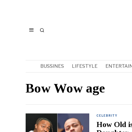
BUSSINES
LIFESTYLE
ENTERTAI
Bow Wow age
CELEBRITY
How Old i