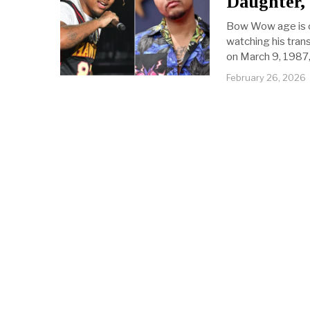
Daughter,
Bow Wow age is o
watching his trans
on March 9, 1987,
February 26, 2026