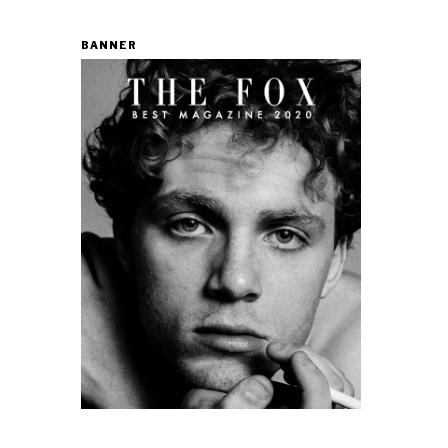
BANNER