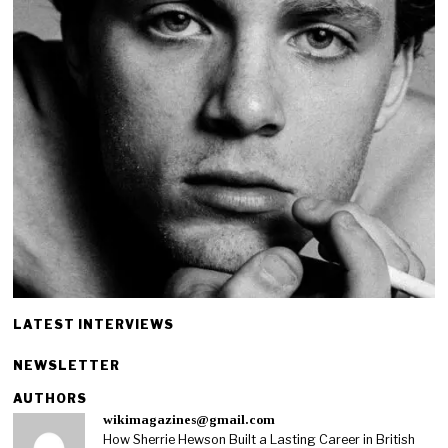
LATEST INTERVIEWS
NEWSLETTER
AUTHORS
wikimagazines@gmail.com
How Sherrie Hewson Built a Lasting Career in British