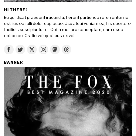
HI THERE!
Eu qui dicat praesent iracundia, fierent partiendo referrentur ne
est, ius ea falli dolor copiosae. Usu atqui veniam ea, his oportere
facilisis suscipiantur ei. Qui in meliore conceptam, nam esse
option eu. Oratio voluptatibus ex vel.
BANNER