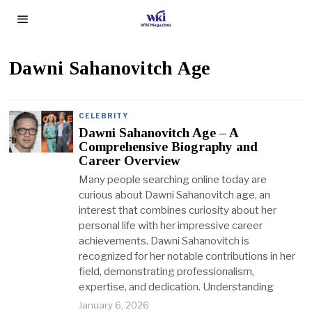
Dawni Sahanovitch Age
CELEBRITY
Dawni Sahanovitch Age – A
Comprehensive Biography and
Career Overview
Many people searching online today are
curious about Dawni Sahanovitch age, an
interest that combines curiosity about her
personal life with her impressive career
achievements. Dawni Sahanovitch is
recognized for her notable contributions in her
field, demonstrating professionalism,
expertise, and dedication. Understanding
January 6, 2026