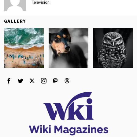
Television
GALLERY