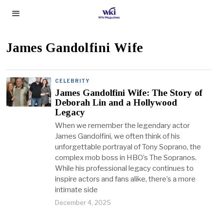
James Gandolfini Wife
CELEBRITY
James Gandolfini Wife: The Story of
Deborah Lin and a Hollywood
Legacy
When we remember the legendary actor
James Gandolfini, we often think of his
unforgettable portrayal of Tony Soprano, the
complex mob boss in HBO’s The Sopranos.
While his professional legacy continues to
inspire actors and fans alike, there’s a more
intimate side
December 4, 2025