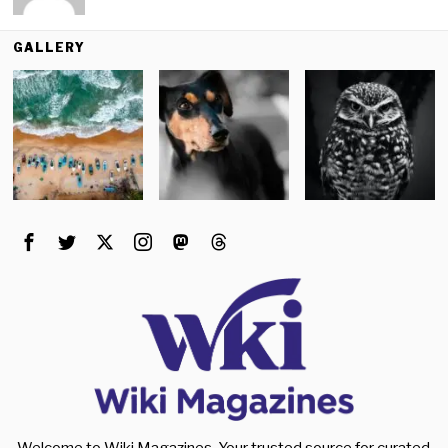
GALLERY
Welcome to Wiki Magazines. Your trusted source for curated