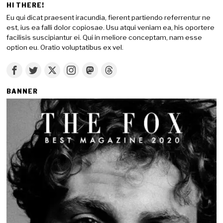
HI THERE!
Eu qui dicat praesent iracundia, fierent partiendo referrentur ne
est, ius ea falli dolor copiosae. Usu atqui veniam ea, his oportere
facilisis suscipiantur ei. Qui in meliore conceptam, nam esse
option eu. Oratio voluptatibus ex vel.
BANNER