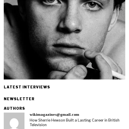
LATEST INTERVIEWS
NEWSLETTER
AUTHORS
wikimagazines@gmail.com
How Sherrie Hewson Built a Lasting Career in British
Television