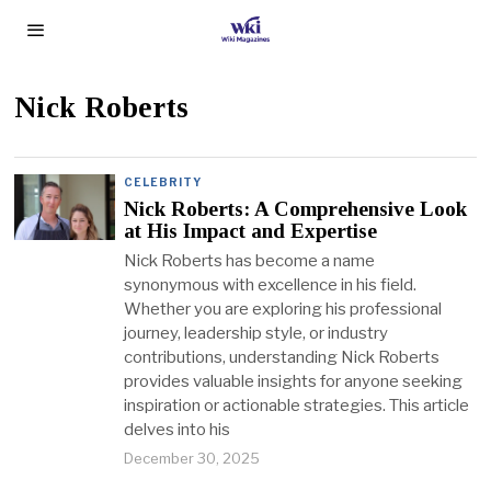
Nick Roberts
CELEBRITY
Nick Roberts: A Comprehensive Look
at His Impact and Expertise
Nick Roberts has become a name
synonymous with excellence in his field.
Whether you are exploring his professional
journey, leadership style, or industry
contributions, understanding Nick Roberts
provides valuable insights for anyone seeking
inspiration or actionable strategies. This article
delves into his
December 30, 2025