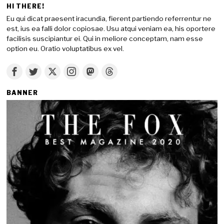
HI THERE!
Eu qui dicat praesent iracundia, fierent partiendo referrentur ne
est, ius ea falli dolor copiosae. Usu atqui veniam ea, his oportere
facilisis suscipiantur ei. Qui in meliore conceptam, nam esse
option eu. Oratio voluptatibus ex vel.
BANNER