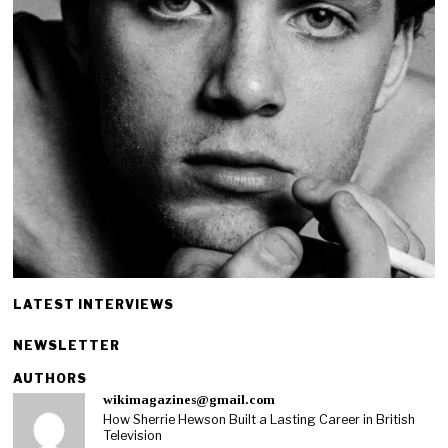
LATEST INTERVIEWS
NEWSLETTER
AUTHORS
wikimagazines@gmail.com
How Sherrie Hewson Built a Lasting Career in British
Television