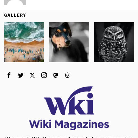
GALLERY