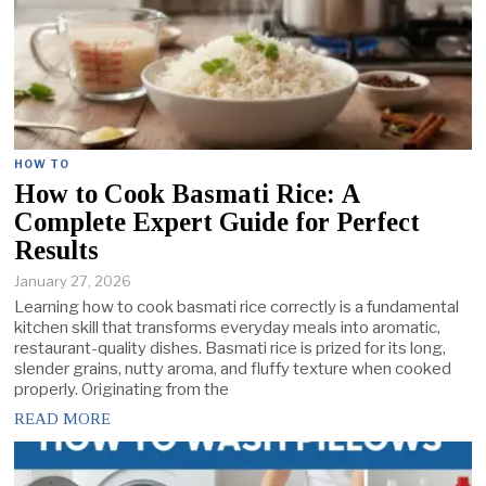
HOW TO
How to Cook Basmati Rice: A
Complete Expert Guide for Perfect
Results
January 27, 2026
Learning how to cook basmati rice correctly is a fundamental
kitchen skill that transforms everyday meals into aromatic,
restaurant-quality dishes. Basmati rice is prized for its long,
slender grains, nutty aroma, and fluffy texture when cooked
properly. Originating from the
READ MORE