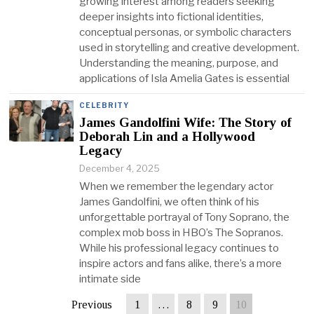
growing interest among readers seeking
deeper insights into fictional identities,
conceptual personas, or symbolic characters
used in storytelling and creative development.
Understanding the meaning, purpose, and
applications of Isla Amelia Gates is essential
CELEBRITY
James Gandolfini Wife: The Story of
Deborah Lin and a Hollywood
Legacy
December 4, 2025
When we remember the legendary actor
James Gandolfini, we often think of his
unforgettable portrayal of Tony Soprano, the
complex mob boss in HBO’s The Sopranos.
While his professional legacy continues to
inspire actors and fans alike, there’s a more
intimate side
Previous
1
…
8
9
10