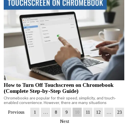
How to Turn Off Touchscreen on Chromebook
(Complete Step-by-Step Guide)
Chromebooks are popular for their speed, simplicity, and touch-
enabled convenience. However, there are many situations
Previous
1
…
8
9
10
11
12
…
23
Next