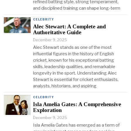
refined batting style, strong temperament,
and disciplined training can shape long-term
CELEBRITY
Alec Stewart: A Complete and
Authoritative Guide
December 9, 2025
Alec Stewart stands as one of the most
influential figures in the history of English
cricket, known for his exceptional batting
skills, leadership qualities, and remarkable
longevity in the sport. Understanding Alec
Stewart is essential for cricket enthusiasts,
analysts, historians, and aspiring
CELEBRITY
Isla Amelia Gates: A Comprehensive
Exploration
December 9, 2025
Isla Amelia Gates has emerged as a term of