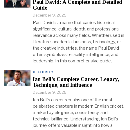
Paul David: A Complete and Detailed
Guide
December 9, 2025
Paul David is a name that carries historical
significance, cultural depth, and professional
relevance across many fields. Whether used in
literature, academia, business, technology, or
the creative industries, the name Paul David
often symbolizes reliability, intelligence, and
leadership. In this comprehensive guide,
CELEBRITY
Ian Bell’s Complete Career, Legacy,
Technique, and Influence
December 9, 2025
Ian Bell’s career remains one of the most
celebrated chapters in modern English cricket,
marked by elegance, consistency, and
technical brilliance. Understanding Ian Bell’s
journey offers valuable insight into how a