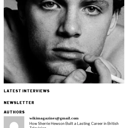
LATEST INTERVIEWS
NEWSLETTER
AUTHORS
wikimagazines@gmail.com
How Sherrie Hewson Built a Lasting Career in British