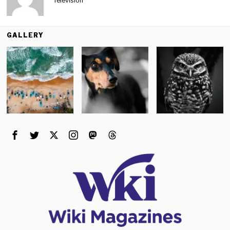
Television
GALLERY