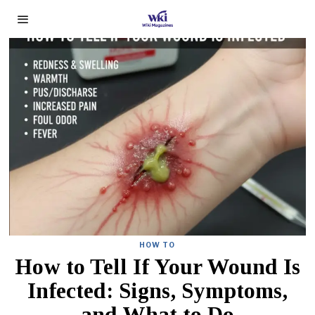
HOW TO
How to Tell If Your Wound Is
Infected: Signs, Symptoms,
and What to Do