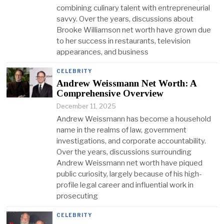
combining culinary talent with entrepreneurial
savvy. Over the years, discussions about
Brooke Williamson net worth have grown due
to her success in restaurants, television
appearances, and business
CELEBRITY
Andrew Weissmann Net Worth: A
Comprehensive Overview
December 11, 2025
Andrew Weissmann has become a household
name in the realms of law, government
investigations, and corporate accountability.
Over the years, discussions surrounding
Andrew Weissmann net worth have piqued
public curiosity, largely because of his high-
profile legal career and influential work in
prosecuting
CELEBRITY