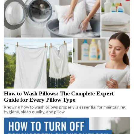
How to Wash Pillows: The Complete Expert
Guide for Every Pillow Type
Knowing how to wash pillows properly is essential for maintaining
hygiene, sleep quality, and pillow