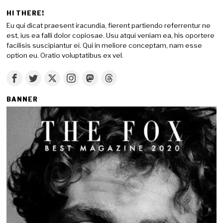
HI THERE!
Eu qui dicat praesent iracundia, fierent partiendo referrentur ne
est, ius ea falli dolor copiosae. Usu atqui veniam ea, his oportere
facilisis suscipiantur ei. Qui in meliore conceptam, nam esse
option eu. Oratio voluptatibus ex vel.
BANNER