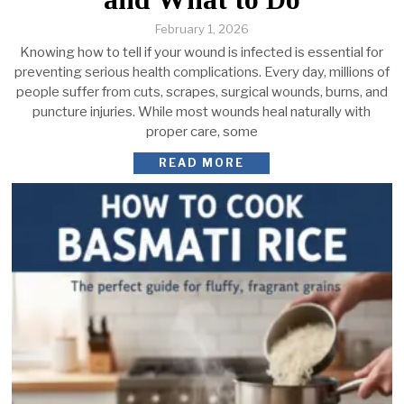
February 1, 2026
Knowing how to tell if your wound is infected is essential for
preventing serious health complications. Every day, millions of
people suffer from cuts, scrapes, surgical wounds, burns, and
puncture injuries. While most wounds heal naturally with
proper care, some
READ MORE