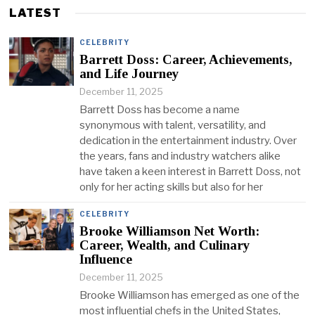
LATEST
CELEBRITY
Barrett Doss: Career, Achievements,
and Life Journey
December 11, 2025
Barrett Doss has become a name
synonymous with talent, versatility, and
dedication in the entertainment industry. Over
the years, fans and industry watchers alike
have taken a keen interest in Barrett Doss, not
only for her acting skills but also for her
CELEBRITY
Brooke Williamson Net Worth:
Career, Wealth, and Culinary
Influence
December 11, 2025
Brooke Williamson has emerged as one of the
most influential chefs in the United States,