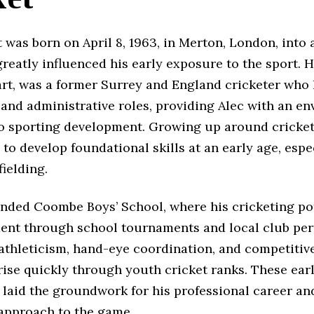
 was born on April 8, 1963, in Merton, London, into 
greatly influenced his early exposure to the sport. Hi
rt, was a former Surrey and England cricketer who 
 and administrative roles, providing Alec with an e
o sporting development. Growing up around cricket
to develop foundational skills at an early age, espec
fielding.
ended Coombe Boys’ School, where his cricketing po
ent through school tournaments and local club pe
 athleticism, hand-eye coordination, and competitiv
ise quickly through youth cricket ranks. These ear
 laid the groundwork for his professional career an
 approach to the game.