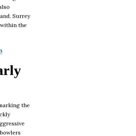
also
land. Surrey
 within the
n
arly
 marking the
ckly
aggressive
 bowlers