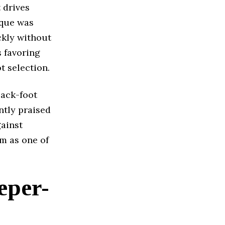
 drives
ique was
ckly without
s favoring
t selection.
back-foot
ntly praised
gainst
im as one of
eper-