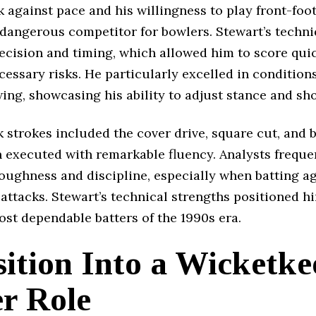
 against pace and his willingness to play front-foot
dangerous competitor for bowlers. Stewart’s techn
recision and timing, which allowed him to score qui
essary risks. He particularly excelled in condition
ng, showcasing his ability to adjust stance and sho
 strokes included the cover drive, square cut, and 
n executed with remarkable fluency. Analysts freque
oughness and discipline, especially when batting a
attacks. Stewart’s technical strengths positioned h
st dependable batters of the 1990s era.
ition Into a Wicketke
er Role