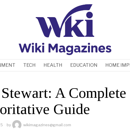
NMENT
TECH
HEALTH
EDUCATION
HOME IM
 Stewart: A Complete
oritative Guide
25
by
wikimagazines@gmail.com