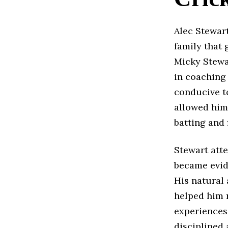
Alec Stewart
family that 
Micky Stewa
in coaching
conducive t
allowed him 
batting and 
Stewart att
became evid
His natural
helped him r
experiences
disciplined