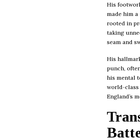
His footwork
made him a 
rooted in p
taking unnec
seam and swi
His hallmark
punch, ofte
his mental t
world-class 
England’s mo
Trans
Batt