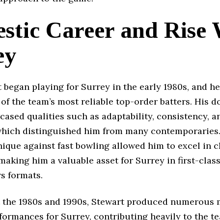
stic Career and Rise 
ey
 began playing for Surrey in the early 1980s, and h
f the team’s most reliable top-order batters. His 
ased qualities such as adaptability, consistency, a
 which distinguished him from many contemporaries.
ique against fast bowling allowed him to excel in 
making him a valuable asset for Surrey in first-clas
s formats.
the 1980s and 1990s, Stewart produced numerous 
formances for Surrey, contributing heavily to the t