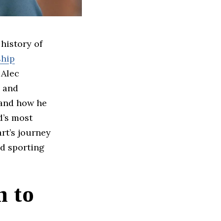
 history of
ship
 Alec
, and
 and how he
d’s most
rt’s journey
nd sporting
n to