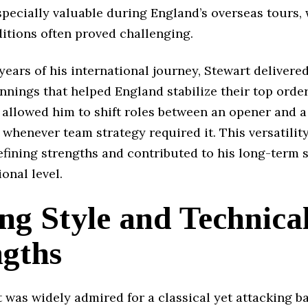
pecially valuable during England’s overseas tours,
itions often proved challenging.
 years of his international journey, Stewart delivere
nnings that helped England stabilize their top order
 allowed him to shift roles between an opener and 
 whenever team strategy required it. This versatili
efining strengths and contributed to his long-term 
ional level.
ng Style and Technica
ngths
 was widely admired for a classical yet attacking ba