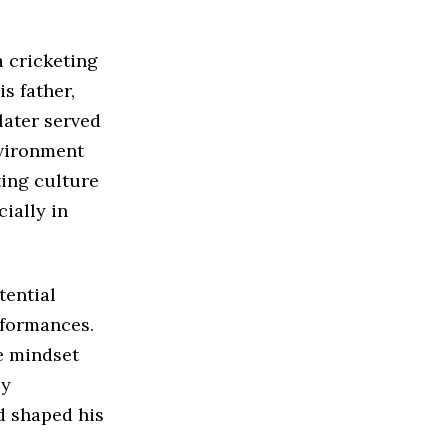
a cricketing
s father,
later served
nvironment
ing culture
ially in
tential
rformances.
e mindset
ly
d shaped his