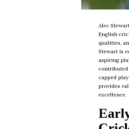
Alec Stewart
English cric
qualities, a
Stewart is e
aspiring pl
contributed 
capped play
provides val
excellence.
Early
Cric