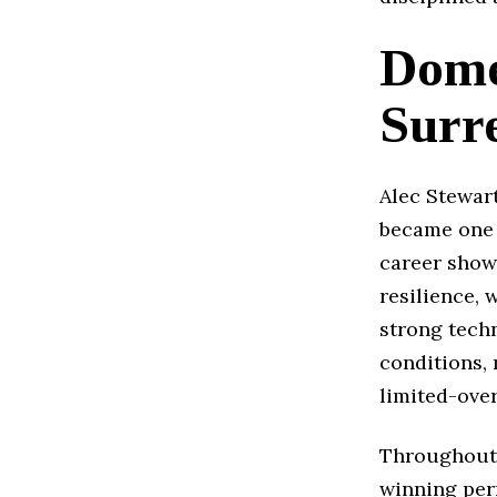
Dome
Surr
Alec Stewart
became one o
career showc
resilience,
strong techn
conditions, 
limited-over
Throughout 
winning per