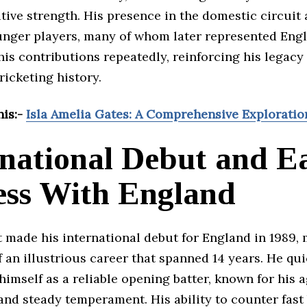
ive strength. His presence in the domestic circuit 
unger players, many of whom later represented Eng
is contributions repeatedly, reinforcing his legacy
cricketing history.
his:-
Isla Amelia Gates: A Comprehensive Exploratio
rnational Debut and E
ess With England
 made his international debut for England in 1989,
 an illustrious career that spanned 14 years. He qui
himself as a reliable opening batter, known for his 
and steady temperament. His ability to counter fast