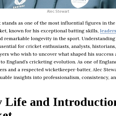
Alec Stewart
 stands as one of the most influential figures in the
ket, known for his exceptional batting skills,
leader
nd remarkable longevity in the sport. Understanding
ssential for cricket enthusiasts, analysts, historians
ayers who wish to uncover what shaped his success
to England’s cricketing evolution. As one of Englan
ers and a respected wicketkeeper-batter, Alec Stewa
uable insights into professionalism, consistency, a
 Life and Introductio
ket