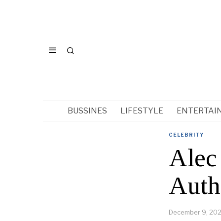
BUSSINES
LIFESTYLE
ENTERTAI
CELEBRITY
Alec
Auth
December 9, 20