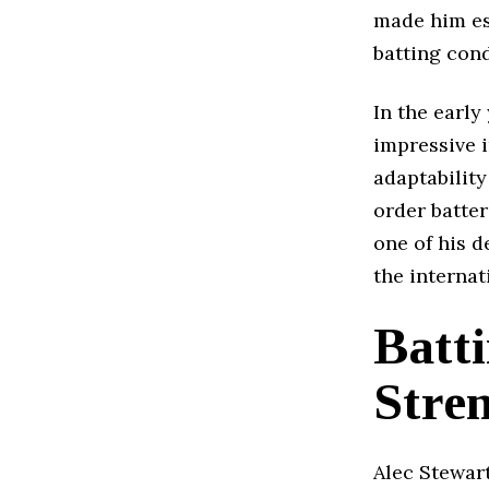
made him es
batting cond
In the early
impressive i
adaptability
order batter
one of his d
the internat
Batti
Stre
Alec Stewart