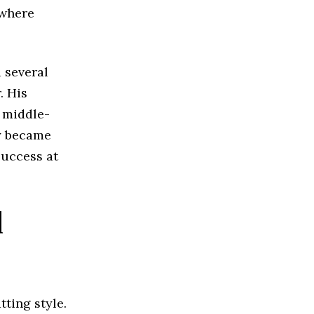
 where
d several
. His
a middle-
ty became
success at
l
tting style.