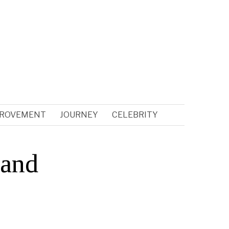
PROVEMENT
JOURNEY
CELEBRITY
 and