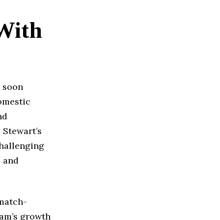
With
e soon
domestic
nd
 Stewart’s
challenging
s and
match-
eam’s growth