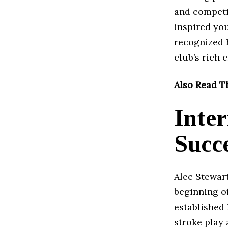
and competit
inspired yo
recognized h
club’s rich 
Also Read T
Inte
Succ
Alec Stewart
beginning of
established 
stroke play 