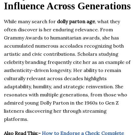
Influence Across Generations
While many search for
dolly parton age
, what they
often discover is her enduring relevance. From
Grammy Awards to humanitarian awards, she has
accumulated numerous accolades recognizing both
artistic and civic contributions. Scholars studying
celebrity branding frequently cite her as an example of
authenticity-driven longevity. Her ability to remain
culturally relevant across decades highlights
adaptability, humility, and strategic reinvention. She
resonates with multiple generations, from those who
admired young Dolly Parton in the 1960s to Gen Z
listeners discovering her through streaming
platforms.
Also Read This:-
How to Endorse a Check: Complete