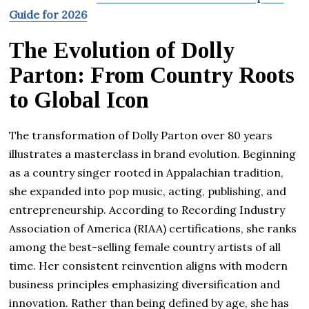
Guide for 2026
The Evolution of Dolly
Parton: From Country Roots
to Global Icon
The transformation of Dolly Parton over 80 years
illustrates a masterclass in brand evolution. Beginning
as a country singer rooted in Appalachian tradition,
she expanded into pop music, acting, publishing, and
entrepreneurship. According to Recording Industry
Association of America (RIAA) certifications, she ranks
among the best-selling female country artists of all
time. Her consistent reinvention aligns with modern
business principles emphasizing diversification and
innovation. Rather than being defined by age, she has