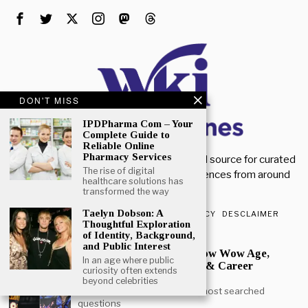
DON'T MISS
IPDPharma Com – Your
Complete Guide to
Reliable Online
Pharmacy Services
Welcome to Wiki Magazines. Your trusted source for curated
The rise of digital
magazine knowledge, articles, and references from around
healthcare solutions has
the world.
transformed the way
Taelyn Dobson: A
ABOUT US
CONTACT US
PRIVACY POLICY
DESCLAIMER
Thoughtful Exploration
of Identity, Background,
POPULAR
and Public Interest
How Old is Bow Wow? Bow Wow Age,
In an age where public
Height, Daughter, Movies & Career
curiosity often extends
Journey
beyond celebrities
Bow Wow age is one of the most searched
questions