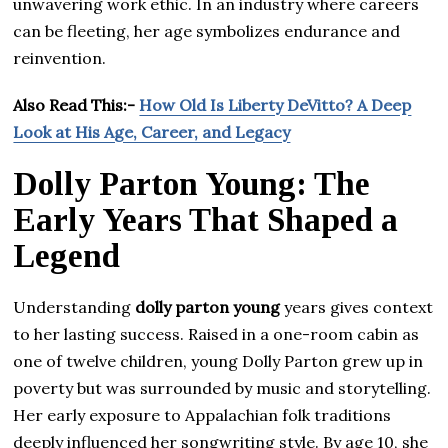
unwavering work ethic. In an industry where careers
can be fleeting, her age symbolizes endurance and
reinvention.
Also Read This:-
How Old Is Liberty DeVitto? A Deep
Look at His Age, Career, and Legacy
Dolly Parton Young: The
Early Years That Shaped a
Legend
Understanding
dolly parton young
years gives context
to her lasting success. Raised in a one-room cabin as
one of twelve children, young Dolly Parton grew up in
poverty but was surrounded by music and storytelling.
Her early exposure to Appalachian folk traditions
deeply influenced her songwriting style. By age 10, she