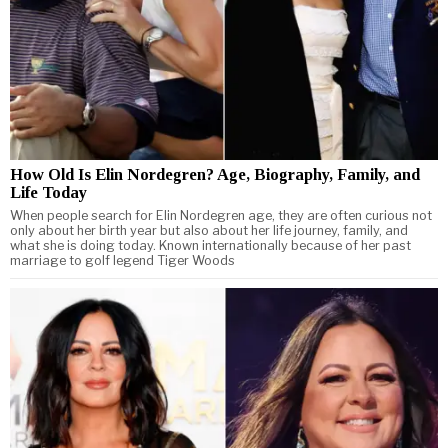
How Old Is Elin Nordegren? Age, Biography, Family, and
Life Today
When people search for Elin Nordegren age, they are often curious not
only about her birth year but also about her life journey, family, and
what she is doing today. Known internationally because of her past
marriage to golf legend Tiger Woods