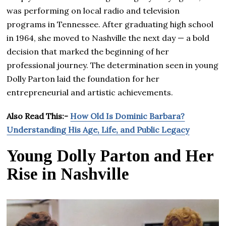
was performing on local radio and television
programs in Tennessee. After graduating high school
in 1964, she moved to Nashville the next day — a bold
decision that marked the beginning of her
professional journey. The determination seen in young
Dolly Parton laid the foundation for her
entrepreneurial and artistic achievements.
Also Read This:-
How Old Is Dominic Barbara?
Understanding His Age, Life, and Public Legacy
Young Dolly Parton and Her
Rise in Nashville