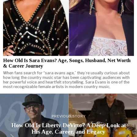
How Old Is Sara Evans? Age, Songs, Husband, Net Worth
& Career Journey
When fans search for “sara evans age,” they’re usually curious about
how long the country music star has been captivating audiences with
her powerful voice and heartfelt storytelling. Sara Evans is one of the
most recognizable female artists in modern country music,
PREVIOUS STORY
How Old Is Liberty DeVitto? A Deep Look at
His Age, Career, and Legacy