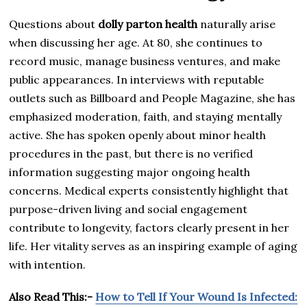
Questions about
dolly parton health
naturally arise
when discussing her age. At 80, she continues to
record music, manage business ventures, and make
public appearances. In interviews with reputable
outlets such as Billboard and People Magazine, she has
emphasized moderation, faith, and staying mentally
active. She has spoken openly about minor health
procedures in the past, but there is no verified
information suggesting major ongoing health
concerns. Medical experts consistently highlight that
purpose-driven living and social engagement
contribute to longevity, factors clearly present in her
life. Her vitality serves as an inspiring example of aging
with intention.
Also Read This:-
How to Tell If Your Wound Is Infected: