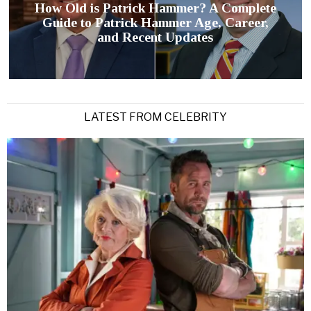
How Old is Patrick Hammer? A Complete
Guide to Patrick Hammer Age, Career,
and Recent Updates
LATEST FROM CELEBRITY