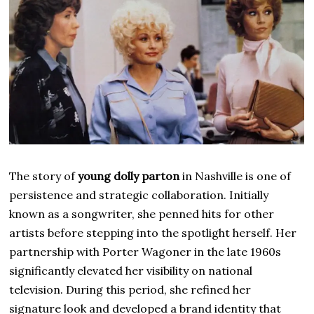
The story of
young dolly parton
in Nashville is one of
persistence and strategic collaboration. Initially
known as a songwriter, she penned hits for other
artists before stepping into the spotlight herself. Her
partnership with Porter Wagoner in the late 1960s
significantly elevated her visibility on national
television. During this period, she refined her
signature look and developed a brand identity that