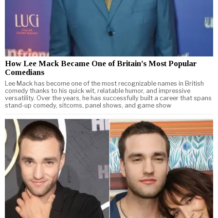
How Lee Mack Became One of Britain’s Most Popular
Comedians
Lee Mack has become one of the most recognizable names in British
comedy thanks to his quick wit, relatable humor, and impressive
versatility. Over the years, he has successfully built a career that spans
stand-up comedy, sitcoms, panel shows, and game show