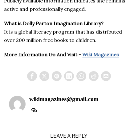
Publicly available information indicates she remains
active and professionally engaged.
What is Dolly Parton Imagination Library?
It is a global literacy program that has distributed
over 200 million free books to children.
More Information Go And Visit:-
Wiki Magazines
wikimagazines@gmail.com
LEAVE A REPLY