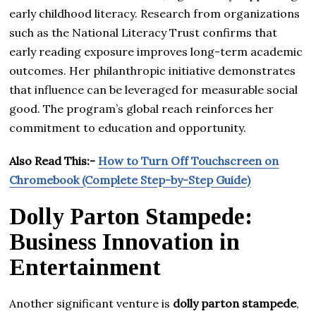
early childhood literacy. Research from organizations
such as the National Literacy Trust confirms that
early reading exposure improves long-term academic
outcomes. Her philanthropic initiative demonstrates
that influence can be leveraged for measurable social
good. The program’s global reach reinforces her
commitment to education and opportunity.
Also Read This:-
How to Turn Off Touchscreen on
Chromebook (Complete Step-by-Step Guide)
Dolly Parton Stampede:
Business Innovation in
Entertainment
Another significant venture is
dolly parton stampede
,