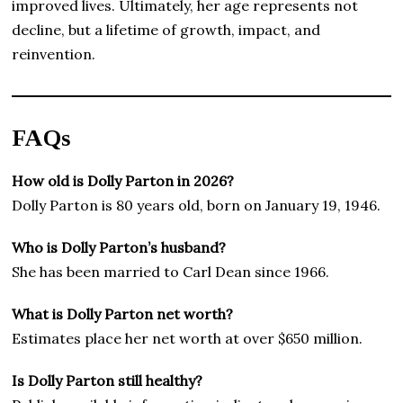
improved lives. Ultimately, her age represents not
decline, but a lifetime of growth, impact, and
reinvention.
FAQs
How old is Dolly Parton in 2026?
Dolly Parton is 80 years old, born on January 19, 1946.
Who is Dolly Parton’s husband?
She has been married to Carl Dean since 1966.
What is Dolly Parton net worth?
Estimates place her net worth at over $650 million.
Is Dolly Parton still healthy?