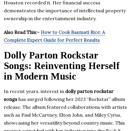
Houston recorded it. Her financial success
demonstrates the importance of intellectual property
ownership in the entertainment industry.
Also Read This:-
How to Cook Basmati Rice: A
Complete Expert Guide for Perfect Results
Dolly Parton Rockstar
Songs: Reinventing Herself
in Modern Music
In recent years, interest in
dolly parton rockstar
songs
has surged following her 2023 “Rockstar” album
release. The album featured collaborations with artists
such as Paul McCartney, Elton John, and Miley Cyrus,
showcasing her versatility beyond country music. This
project coincided with her induction into the Rock &