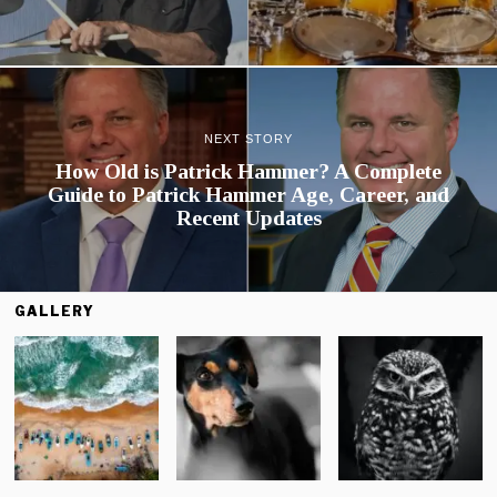
NEXT STORY
How Old is Patrick Hammer? A Complete
Guide to Patrick Hammer Age, Career, and
Recent Updates
GALLERY