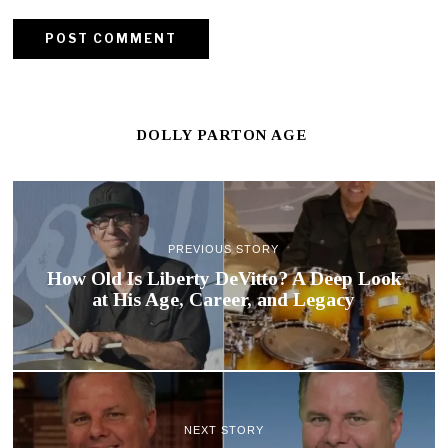
DOLLY PARTON AGE
PREVIOUS STORY
How Old Is Liberty DeVitto? A Deep Look
at His Age, Career, and Legacy
NEXT STORY