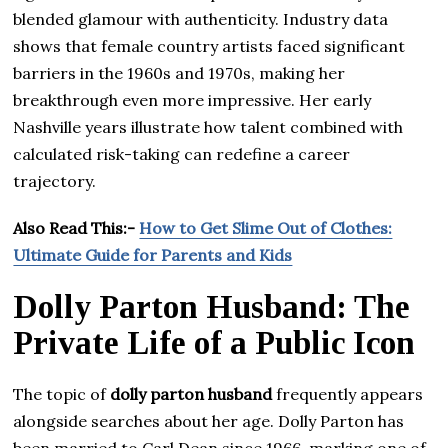
blended glamour with authenticity. Industry data
shows that female country artists faced significant
barriers in the 1960s and 1970s, making her
breakthrough even more impressive. Her early
Nashville years illustrate how talent combined with
calculated risk-taking can redefine a career
trajectory.
Also Read This:-
How to Get Slime Out of Clothes:
Ultimate Guide for Parents and Kids
Dolly Parton Husband: The
Private Life of a Public Icon
The topic of
dolly parton husband
frequently appears
alongside searches about her age. Dolly Parton has