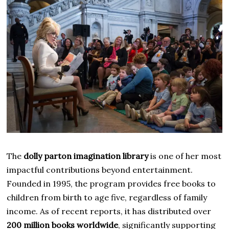
The
dolly parton imagination library
is one of her most
impactful contributions beyond entertainment.
Founded in 1995, the program provides free books to
children from birth to age five, regardless of family
income. As of recent reports, it has distributed over
200 million books worldwide
, significantly supporting