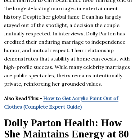
been married to Carl Dean since 1966, marking one of
the longest-lasting marriages in entertainment
history. Despite her global fame, Dean has largely
stayed out of the spotlight, a decision the couple
mutually respected. In interviews, Dolly Parton has
credited their enduring marriage to independence,
humor, and mutual respect. Their relationship
demonstrates that stability at home can coexist with
high-profile success. While many celebrity marriages
are public spectacles, theirs remains intentionally
private, reinforcing her grounded values.
Also Read This:-
How to Get Acrylic Paint Out of
Clothes (Complete Expert Guide)
Dolly Parton Health: How
She Maintains Energy at 80