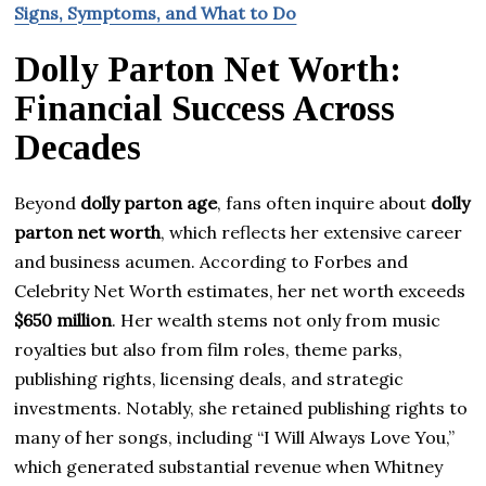
Signs, Symptoms, and What to Do
Dolly Parton Net Worth:
Financial Success Across
Decades
Beyond
dolly parton age
, fans often inquire about
dolly
parton net worth
, which reflects her extensive career
and business acumen. According to Forbes and
Celebrity Net Worth estimates, her net worth exceeds
$650 million
. Her wealth stems not only from music
royalties but also from film roles, theme parks,
publishing rights, licensing deals, and strategic
investments. Notably, she retained publishing rights to
many of her songs, including “I Will Always Love You,”
which generated substantial revenue when Whitney