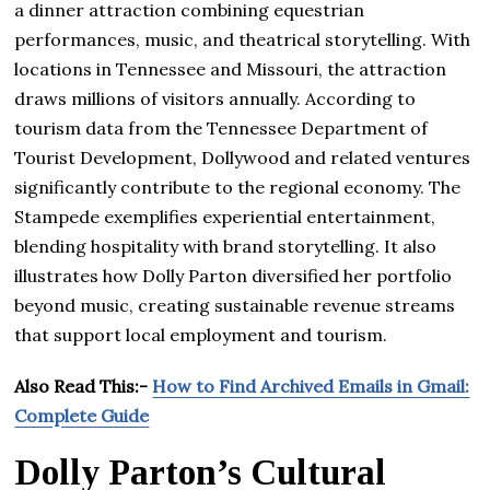
a dinner attraction combining equestrian
performances, music, and theatrical storytelling. With
locations in Tennessee and Missouri, the attraction
draws millions of visitors annually. According to
tourism data from the Tennessee Department of
Tourist Development, Dollywood and related ventures
significantly contribute to the regional economy. The
Stampede exemplifies experiential entertainment,
blending hospitality with brand storytelling. It also
illustrates how Dolly Parton diversified her portfolio
beyond music, creating sustainable revenue streams
that support local employment and tourism.
Also Read This:-
How to Find Archived Emails in Gmail:
Complete Guide
Dolly Parton’s Cultural