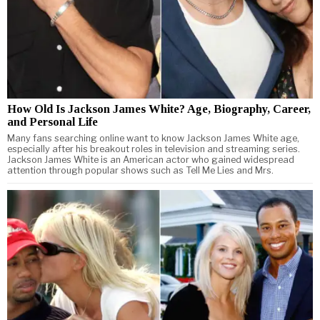
How Old Is Jackson James White? Age, Biography, Career,
and Personal Life
Many fans searching online want to know Jackson James White age,
especially after his breakout roles in television and streaming series.
Jackson James White is an American actor who gained widespread
attention through popular shows such as Tell Me Lies and Mrs.