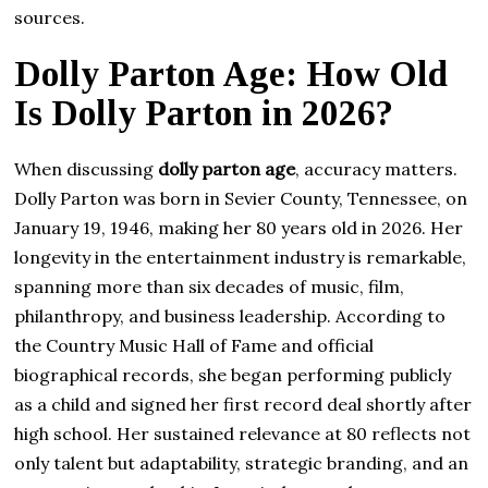
sources.
Dolly Parton Age: How Old
Is Dolly Parton in 2026?
When discussing
dolly parton age
, accuracy matters.
Dolly Parton was born in Sevier County, Tennessee, on
January 19, 1946, making her 80 years old in 2026. Her
longevity in the entertainment industry is remarkable,
spanning more than six decades of music, film,
philanthropy, and business leadership. According to
the Country Music Hall of Fame and official
biographical records, she began performing publicly
as a child and signed her first record deal shortly after
high school. Her sustained relevance at 80 reflects not
only talent but adaptability, strategic branding, and an