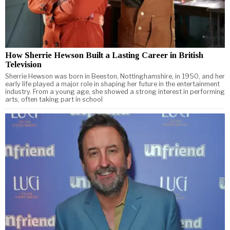
How Sherrie Hewson Built a Lasting Career in British
Television
Sherrie Hewson was born in Beeston, Nottinghamshire, in 1950, and her
early life played a major role in shaping her future in the entertainment
industry. From a young age, she showed a strong interest in performing
arts, often taking part in school