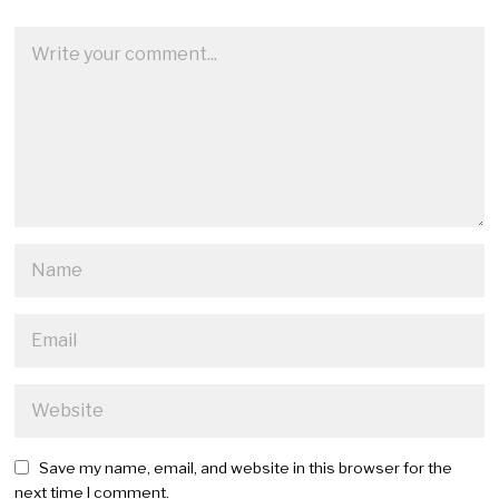
Save my name, email, and website in this browser for the
next time I comment.