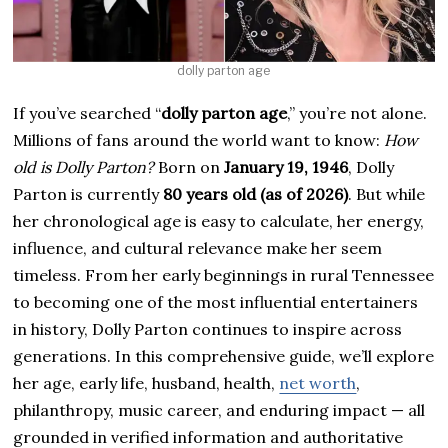
dolly parton age
If you’ve searched “
dolly parton age
,” you’re not alone.
Millions of fans around the world want to know:
How
old is Dolly Parton?
Born on
January 19, 1946
, Dolly
Parton is currently
80 years old (as of 2026)
. But while
her chronological age is easy to calculate, her energy,
influence, and cultural relevance make her seem
timeless. From her early beginnings in rural Tennessee
to becoming one of the most influential entertainers
in history, Dolly Parton continues to inspire across
generations. In this comprehensive guide, we’ll explore
her age, early life, husband, health,
net worth
,
philanthropy, music career, and enduring impact — all
grounded in verified information and authoritative