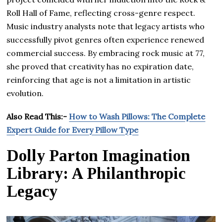
Roll Hall of Fame, reflecting cross-genre respect.
Music industry analysts note that legacy artists who
successfully pivot genres often experience renewed
commercial success. By embracing rock music at 77,
she proved that creativity has no expiration date,
reinforcing that age is not a limitation in artistic
evolution.
Also Read This:-
How to Wash Pillows: The Complete
Expert Guide for Every Pillow Type
Dolly Parton Imagination
Library: A Philanthropic
Legacy