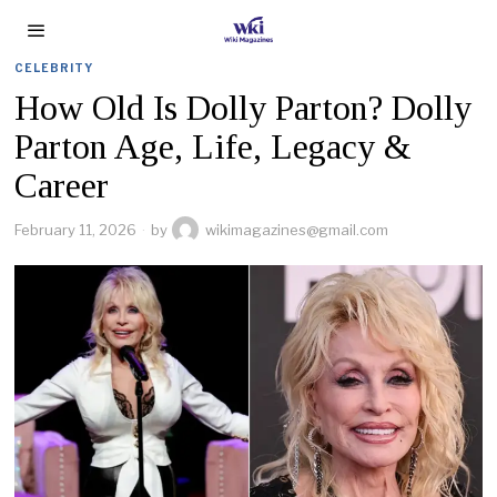
CELEBRITY
How Old Is Dolly Parton? Dolly
Parton Age, Life, Legacy &
Career
February 11, 2026
by
wikimagazines@gmail.com