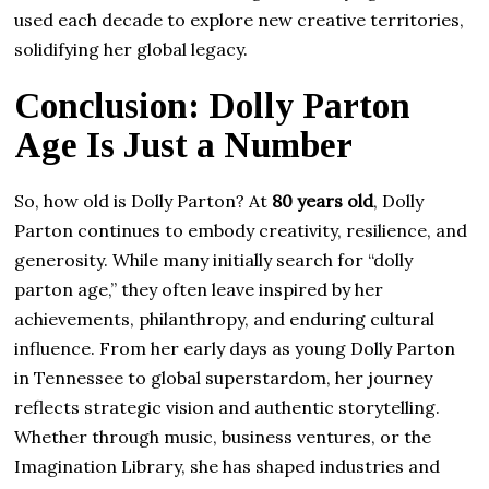
used each decade to explore new creative territories,
solidifying her global legacy.
Conclusion: Dolly Parton
Age Is Just a Number
So, how old is Dolly Parton? At
80 years old
, Dolly
Parton continues to embody creativity, resilience, and
generosity. While many initially search for “dolly
parton age,” they often leave inspired by her
achievements, philanthropy, and enduring cultural
influence. From her early days as young Dolly Parton
in Tennessee to global superstardom, her journey
reflects strategic vision and authentic storytelling.
Whether through music, business ventures, or the
Imagination Library, she has shaped industries and