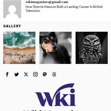
wikimagazines@gmail.com
How Sherrie Hewson Built a Lasting Career in British
Television
GALLERY