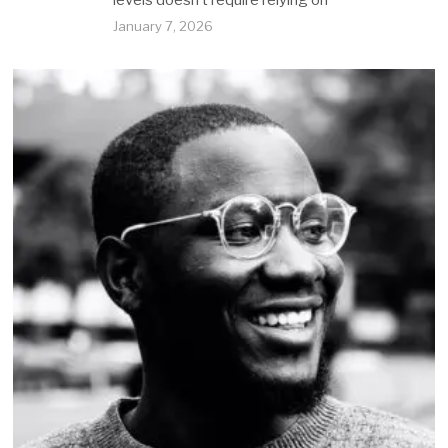
levels doesn’t require relying on
January 7, 2026