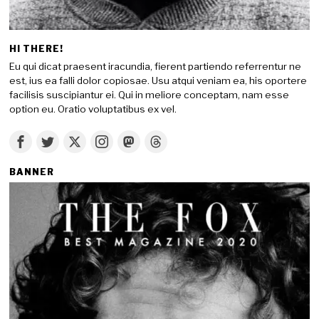
HI THERE!
Eu qui dicat praesent iracundia, fierent partiendo referrentur ne
est, ius ea falli dolor copiosae. Usu atqui veniam ea, his oportere
facilisis suscipiantur ei. Qui in meliore conceptam, nam esse
option eu. Oratio voluptatibus ex vel.
BANNER