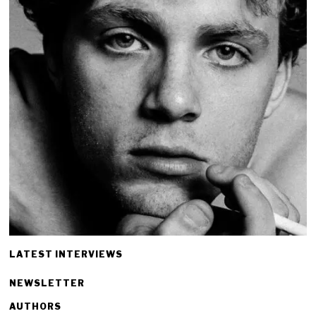
LATEST INTERVIEWS
NEWSLETTER
AUTHORS