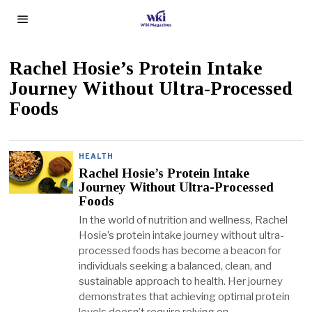
Rachel Hosie’s Protein Intake
Journey Without Ultra-Processed
Foods
HEALTH
Rachel Hosie’s Protein Intake
Journey Without Ultra-Processed
Foods
In the world of nutrition and wellness, Rachel
Hosie’s protein intake journey without ultra-
processed foods has become a beacon for
individuals seeking a balanced, clean, and
sustainable approach to health. Her journey
demonstrates that achieving optimal protein