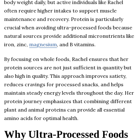
body weight daily, but active individuals like Rachel
often require higher intakes to support muscle
maintenance and recovery. Protein is particularly
crucial when avoiding ultra-processed foods because
natural sources provide additional micronutrients like
iron, zinc,
magnesium
, and B vitamins.
By focusing on whole foods, Rachel ensures that her
protein sources are not just sufficient in quantity but
also high in quality. This approach improves satiety,
reduces cravings for processed snacks, and helps
maintain steady energy levels throughout the day. Her
protein journey emphasizes that combining different
plant and animal proteins can provide all essential
amino acids for optimal health.
Why Ultra-Processed Foods