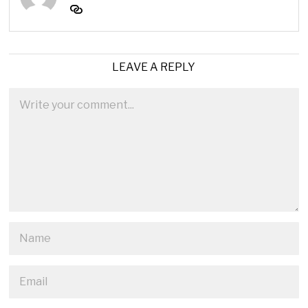
LEAVE A REPLY