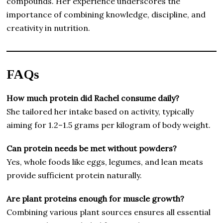
compounds. Her experience underscores the
importance of combining knowledge, discipline, and
creativity in nutrition.
FAQs
How much protein did Rachel consume daily?
She tailored her intake based on activity, typically
aiming for 1.2–1.5 grams per kilogram of body weight.
Can protein needs be met without powders?
Yes, whole foods like eggs, legumes, and lean meats
provide sufficient protein naturally.
Are plant proteins enough for muscle growth?
Combining various plant sources ensures all essential