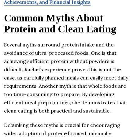
Achievements, and Financial Insights
Common Myths About
Protein and Clean Eating
Several myths surround protein intake and the
avoidance of ultra-processed foods. One is that
achieving sufficient protein without powders is
difficult. Rachel’s experience proves this is not the
case, as carefully planned meals can easily meet daily
requirements. Another myth is that whole foods are
too time-consuming to prepare. By developing
efficient meal prep routines, she demonstrates that
clean eating is both practical and sustainable.
Debunking these myths is crucial for encouraging
wider adoption of protein-focused, minimally