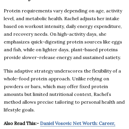
Protein requirements vary depending on age, activity
level, and metabolic health. Rachel adjusts her intake
based on workout intensity, daily energy expenditure,
and recovery needs. On high-activity days, she
emphasizes quick-digesting protein sources like eggs
and fish, while on lighter days, plant-based proteins
provide slower-release energy and sustained satiety.
This adaptive strategy underscores the flexibility of a
whole-food protein approach. Unlike relying on
powders or bars, which may offer fixed protein
amounts but limited nutritional context, Rachel’s
method allows precise tailoring to personal health and
lifestyle goals.
Also Read This:-
Daniel Vosovic Net Worth: Career,