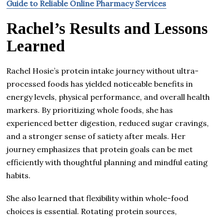
Guide to Reliable Online Pharmacy Services
Rachel’s Results and Lessons
Learned
Rachel Hosie’s protein intake journey without ultra-
processed foods has yielded noticeable benefits in
energy levels, physical performance, and overall health
markers. By prioritizing whole foods, she has
experienced better digestion, reduced sugar cravings,
and a stronger sense of satiety after meals. Her
journey emphasizes that protein goals can be met
efficiently with thoughtful planning and mindful eating
habits.
She also learned that flexibility within whole-food
choices is essential. Rotating protein sources,