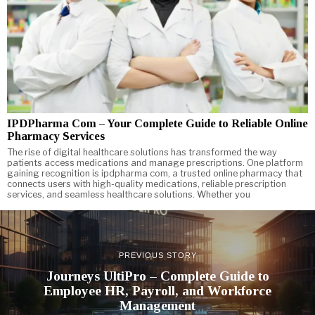
IPDPharma Com – Your Complete Guide to Reliable Online
Pharmacy Services
The rise of digital healthcare solutions has transformed the way
patients access medications and manage prescriptions. One platform
gaining recognition is ipdpharma com, a trusted online pharmacy that
connects users with high-quality medications, reliable prescription
services, and seamless healthcare solutions. Whether you
PREVIOUS STORY
Journeys UltiPro – Complete Guide to
Employee HR, Payroll, and Workforce
Management