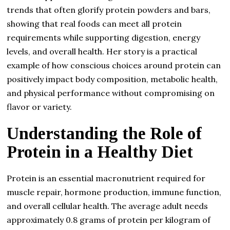
trends that often glorify protein powders and bars,
showing that real foods can meet all protein
requirements while supporting digestion, energy
levels, and overall health. Her story is a practical
example of how conscious choices around protein can
positively impact body composition, metabolic health,
and physical performance without compromising on
flavor or variety.
Understanding the Role of
Protein in a Healthy Diet
Protein is an essential macronutrient required for
muscle repair, hormone production, immune function,
and overall cellular health. The average adult needs
approximately 0.8 grams of protein per kilogram of