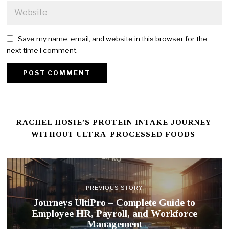
Save my name, email, and website in this browser for the
next time I comment.
RACHEL HOSIE’S PROTEIN INTAKE JOURNEY
WITHOUT ULTRA-PROCESSED FOODS
PREVIOUS STORY
Journeys UltiPro – Complete Guide to
Employee HR, Payroll, and Workforce
Management