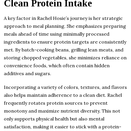
Clean Protein Intake
A key factor in Rachel Hosie’s journey is her strategic
approach to meal planning. She emphasizes preparing
meals ahead of time using minimally processed
ingredients to ensure protein targets are consistently
met. By batch-cooking beans, grilling lean meats, and
storing chopped vegetables, she minimizes reliance on
convenience foods, which often contain hidden
additives and sugars.
Incorporating a variety of colors, textures, and flavors
also helps maintain adherence to a clean diet. Rachel
frequently rotates protein sources to prevent
monotony and maximize nutrient diversity. This not
only supports physical health but also mental
satisfaction, making it easier to stick with a protein-