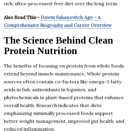
rich, ultra-processed-free diet over the long term.
Also Read This:-
Dawni Sahanovitch Age – A
Comprehensive Biography and Career Overview
The Science Behind Clean
Protein Nutrition
The benefits of focusing on protein from whole foods
extend beyond muscle maintenance. Whole protein
sources often contain co-factors like omega-3 fatty
acids in fish, antioxidants in legumes, and
phytochemicals in plant-based proteins that enhance
overall health. Research indicates that diets
emphasizing minimally processed foods support
better weight management, improved gut health, and
reduced inflammation.