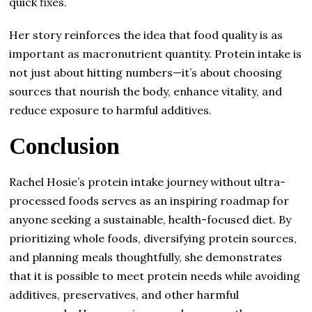
quick fixes.
Her story reinforces the idea that food quality is as
important as macronutrient quantity. Protein intake is
not just about hitting numbers—it’s about choosing
sources that nourish the body, enhance vitality, and
reduce exposure to harmful additives.
Conclusion
Rachel Hosie’s protein intake journey without ultra-
processed foods serves as an inspiring roadmap for
anyone seeking a sustainable, health-focused diet. By
prioritizing whole foods, diversifying protein sources,
and planning meals thoughtfully, she demonstrates
that it is possible to meet protein needs while avoiding
additives, preservatives, and other harmful