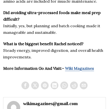
amino acids are included for muscle maintenance.
Did avoiding ultra-processed foods make meal prep
difficult?
Initially, yes, but planning and batch cooking made it
manageable and sustainable.
What is the biggest benefit Rachel noticed?
Steady energy, improved digestion, and overall health
improvements.
More Information Go And Visit:-
Wiki Magazines
wikimagazines@gmail.com