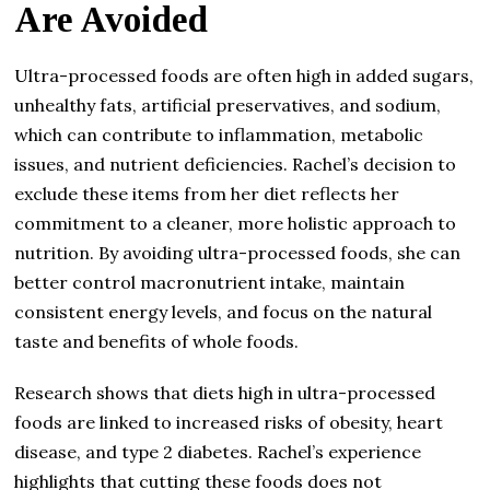
Are Avoided
Ultra-processed foods are often high in added sugars,
unhealthy fats, artificial preservatives, and sodium,
which can contribute to inflammation, metabolic
issues, and nutrient deficiencies. Rachel’s decision to
exclude these items from her diet reflects her
commitment to a cleaner, more holistic approach to
nutrition. By avoiding ultra-processed foods, she can
better control macronutrient intake, maintain
consistent energy levels, and focus on the natural
taste and benefits of whole foods.
Research shows that diets high in ultra-processed
foods are linked to increased risks of obesity, heart
disease, and type 2 diabetes. Rachel’s experience
highlights that cutting these foods does not