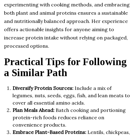
experimenting with cooking methods, and embracing
both plant and animal proteins ensures a sustainable
and nutritionally balanced approach. Her experience
offers actionable insights for anyone aiming to
increase protein intake without relying on packaged,
processed options.
Practical Tips for Following
a Similar Path
Diversify Protein Sources:
Include a mix of
legumes, nuts, seeds, eggs, fish, and lean meats to
cover all essential amino acids.
Plan Meals Ahead:
Batch cooking and portioning
protein-rich foods reduces reliance on
convenience products.
Embrace Plant-Based Proteins:
Lentils, chickpeas,