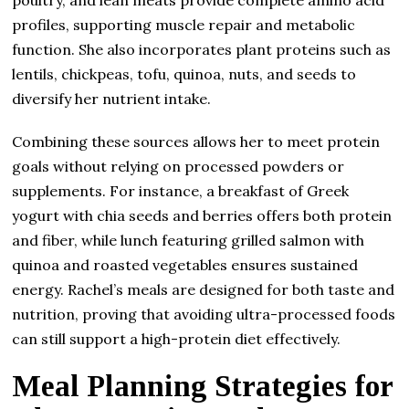
profiles, supporting muscle repair and metabolic
function. She also incorporates plant proteins such as
lentils, chickpeas, tofu, quinoa, nuts, and seeds to
diversify her nutrient intake.
Combining these sources allows her to meet protein
goals without relying on processed powders or
supplements. For instance, a breakfast of Greek
yogurt with chia seeds and berries offers both protein
and fiber, while lunch featuring grilled salmon with
quinoa and roasted vegetables ensures sustained
energy. Rachel’s meals are designed for both taste and
nutrition, proving that avoiding ultra-processed foods
can still support a high-protein diet effectively.
Meal Planning Strategies for