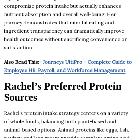
compromise protein intake but actually enhances
nutrient absorption and overall well-being. Her
journey demonstrates that mindful eating and
ingredient transparency can dramatically improve
health outcomes without sacrificing convenience or
satisfaction.
Also Read This:-
Journeys UltiPro – Complete Guide to
Employee HR, Payroll, and Workforce Management
Rachel’s Preferred Protein
Sources
Rachel’s protein intake strategy centers on a variety
of whole foods, balancing both plant-based and
animal-based options. Animal proteins like eggs, fish,
poultry, and lean meats provide complete amino acid