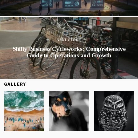
NEXT STORY
Shifty Business Cycleworks: Comprehensive
Guide to Operations and Growth
GALLERY