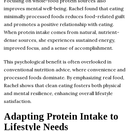
Focusing on whole-food protein sources also
improves mental well-being. Rachel found that eating
minimally processed foods reduces food-related guilt
and promotes a positive relationship with eating.
When protein intake comes from natural, nutrient-
dense sources, she experiences sustained energy,
improved focus, and a sense of accomplishment.
This psychological benefit is often overlooked in
conventional nutrition advice, where convenience and
processed foods dominate. By emphasizing real food,
Rachel shows that clean eating fosters both physical
and mental resilience, enhancing overall lifestyle
satisfaction.
Adapting Protein Intake to
Lifestyle Needs