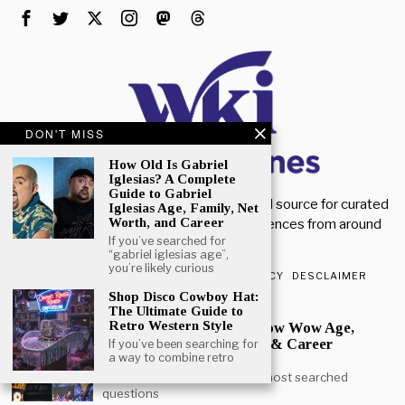
DON'T MISS
How Old Is Gabriel
Iglesias? A Complete
Guide to Gabriel
Welcome to Wiki Magazines. Your trusted source for curated
Iglesias Age, Family, Net
Worth, and Career
magazine knowledge, articles, and references from around
If you’ve searched for
the world.
“gabriel iglesias age”,
you’re likely curious
ABOUT US
CONTACT US
PRIVACY POLICY
DESCLAIMER
Shop Disco Cowboy Hat:
POPULAR
The Ultimate Guide to
Retro Western Style
How Old is Bow Wow? Bow Wow Age,
Height, Daughter, Movies & Career
If you’ve been searching for
a way to combine retro
Journey
Bow Wow age is one of the most searched
questions