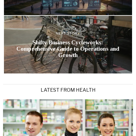
NEXT STORY
Shifty Business Cycleworks:
Comprehensive Guide to Operations and
Growth
LATEST FROM HEALTH