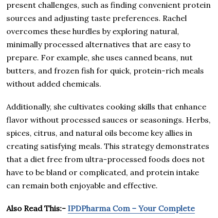
present challenges, such as finding convenient protein
sources and adjusting taste preferences. Rachel
overcomes these hurdles by exploring natural,
minimally processed alternatives that are easy to
prepare. For example, she uses canned beans, nut
butters, and frozen fish for quick, protein-rich meals
without added chemicals.
Additionally, she cultivates cooking skills that enhance
flavor without processed sauces or seasonings. Herbs,
spices, citrus, and natural oils become key allies in
creating satisfying meals. This strategy demonstrates
that a diet free from ultra-processed foods does not
have to be bland or complicated, and protein intake
can remain both enjoyable and effective.
Also Read This:-
IPDPharma Com – Your Complete