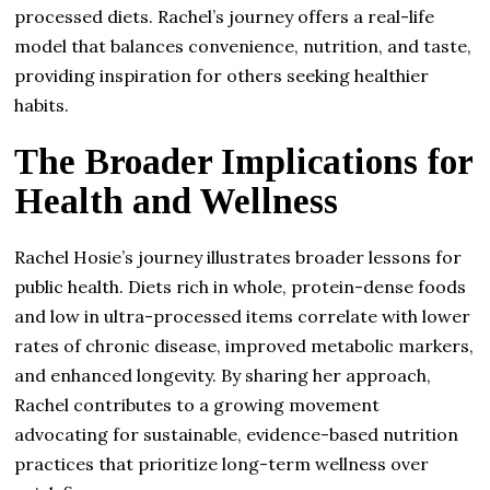
processed diets. Rachel’s journey offers a real-life
model that balances convenience, nutrition, and taste,
providing inspiration for others seeking healthier
habits.
The Broader Implications for
Health and Wellness
Rachel Hosie’s journey illustrates broader lessons for
public health. Diets rich in whole, protein-dense foods
and low in ultra-processed items correlate with lower
rates of chronic disease, improved metabolic markers,
and enhanced longevity. By sharing her approach,
Rachel contributes to a growing movement
advocating for sustainable, evidence-based nutrition
practices that prioritize long-term wellness over