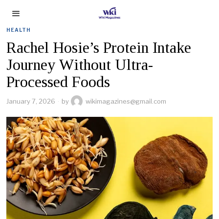
HEALTH
Rachel Hosie’s Protein Intake
Journey Without Ultra-
Processed Foods
January 7, 2026
by
wikimagazines@gmail.com