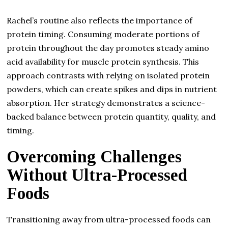
Rachel’s routine also reflects the importance of
protein timing. Consuming moderate portions of
protein throughout the day promotes steady amino
acid availability for muscle protein synthesis. This
approach contrasts with relying on isolated protein
powders, which can create spikes and dips in nutrient
absorption. Her strategy demonstrates a science-
backed balance between protein quantity, quality, and
timing.
Overcoming Challenges
Without Ultra-Processed
Foods
Transitioning away from ultra-processed foods can