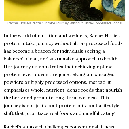
Rachel Hosie’s Protein Intake Journey Without Ultra-Processed Foods
In the world of nutrition and wellness, Rachel Hosie’s
protein intake journey without ultra-processed foods
has become a beacon for individuals seeking a
balanced, clean, and sustainable approach to health.
Her journey demonstrates that achieving optimal
protein levels doesn’t require relying on packaged
powders or highly processed options. Instead, it
emphasizes whole, nutrient-dense foods that nourish
the body and promote long-term wellness. This
journey is not just about protein but about a lifestyle
shift that prioritizes real foods and mindful eating.
Rachel’s approach challenges conventional fitness