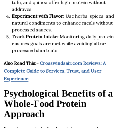
tofu, and quinoa offer high protein without
additives.
Experiment with Flavor:
Use herbs, spices, and
natural condiments to enhance meals without
processed sauces.
Track Protein Intake:
Monitoring daily protein
ensures goals are met while avoiding ultra-
processed shortcuts.
Also Read This:-
Crosswindsair.com Reviews: A
Complete Guide to Services, Trust, and User
Experience
Psychological Benefits of a
Whole-Food Protein
Approach