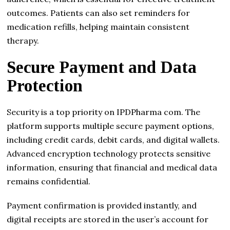
outcomes. Patients can also set reminders for
medication refills, helping maintain consistent
therapy.
Secure Payment and Data
Protection
Security is a top priority on IPDPharma com. The
platform supports multiple secure payment options,
including credit cards, debit cards, and digital wallets.
Advanced encryption technology protects sensitive
information, ensuring that financial and medical data
remains confidential.
Payment confirmation is provided instantly, and
digital receipts are stored in the user’s account for