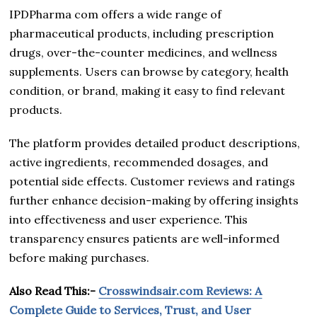
IPDPharma com offers a wide range of
pharmaceutical products, including prescription
drugs, over-the-counter medicines, and wellness
supplements. Users can browse by category, health
condition, or brand, making it easy to find relevant
products.
The platform provides detailed product descriptions,
active ingredients, recommended dosages, and
potential side effects. Customer reviews and ratings
further enhance decision-making by offering insights
into effectiveness and user experience. This
transparency ensures patients are well-informed
before making purchases.
Also Read This:-
Crosswindsair.com Reviews: A
Complete Guide to Services, Trust, and User