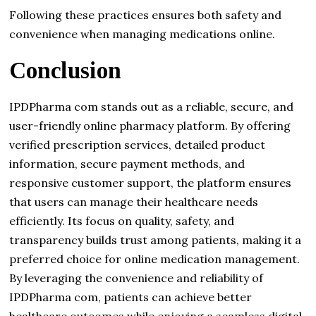
Following these practices ensures both safety and
convenience when managing medications online.
Conclusion
IPDPharma com stands out as a reliable, secure, and
user-friendly online pharmacy platform. By offering
verified prescription services, detailed product
information, secure payment methods, and
responsive customer support, the platform ensures
that users can manage their healthcare needs
efficiently. Its focus on quality, safety, and
transparency builds trust among patients, making it a
preferred choice for online medication management.
By leveraging the convenience and reliability of
IPDPharma com, patients can achieve better
healthcare outcomes while enjoying a seamless digital