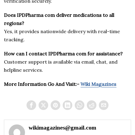
verification securely.
Does IPDPharma com deliver medications to all
regions?
Yes, it provides nationwide delivery with real-time
tracking.
How can I contact IPDPharma com for assistance?
Customer support is available via email, chat, and
helpline services.
More Information Go And Visit:-
Wiki Magazines
wikimagazines@gmail.com