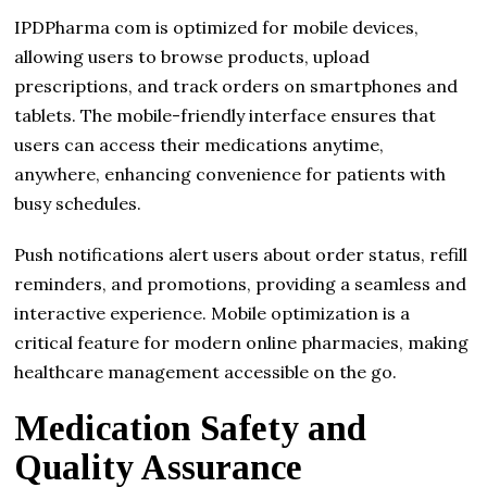
IPDPharma com is optimized for mobile devices,
allowing users to browse products, upload
prescriptions, and track orders on smartphones and
tablets. The mobile-friendly interface ensures that
users can access their medications anytime,
anywhere, enhancing convenience for patients with
busy schedules.
Push notifications alert users about order status, refill
reminders, and promotions, providing a seamless and
interactive experience. Mobile optimization is a
critical feature for modern online pharmacies, making
healthcare management accessible on the go.
Medication Safety and
Quality Assurance