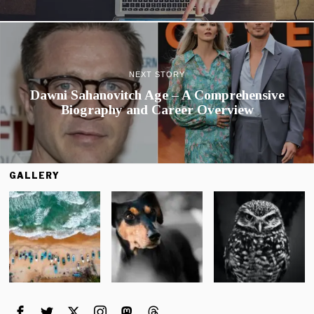
NEXT STORY
Dawni Sahanovitch Age – A Comprehensive
Biography and Career Overview
GALLERY