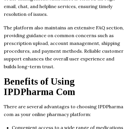
email, chat, and helpline services, ensuring timely
resolution of issues.
The platform also maintains an extensive FAQ section,
providing guidance on common concerns such as
prescription upload, account management, shipping
procedures, and payment methods. Reliable customer
support enhances the overall user experience and
builds long-term trust.
Benefits of Using
IPDPharma Com
There are several advantages to choosing IPDPharma
com as your online pharmacy platform:
Convenient access to a wide range of medications