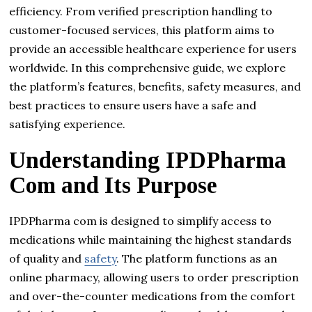
efficiency. From verified prescription handling to
customer-focused services, this platform aims to
provide an accessible healthcare experience for users
worldwide. In this comprehensive guide, we explore
the platform’s features, benefits, safety measures, and
best practices to ensure users have a safe and
satisfying experience.
Understanding IPDPharma
Com and Its Purpose
IPDPharma com is designed to simplify access to
medications while maintaining the highest standards
of quality and
safety
. The platform functions as an
online pharmacy, allowing users to order prescription
and over-the-counter medications from the comfort