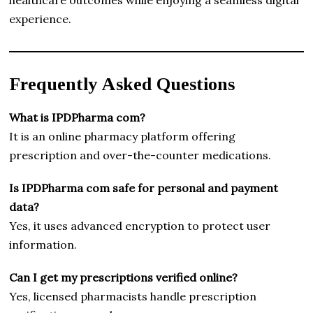
experience.
Frequently Asked Questions
What is IPDPharma com?
It is an online pharmacy platform offering
prescription and over-the-counter medications.
Is IPDPharma com safe for personal and payment
data?
Yes, it uses advanced encryption to protect user
information.
Can I get my prescriptions verified online?
Yes, licensed pharmacists handle prescription