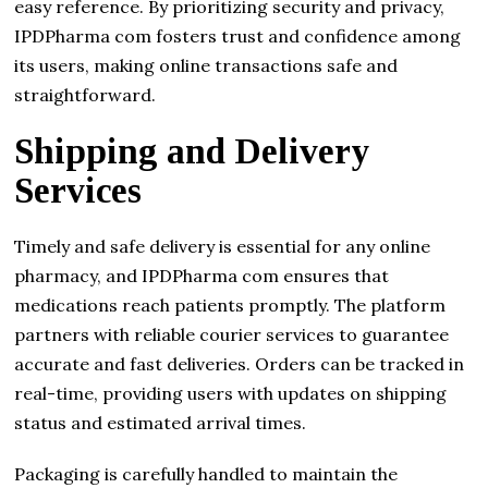
easy reference. By prioritizing security and privacy,
IPDPharma com fosters trust and confidence among
its users, making online transactions safe and
straightforward.
Shipping and Delivery
Services
Timely and safe delivery is essential for any online
pharmacy, and IPDPharma com ensures that
medications reach patients promptly. The platform
partners with reliable courier services to guarantee
accurate and fast deliveries. Orders can be tracked in
real-time, providing users with updates on shipping
status and estimated arrival times.
Packaging is carefully handled to maintain the