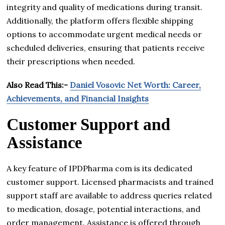
integrity and quality of medications during transit.
Additionally, the platform offers flexible shipping
options to accommodate urgent medical needs or
scheduled deliveries, ensuring that patients receive
their prescriptions when needed.
Also Read This:-
Daniel Vosovic Net Worth: Career,
Achievements, and Financial Insights
Customer Support and
Assistance
A key feature of IPDPharma com is its dedicated
customer support. Licensed pharmacists and trained
support staff are available to address queries related
to medication, dosage, potential interactions, and
order management. Assistance is offered through