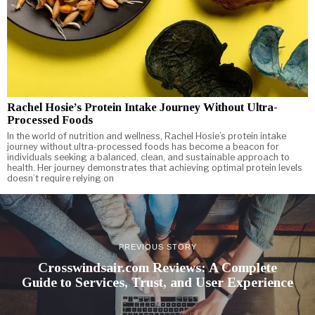
Rachel Hosie’s Protein Intake Journey Without Ultra-
Processed Foods
In the world of nutrition and wellness, Rachel Hosie’s protein intake
journey without ultra-processed foods has become a beacon for
individuals seeking a balanced, clean, and sustainable approach to
health. Her journey demonstrates that achieving optimal protein levels
doesn’t require relying on
PREVIOUS STORY
Crosswindsair.com Reviews: A Complete
Guide to Services, Trust, and User Experience