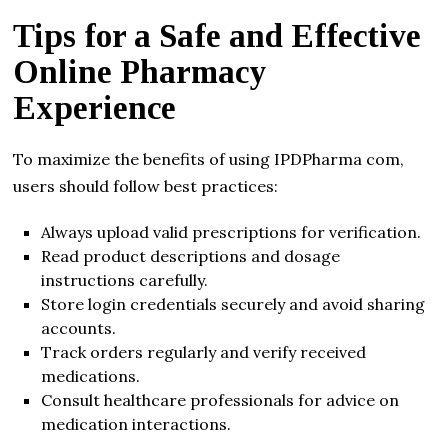
Tips for a Safe and Effective
Online Pharmacy
Experience
To maximize the benefits of using IPDPharma com,
users should follow best practices:
Always upload valid prescriptions for verification.
Read product descriptions and dosage
instructions carefully.
Store login credentials securely and avoid sharing
accounts.
Track orders regularly and verify received
medications.
Consult healthcare professionals for advice on
medication interactions.