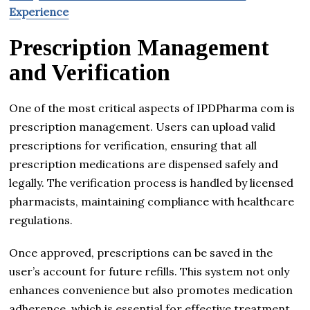
Experience
Prescription Management
and Verification
One of the most critical aspects of IPDPharma com is
prescription management. Users can upload valid
prescriptions for verification, ensuring that all
prescription medications are dispensed safely and
legally. The verification process is handled by licensed
pharmacists, maintaining compliance with healthcare
regulations.
Once approved, prescriptions can be saved in the
user’s account for future refills. This system not only
enhances convenience but also promotes medication
adherence, which is essential for effective treatment