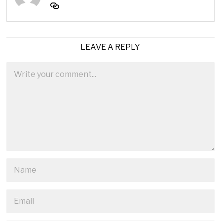
LEAVE A REPLY