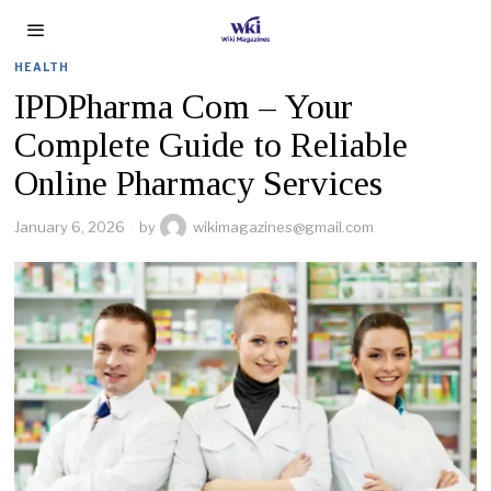
HEALTH
IPDPharma Com – Your
Complete Guide to Reliable
Online Pharmacy Services
January 6, 2026
by
wikimagazines@gmail.com