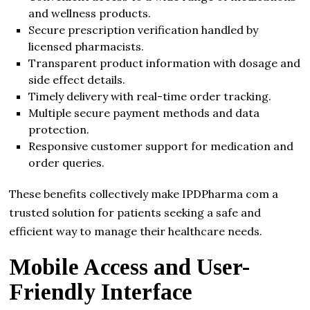
and wellness products.
Secure prescription verification handled by
licensed pharmacists.
Transparent product information with dosage and
side effect details.
Timely delivery with real-time order tracking.
Multiple secure payment methods and data
protection.
Responsive customer support for medication and
order queries.
These benefits collectively make IPDPharma com a
trusted solution for patients seeking a safe and
efficient way to manage their healthcare needs.
Mobile Access and User-
Friendly Interface