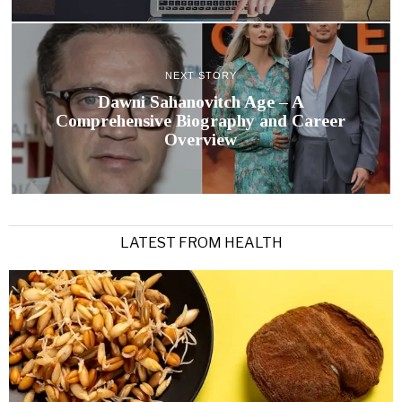
NEXT STORY
Dawni Sahanovitch Age – A
Comprehensive Biography and Career
Overview
LATEST FROM HEALTH