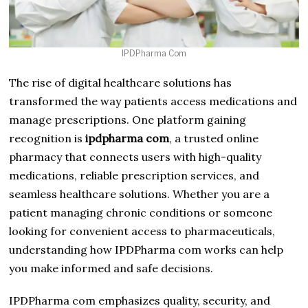
IPDPharma Com
The rise of digital healthcare solutions has
transformed the way patients access medications and
manage prescriptions. One platform gaining
recognition is
ipdpharma com
, a trusted online
pharmacy that connects users with high-quality
medications, reliable prescription services, and
seamless healthcare solutions. Whether you are a
patient managing chronic conditions or someone
looking for convenient access to pharmaceuticals,
understanding how IPDPharma com works can help
you make informed and safe decisions.
IPDPharma com emphasizes quality, security, and