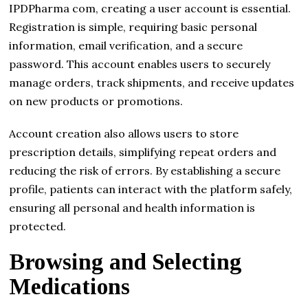
IPDPharma com, creating a user account is essential.
Registration is simple, requiring basic personal
information, email verification, and a secure
password. This account enables users to securely
manage orders, track shipments, and receive updates
on new products or promotions.
Account creation also allows users to store
prescription details, simplifying repeat orders and
reducing the risk of errors. By establishing a secure
profile, patients can interact with the platform safely,
ensuring all personal and health information is
protected.
Browsing and Selecting
Medications