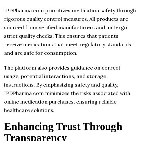
IPDPharma com prioritizes medication safety through
rigorous quality control measures. All products are
sourced from verified manufacturers and undergo
strict quality checks. This ensures that patients
receive medications that meet regulatory standards
and are safe for consumption.
The platform also provides guidance on correct
usage, potential interactions, and storage
instructions. By emphasizing safety and quality,
IPDPharma com minimizes the risks associated with
online medication purchases, ensuring reliable
healthcare solutions.
Enhancing Trust Through
Transparency