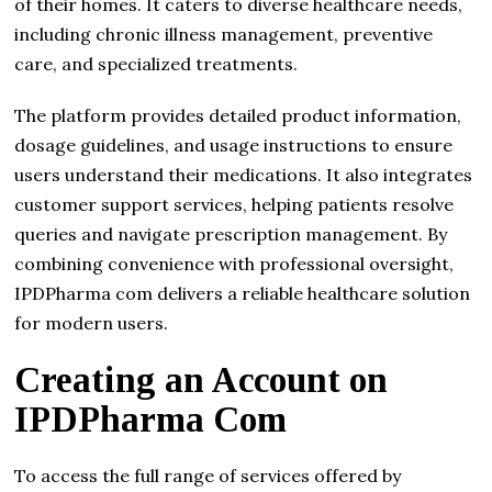
of their homes. It caters to diverse healthcare needs,
including chronic illness management, preventive
care, and specialized treatments.
The platform provides detailed product information,
dosage guidelines, and usage instructions to ensure
users understand their medications. It also integrates
customer support services, helping patients resolve
queries and navigate prescription management. By
combining convenience with professional oversight,
IPDPharma com delivers a reliable healthcare solution
for modern users.
Creating an Account on
IPDPharma Com
To access the full range of services offered by