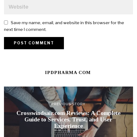
Save my name, email, and website in this browser for the
next time I comment.
IPDPHARMA COM
PREVIOUS STORY
Crosswindsair.com Reviews: A Complete
Guide to Services, Trust, and User
Experience