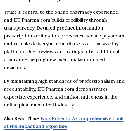
Trust is central to the online pharmacy experience,
and IPDPharma com builds credibility through
transparency. Detailed product information,
prescription verification processes, secure payments,
and reliable delivery all contribute to a trustworthy
platform. User reviews and ratings offer additional
assurance, helping new users make informed
decisions.
By maintaining high standards of professionalism and
accountability, IPDPharma com demonstrates
expertise, experience, and authoritativeness in the
online pharmaceutical industry.
Also Read This:-
Nick Roberts: A Comprehensive Look
at His Impact and Expertise