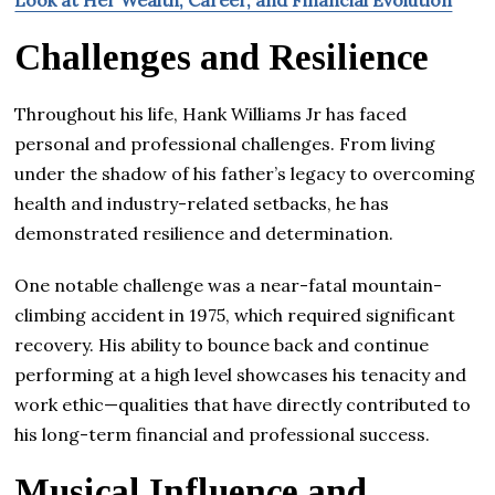
Challenges and Resilience
Throughout his life, Hank Williams Jr has faced
personal and professional challenges. From living
under the shadow of his father’s legacy to overcoming
health and industry-related setbacks, he has
demonstrated resilience and determination.
One notable challenge was a near-fatal mountain-
climbing accident in 1975, which required significant
recovery. His ability to bounce back and continue
performing at a high level showcases his tenacity and
work ethic—qualities that have directly contributed to
his long-term financial and professional success.
Musical Influence and