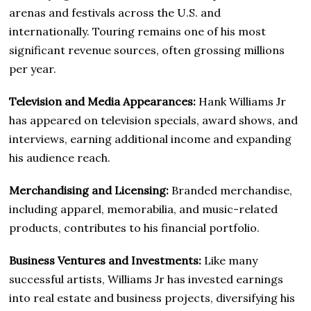
arenas and festivals across the U.S. and
internationally. Touring remains one of his most
significant revenue sources, often grossing millions
per year.
Television and Media Appearances:
Hank Williams Jr
has appeared on television specials, award shows, and
interviews, earning additional income and expanding
his audience reach.
Merchandising and Licensing:
Branded merchandise,
including apparel, memorabilia, and music-related
products, contributes to his financial portfolio.
Business Ventures and Investments:
Like many
successful artists, Williams Jr has invested earnings
into real estate and business projects, diversifying his