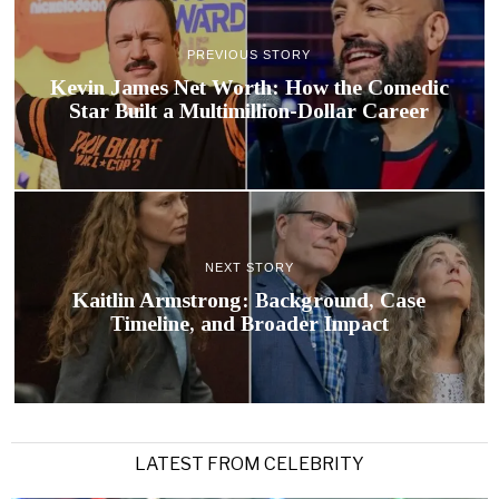
PREVIOUS STORY
Kevin James Net Worth: How the Comedic
Star Built a Multimillion-Dollar Career
NEXT STORY
Kaitlin Armstrong: Background, Case
Timeline, and Broader Impact
LATEST FROM CELEBRITY