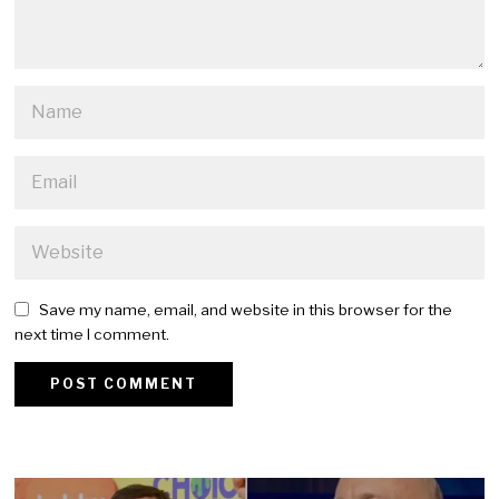
Save my name, email, and website in this browser for the
next time I comment.