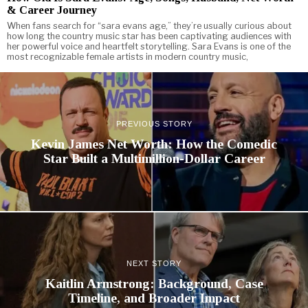
& Career Journey
When fans search for “sara evans age,” they’re usually curious about
how long the country music star has been captivating audiences with
her powerful voice and heartfelt storytelling. Sara Evans is one of the
most recognizable female artists in modern country music,
PREVIOUS STORY
Kevin James Net Worth: How the Comedic
Star Built a Multimillion-Dollar Career
NEXT STORY
Kaitlin Armstrong: Background, Case
Timeline, and Broader Impact