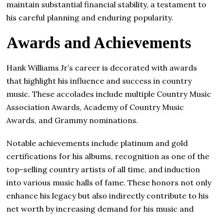
maintain substantial financial stability, a testament to
his careful planning and enduring popularity.
Awards and Achievements
Hank Williams Jr’s career is decorated with awards
that highlight his influence and success in country
music. These accolades include multiple Country Music
Association Awards, Academy of Country Music
Awards, and Grammy nominations.
Notable achievements include platinum and gold
certifications for his albums, recognition as one of the
top-selling country artists of all time, and induction
into various music halls of fame. These honors not only
enhance his legacy but also indirectly contribute to his
net worth by increasing demand for his music and