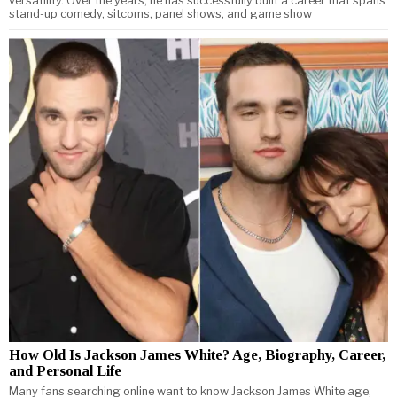
versatility. Over the years, he has successfully built a career that spans
stand-up comedy, sitcoms, panel shows, and game show
How Old Is Jackson James White? Age, Biography, Career,
and Personal Life
Many fans searching online want to know Jackson James White age,