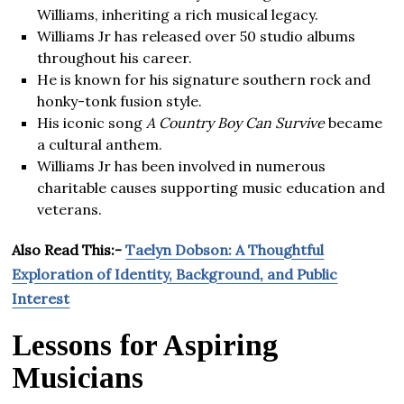
Williams, inheriting a rich musical legacy.
Williams Jr has released over 50 studio albums
throughout his career.
He is known for his signature southern rock and
honky-tonk fusion style.
His iconic song
A Country Boy Can Survive
became
a cultural anthem.
Williams Jr has been involved in numerous
charitable causes supporting music education and
veterans.
Also Read This:-
Taelyn Dobson: A Thoughtful
Exploration of Identity, Background, and Public
Interest
Lessons for Aspiring
Musicians