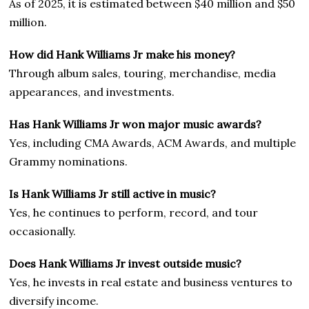
As of 2025, it is estimated between $40 million and $50
million.
How did Hank Williams Jr make his money?
Through album sales, touring, merchandise, media
appearances, and investments.
Has Hank Williams Jr won major music awards?
Yes, including CMA Awards, ACM Awards, and multiple
Grammy nominations.
Is Hank Williams Jr still active in music?
Yes, he continues to perform, record, and tour
occasionally.
Does Hank Williams Jr invest outside music?
Yes, he invests in real estate and business ventures to
diversify income.