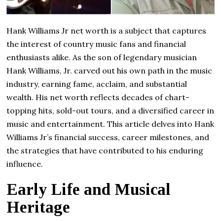
Hank Williams Jr net worth is a subject that captures
the interest of country music fans and financial
enthusiasts alike. As the son of legendary musician
Hank Williams, Jr. carved out his own path in the music
industry, earning fame, acclaim, and substantial
wealth. His net worth reflects decades of chart-
topping hits, sold-out tours, and a diversified career in
music and entertainment. This article delves into Hank
Williams Jr’s financial success, career milestones, and
the strategies that have contributed to his enduring
influence.
Early Life and Musical
Heritage