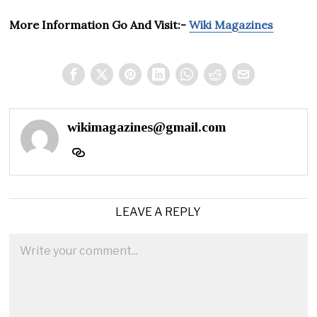
More Information Go And Visit:-
Wiki Magazines
wikimagazines@gmail.com
LEAVE A REPLY