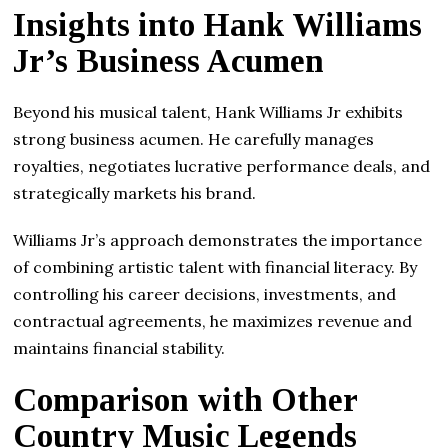
Insights into Hank Williams
Jr’s Business Acumen
Beyond his musical talent, Hank Williams Jr exhibits
strong business acumen. He carefully manages
royalties, negotiates lucrative performance deals, and
strategically markets his brand.
Williams Jr’s approach demonstrates the importance
of combining artistic talent with financial literacy. By
controlling his career decisions, investments, and
contractual agreements, he maximizes revenue and
maintains financial stability.
Comparison with Other
Country Music Legends