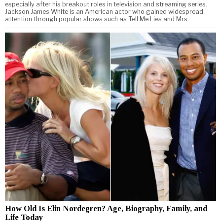
especially after his breakout roles in television and streaming series.
Jackson James White is an American actor who gained widespread
attention through popular shows such as Tell Me Lies and Mrs.
How Old Is Elin Nordegren? Age, Biography, Family, and
Life Today