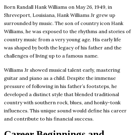
Born Randall Hank Williams on May 26, 1949, in
Shreveport, Louisiana, Hank Williams Jr grew up
surrounded by music. The son of country icon Hank
Williams, he was exposed to the rhythms and stories of
country music from a very young age. His early life
was shaped by both the legacy of his father and the
challenges of living up to a famous name.
Williams Jr showed musical talent early, mastering
guitar and piano as a child. Despite the immense
pressure of following in his father’s footsteps, he
developed a distinct style that blended traditional
country with southern rock, blues, and honky-tonk
influences. This unique sound would define his career
and contribute to his financial success.
Career Beginnings and