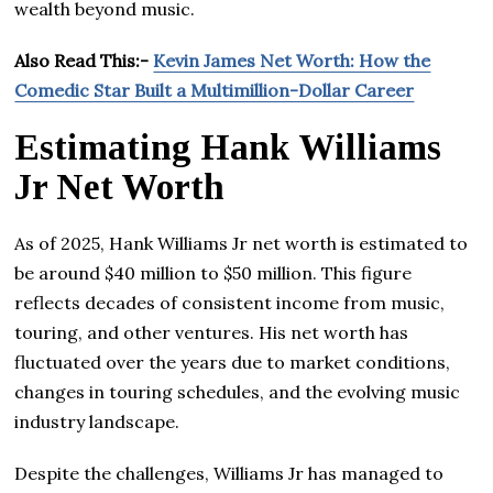
wealth beyond music.
Also Read This:-
Kevin James Net Worth: How the
Comedic Star Built a Multimillion-Dollar Career
Estimating Hank Williams
Jr Net Worth
As of 2025, Hank Williams Jr net worth is estimated to
be around $40 million to $50 million. This figure
reflects decades of consistent income from music,
touring, and other ventures. His net worth has
fluctuated over the years due to market conditions,
changes in touring schedules, and the evolving music
industry landscape.
Despite the challenges, Williams Jr has managed to