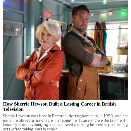
How Sherrie Hewson Built a Lasting Career in British
Television
Sherrie Hewson was born in Beeston, Nottinghamshire, in 1950, and her
early life played a major role in shaping her future in the entertainment
industry. From a young age, she showed a strong interest in performing
arts, often taking part in school