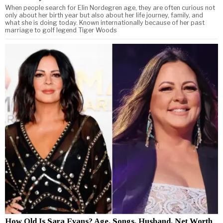
When people search for Elin Nordegren age, they are often curious not
only about her birth year but also about her life journey, family, and
what she is doing today. Known internationally because of her past
marriage to golf legend Tiger Woods
How Old Is Sara Evans? Age, Songs, Husband, Net Worth