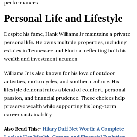
performances.
Personal Life and Lifestyle
Despite his fame, Hank Williams Jr maintains a private
personal life. He owns multiple properties, including
estates in Tennessee and Florida, reflecting both his
wealth and investment acumen.
Williams Jr is also known for his love of outdoor
activities, motorcycles, and southern culture. His
lifestyle demonstrates a blend of comfort, personal
passion, and financial prudence. These choices help
preserve wealth while supporting his long-term
career sustainability.
Also Read This:-
Hilary Duff Net Worth: A Complete
Look at Her Wealth, Career, and Financial Evolution