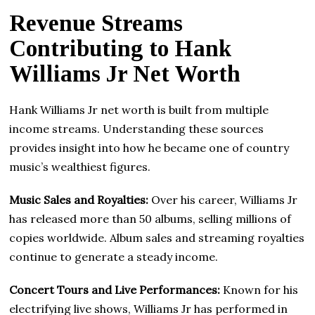
Revenue Streams
Contributing to Hank
Williams Jr Net Worth
Hank Williams Jr net worth is built from multiple
income streams. Understanding these sources
provides insight into how he became one of country
music’s wealthiest figures.
Music Sales and Royalties:
Over his career, Williams Jr
has released more than 50 albums, selling millions of
copies worldwide. Album sales and streaming royalties
continue to generate a steady income.
Concert Tours and Live Performances:
Known for his
electrifying live shows, Williams Jr has performed in