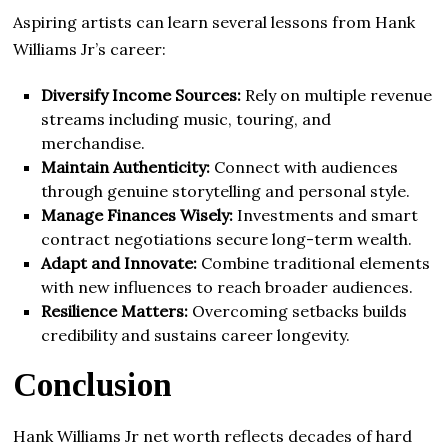
Aspiring artists can learn several lessons from Hank
Williams Jr’s career:
Diversify Income Sources:
Rely on multiple revenue
streams including music, touring, and
merchandise.
Maintain Authenticity:
Connect with audiences
through genuine storytelling and personal style.
Manage Finances Wisely:
Investments and smart
contract negotiations secure long-term wealth.
Adapt and Innovate:
Combine traditional elements
with new influences to reach broader audiences.
Resilience Matters:
Overcoming setbacks builds
credibility and sustains career longevity.
Conclusion
Hank Williams Jr net worth reflects decades of hard