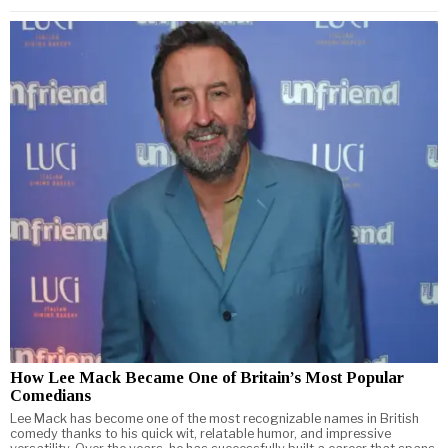
How Lee Mack Became One of Britain’s Most Popular
Comedians
Lee Mack has become one of the most recognizable names in British
comedy thanks to his quick wit, relatable humor, and impressive