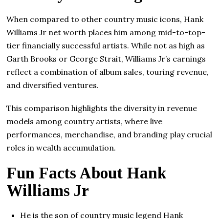
When compared to other country music icons, Hank
Williams Jr net worth places him among mid-to-top-
tier financially successful artists. While not as high as
Garth Brooks or George Strait, Williams Jr’s earnings
reflect a combination of album sales, touring revenue,
and diversified ventures.
This comparison highlights the diversity in revenue
models among country artists, where live
performances, merchandise, and branding play crucial
roles in wealth accumulation.
Fun Facts About Hank
Williams Jr
He is the son of country music legend Hank