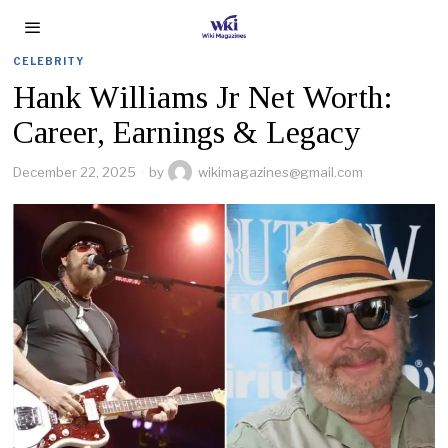
CELEBRITY
Hank Williams Jr Net Worth:
Career, Earnings & Legacy
December 22, 2025
by
wikimagazines@gmail.com