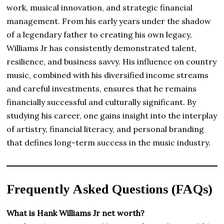
work, musical innovation, and strategic financial
management. From his early years under the shadow
of a legendary father to creating his own legacy,
Williams Jr has consistently demonstrated talent,
resilience, and business savvy. His influence on country
music, combined with his diversified income streams
and careful investments, ensures that he remains
financially successful and culturally significant. By
studying his career, one gains insight into the interplay
of artistry, financial literacy, and personal branding
that defines long-term success in the music industry.
Frequently Asked Questions (FAQs)
What is Hank Williams Jr net worth?