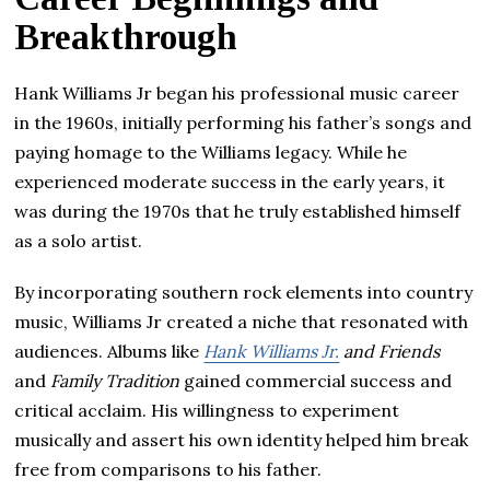
Breakthrough
Hank Williams Jr began his professional music career
in the 1960s, initially performing his father’s songs and
paying homage to the Williams legacy. While he
experienced moderate success in the early years, it
was during the 1970s that he truly established himself
as a solo artist.
By incorporating southern rock elements into country
music, Williams Jr created a niche that resonated with
audiences. Albums like
Hank Williams Jr.
and Friends
and
Family Tradition
gained commercial success and
critical acclaim. His willingness to experiment
musically and assert his own identity helped him break
free from comparisons to his father.