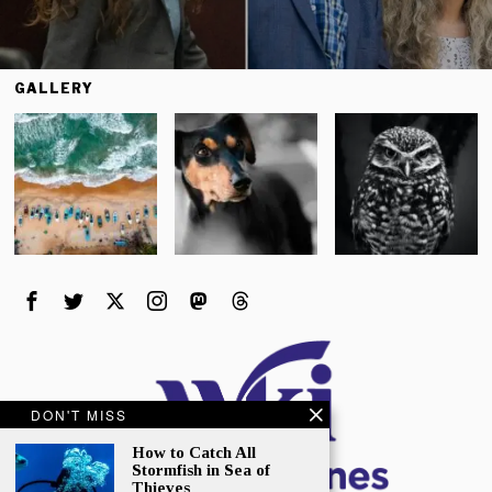
GALLERY
DON'T MISS
How to Catch All
Stormfish in Sea of
Thieves