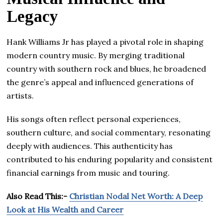
Legacy
Hank Williams Jr has played a pivotal role in shaping
modern country music. By merging traditional
country with southern rock and blues, he broadened
the genre’s appeal and influenced generations of
artists.
His songs often reflect personal experiences,
southern culture, and social commentary, resonating
deeply with audiences. This authenticity has
contributed to his enduring popularity and consistent
financial earnings from music and touring.
Also Read This:-
Christian Nodal Net Worth: A Deep
Look at His Wealth and Career