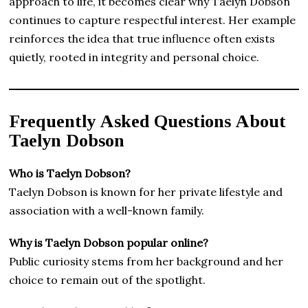
approach to life, it becomes clear why Taelyn Dobson
continues to capture respectful interest. Her example
reinforces the idea that true influence often exists
quietly, rooted in integrity and personal choice.
Frequently Asked Questions About
Taelyn Dobson
Who is Taelyn Dobson?
Taelyn Dobson is known for her private lifestyle and
association with a well-known family.
Why is Taelyn Dobson popular online?
Public curiosity stems from her background and her
choice to remain out of the spotlight.