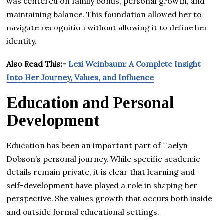
was centered on family bonds, personal growth, and
maintaining balance. This foundation allowed her to
navigate recognition without allowing it to define her
identity.
Also Read This:-
Lexi Weinbaum: A Complete Insight
Into Her Journey, Values, and Influence
Education and Personal
Development
Education has been an important part of Taelyn
Dobson’s personal journey. While specific academic
details remain private, it is clear that learning and
self-development have played a role in shaping her
perspective. She values growth that occurs both inside
and outside formal educational settings.