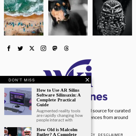
DON'T MISS
How to Use AR Silins
Software Silinsaxin: A
Complete Practical
Guide
Welcome to Wiki Magazines. Your trusted source for curated
Augmented reality tools
are rapidly changing how
magazine knowledge, articles, and references from around
people interact with
the world.
How Old is Malcolm
Butler? A Complete
ABOUT US
CONTACT US
PRIVACY POLICY
DESCLAIMER