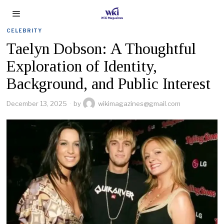
CELEBRITY
Taelyn Dobson: A Thoughtful
Exploration of Identity,
Background, and Public Interest
December 13, 2025
by
wikimagazines@gmail.com