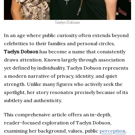
Taelyn Dobson
In an age where public curiosity often extends beyond
celebrities to their families and personal circles,
Taelyn Dobson
has become a name that consistently
draws attention. Known largely through association
yet defined by individuality, Taelyn Dobson represents
a modern narrative of privacy, identity, and quiet
strength. Unlike many figures who actively seek the
spotlight, her story resonates precisely because of its
subtlety and authenticity.
This comprehensive article offers an in-depth,
reader-focused exploration of Taelyn Dobson,
examining her background, values, public
perception
,