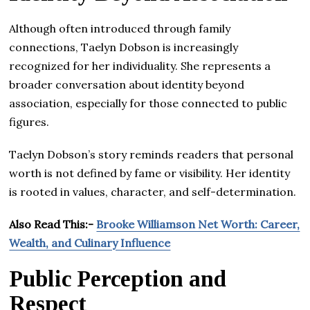
Although often introduced through family
connections, Taelyn Dobson is increasingly
recognized for her individuality. She represents a
broader conversation about identity beyond
association, especially for those connected to public
figures.
Taelyn Dobson’s story reminds readers that personal
worth is not defined by fame or visibility. Her identity
is rooted in values, character, and self-determination.
Also Read This:-
Brooke Williamson Net Worth: Career,
Wealth, and Culinary Influence
Public Perception and
Respect