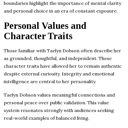
boundaries highlight the importance of mental clarity
and personal choice in an era of constant exposure.
Personal Values and
Character Traits
Those familiar with Taelyn Dobson often describe her
as grounded, thoughtful, and independent. These
character traits have allowed her to remain authentic
despite external curiosity. Integrity and emotional
intelligence are central to her personality.
Taelyn Dobson values meaningful connections and
personal peace over public validation. This value
system resonates strongly with audiences seeking
real-world examples of balanced living.