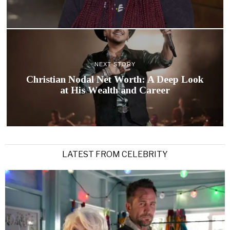
NEXT STORY
Christian Nodal Net Worth: A Deep Look
at His Wealth and Career
LATEST FROM CELEBRITY