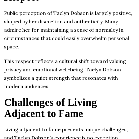
Public perception of Taelyn Dobson is largely positive,
shaped by her discretion and authenticity. Many
admire her for maintaining a sense of normalcy in
circumstances that could easily overwhelm personal
space.
This respect reflects a cultural shift toward valuing
privacy and emotional well-being. Taelyn Dobson
symbolizes a quiet strength that resonates with
modern audiences.
Challenges of Living
Adjacent to Fame
Living adjacent to fame presents unique challenges,
and Taelyn Dobson’s experience is no exception.