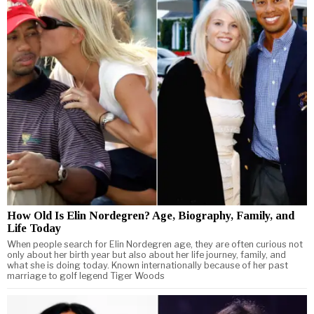
How Old Is Elin Nordegren? Age, Biography, Family, and
Life Today
When people search for Elin Nordegren age, they are often curious not
only about her birth year but also about her life journey, family, and
what she is doing today. Known internationally because of her past
marriage to golf legend Tiger Woods