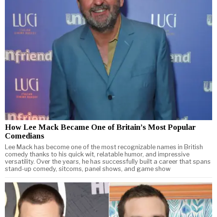
How Lee Mack Became One of Britain’s Most Popular
Comedians
Lee Mack has become one of the most recognizable names in British
comedy thanks to his quick wit, relatable humor, and impressive
versatility. Over the years, he has successfully built a career that spans
stand-up comedy, sitcoms, panel shows, and game show