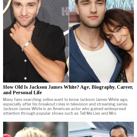
How Old Is Jackson James White? Age, Biography, Career,
and Personal Life
Many fans searching online want to know Jackson James White age,
especially after his breakout roles in television and streaming series.
Jackson James White is an American actor who gained widespread
attention through popular shows such as Tell Me Lies and Mrs.