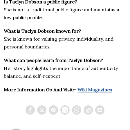
Is Taelyn Dobson a public figure?
She is not a traditional public figure and maintains a
low public profile.
What is Taelyn Dobson known for?
She is known for valuing privacy, individuality, and
personal boundaries.
What can people learn from Taelyn Dobson?
Her story highlights the importance of authenticity,
balance, and self-respect.
More Information Go And Visit:-
Wiki Magazines