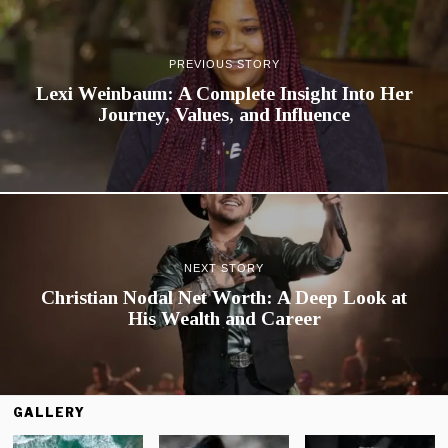
PREVIOUS STORY
Lexi Weinbaum: A Complete Insight Into Her
Journey, Values, and Influence
NEXT STORY
Christian Nodal Net Worth: A Deep Look at
His Wealth and Career
GALLERY