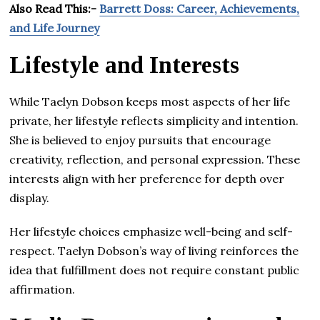
Also Read This:-
Barrett Doss: Career, Achievements,
and Life Journey
Lifestyle and Interests
While Taelyn Dobson keeps most aspects of her life
private, her lifestyle reflects simplicity and intention.
She is believed to enjoy pursuits that encourage
creativity, reflection, and personal expression. These
interests align with her preference for depth over
display.
Her lifestyle choices emphasize well-being and self-
respect. Taelyn Dobson’s way of living reinforces the
idea that fulfillment does not require constant public
affirmation.