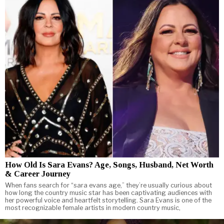
How Old Is Sara Evans? Age, Songs, Husband, Net Worth
& Career Journey
When fans search for “sara evans age,” they’re usually curious about
how long the country music star has been captivating audiences with
her powerful voice and heartfelt storytelling. Sara Evans is one of the
most recognizable female artists in modern country music,