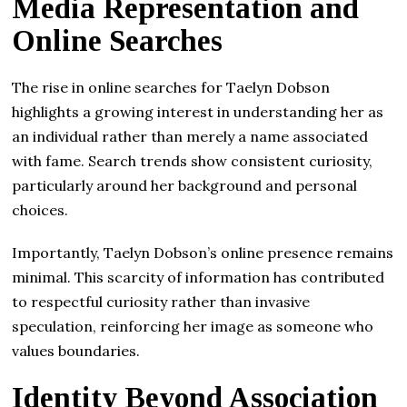
Media Representation and
Online Searches
The rise in online searches for Taelyn Dobson
highlights a growing interest in understanding her as
an individual rather than merely a name associated
with fame. Search trends show consistent curiosity,
particularly around her background and personal
choices.
Importantly, Taelyn Dobson’s online presence remains
minimal. This scarcity of information has contributed
to respectful curiosity rather than invasive
speculation, reinforcing her image as someone who
values boundaries.
Identity Beyond Association