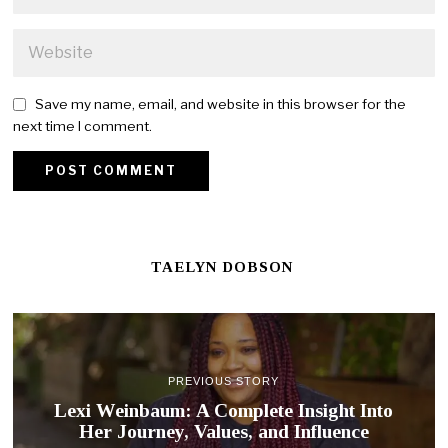
Save my name, email, and website in this browser for the
next time I comment.
TAELYN DOBSON
PREVIOUS STORY
Lexi Weinbaum: A Complete Insight Into
Her Journey, Values, and Influence