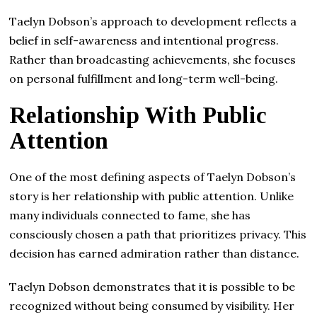
Taelyn Dobson’s approach to development reflects a
belief in self-awareness and intentional progress.
Rather than broadcasting achievements, she focuses
on personal fulfillment and long-term well-being.
Relationship With Public
Attention
One of the most defining aspects of Taelyn Dobson’s
story is her relationship with public attention. Unlike
many individuals connected to fame, she has
consciously chosen a path that prioritizes privacy. This
decision has earned admiration rather than distance.
Taelyn Dobson demonstrates that it is possible to be
recognized without being consumed by visibility. Her