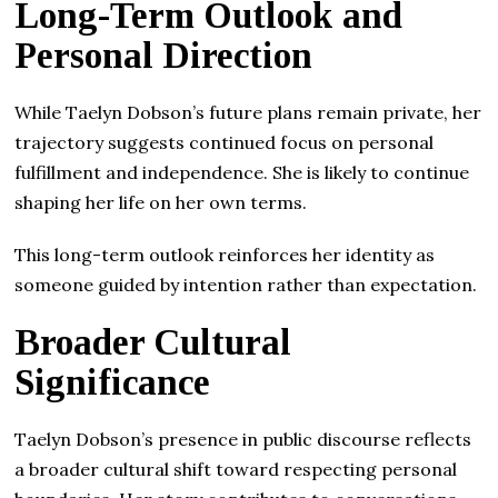
Long-Term Outlook and
Personal Direction
While Taelyn Dobson’s future plans remain private, her
trajectory suggests continued focus on personal
fulfillment and independence. She is likely to continue
shaping her life on her own terms.
This long-term outlook reinforces her identity as
someone guided by intention rather than expectation.
Broader Cultural
Significance
Taelyn Dobson’s presence in public discourse reflects
a broader cultural shift toward respecting personal