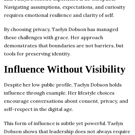
Navigating assumptions, expectations, and curiosity
requires emotional resilience and clarity of self.
By choosing privacy, Taelyn Dobson has managed
these challenges with grace. Her approach
demonstrates that boundaries are not barriers, but
tools for preserving identity.
Influence Without Visibility
Despite her low public profile, Taelyn Dobson holds
influence through example. Her lifestyle choices
encourage conversations about consent, privacy, and
self-respect in the digital age.
This form of influence is subtle yet powerful. Taelyn
Dobson shows that leadership does not always require