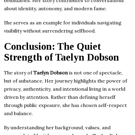
boundaries. Her story contributes to conversations
about identity, autonomy, and modern fame.
She serves as an example for individuals navigating
visibility without surrendering selfhood.
Conclusion: The Quiet
Strength of Taelyn Dobson
The story of
Taelyn Dobson
is not one of spectacle,
but of substance. Her journey highlights the power of
privacy, authenticity, and intentional living in a world
driven by attention. Rather than defining herself
through public exposure, she has chosen self-respect
and balance.
By understanding her background, values, and