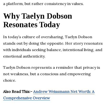
a platform, but rather consistency in values.
Why Taelyn Dobson
Resonates Today
In today’s culture of oversharing, Taelyn Dobson
stands out by doing the opposite. Her story resonates
with individuals seeking balance, intentional living, and
emotional authenticity.
Taelyn Dobson represents a reminder that privacy is
not weakness, but a conscious and empowering
choice.
Also Read This:-
Andrew Weissmann Net Worth: A
Comprehensive Overview