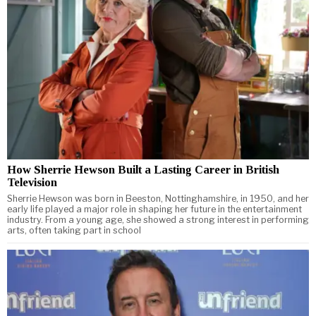
How Sherrie Hewson Built a Lasting Career in British
Television
Sherrie Hewson was born in Beeston, Nottinghamshire, in 1950, and her
early life played a major role in shaping her future in the entertainment
industry. From a young age, she showed a strong interest in performing
arts, often taking part in school