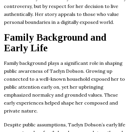
controversy, but by respect for her decision to live
authentically. Her story appeals to those who value
personal boundaries in a digitally exposed world.
Family Background and
Early Life
Family background plays a significant role in shaping
public awareness of Taelyn Dobson. Growing up
connected to a well-known household exposed her to
public attention early on, yet her upbringing
emphasized normalcy and grounded values. These
early experiences helped shape her composed and
private nature.
Despite public assumptions, Taelyn Dobson’s early life