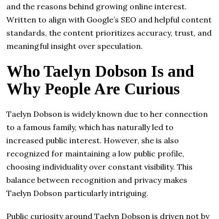
and the reasons behind growing online interest.
Written to align with Google’s SEO and helpful content
standards, the content prioritizes accuracy, trust, and
meaningful insight over speculation.
Who Taelyn Dobson Is and
Why People Are Curious
Taelyn Dobson is widely known due to her connection
to a famous family, which has naturally led to
increased public interest. However, she is also
recognized for maintaining a low public profile,
choosing individuality over constant visibility. This
balance between recognition and privacy makes
Taelyn Dobson particularly intriguing.
Public curiosity around Taelyn Dobson is driven not by