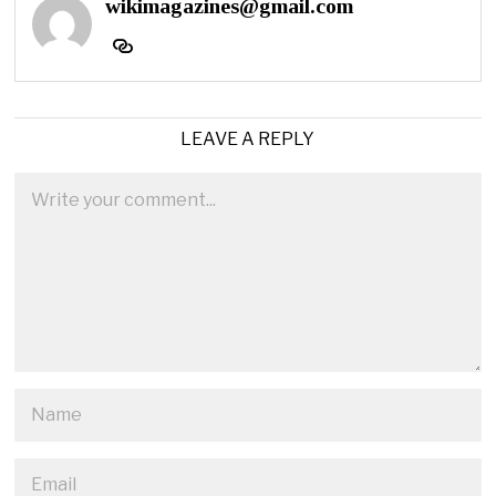
wikimagazines@gmail.com
LEAVE A REPLY